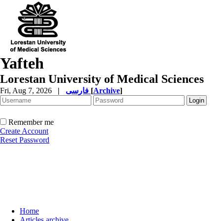
Yafteh
Lorestan University of Medical Sciences
Fri, Aug 7, 2026
|
فارسی
[
Archive
]
Remember me
Create Account
Reset Password
Home
Articles archive