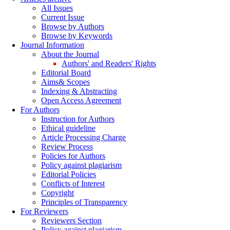
All Issues
Current Issue
Browse by Authors
Browse by Keywords
Journal Information
About the Journal
Authors' and Readers' Rights
Editorial Board
Aims& Scopes
Indexing & Abstracting
Open Access Agreement
For Authors
Instruction for Authors
Ethical guideline
Article Processing Charge
Review Process
Policies for Authors
Policy against plagiarism
Editorial Policies
Conflicts of Interest
Copyright
Principles of Transparency
For Reviewers
Reviewers Section
Policy against plagiarism