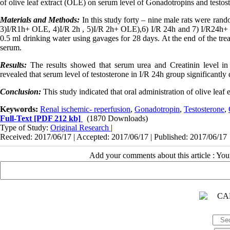
of olive leaf extract (OLE) on serum level of Gonadotropins and testos
Materials and Methods:
In this study forty – nine male rats were rand
3)I/R1h+ OLE, 4)I/R 2h , 5)I/R 2h+ OLE),6) I/R 24h and 7) I/R24h+ O
0.5 ml drinking water using gavages for 28 days. At the end of the tre
serum.
Results:
The results showed that serum urea and Creatinin level in 
revealed that serum level of testosterone in I/R 24h group significantl
Conclusion:
This study indicated that oral administration of olive leaf
Keywords:
Renal ischemic- reperfusion
,
Gonadotropin
,
Testosterone
,
Full-Text
[PDF 212 kb]
(1870 Downloads)
Type of Study:
Original Research
|
Received: 2017/06/17 | Accepted: 2017/06/17 | Published: 2017/06/17
Add your comments about this article : Yo