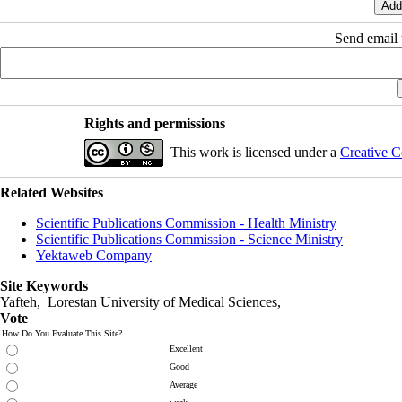
Send email t
Rights and permissions
This work is licensed under a
Creative C
Related Websites
Scientific Publications Commission - Health Ministry
Scientific Publications Commission - Science Ministry
Yektaweb Company
Site Keywords
Yafteh, Lorestan University of Medical Sciences,
Vote
How Do You Evaluate This Site?
Excellent
Good
Average