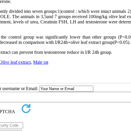
terone.
omly divided into seven groups:1)control : which were intact animals 2
LE. The animals in 3,5and 7 groups received 100mg/kg olive leaf ext
atment, levels of urea, Creatinin FSH, LH and testosterone were determ
the control group was significantly lower than other groups (P
>
0.0
y decreased in comparison with I/R24h+olive leaf extract group(P
>
0.05).
 extract can prevent from testosterone reduce in I/R 24h group.
Olive leaf extract
,
Male rat
ur username or Email: