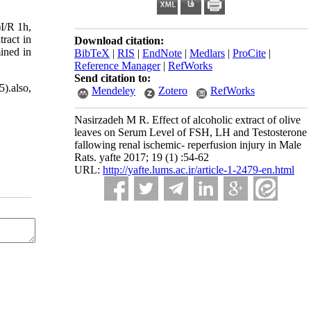
)I/R 1h,
ract in
Download citation:
ined in
BibTeX
|
RIS
|
EndNote
|
Medlars
|
ProCite
|
Reference Manager
|
RefWorks
Send citation to:
5).also,
Mendeley
Zotero
RefWorks
Nasirzadeh M R. Effect of alcoholic extract of olive
leaves on Serum Level of FSH, LH and Testosterone
fallowing renal ischemic- reperfusion injury in Male
Rats. yafte 2017; 19 (1) :54-62
URL:
http://yafte.lums.ac.ir/article-1-2479-en.html