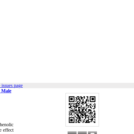
 issues page
n Male
phenolic
 effect