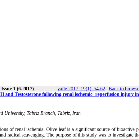
Issue 1 (6-2017)
yafte 2017, 19(1): 54-62
|
Back to browse
 LH and Testosterone fallowing renal ischemic- reperfusion injury i
d University, Tabriz Branch, Tabriz, Iran
ons of renal ischemia. Olive leaf is a significant source of bioactive 
d radical scavenging. The purpose of this study was to investigate the