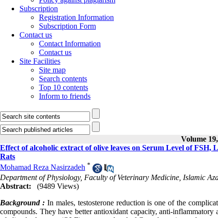
Subscription
Registration Information
Subscription Form
Contact us
Contact Information
Contact us
Site Facilities
Site map
Search contents
Top 10 contents
Inform to friends
Volume 19, 
Effect of alcoholic extract of olive leaves on Serum Level of FSH,
Rats
*
Mohamad Reza Nasirzadeh
Department of Physiology, Faculty of Veterinary Medicine, Islamic Aza
Abstract:
(9489 Views)
Background :
In males, testosterone reduction is one of the complicati
compounds. They have better antioxidant capacity, anti-inflammatory an