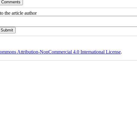
o the article author
ommons Attribution-NonCommercial 4.0 International License
.