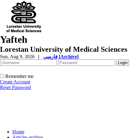
Yafteh
Lorestan University of Medical Sciences
Sun, Aug 9, 2026
|
فارسی
[
Archive
]
Remember me
Create Account
Reset Password
Home
Articles archive