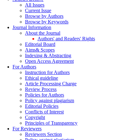
All Issues
Current Issue
Browse by Authors
Browse by Keywords
Journal Information
About the Journal
Authors' and Readers' Rights
Editorial Board
Aims& Scopes
Indexing & Abstracting
Open Access Agreement
For Authors
Instruction for Authors
Ethical guideline
Article Processing Charge
Review Process
Policies for Authors
Policy against plagiarism
Editorial Policies
Conflicts of Interest
Copyright
Principles of Transparency
For Reviewers
Reviewers Section
Policy against plagiarism