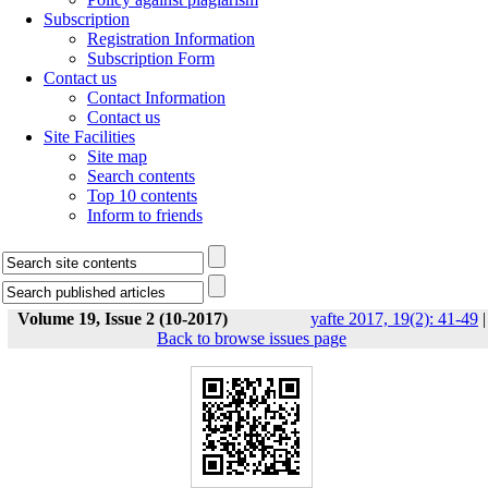
Subscription
Registration Information
Subscription Form
Contact us
Contact Information
Contact us
Site Facilities
Site map
Search contents
Top 10 contents
Inform to friends
Volume 19, Issue 2 (10-2017)
yafte 2017, 19(2): 41-49
|
Back to browse issues page