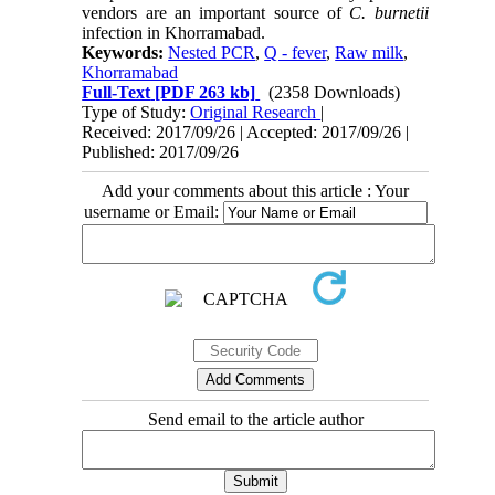
vendors are an important source of
C.
burnetii
infection in Khorramabad.
Keywords:
Nested PCR
,
Q - fever
,
Raw milk
,
Khorramabad
Full-Text
[PDF 263 kb]
(2358 Downloads)
Type of Study:
Original Research
|
Received: 2017/09/26 | Accepted: 2017/09/26 |
Published: 2017/09/26
Add your comments about this article : Your
username or Email:
Send email to the article author