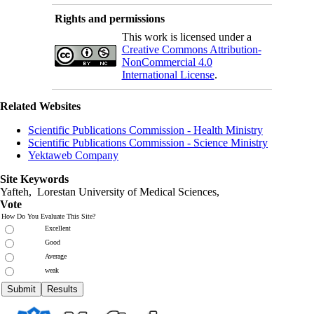
Rights and permissions
This work is licensed under a
Creative Commons Attribution-
NonCommercial 4.0
International License
.
Related Websites
Scientific Publications Commission - Health Ministry
Scientific Publications Commission - Science Ministry
Yektaweb Company
Site Keywords
Yafteh, Lorestan University of Medical Sciences,
Vote
How Do You Evaluate This Site?
Excellent
Good
Average
weak