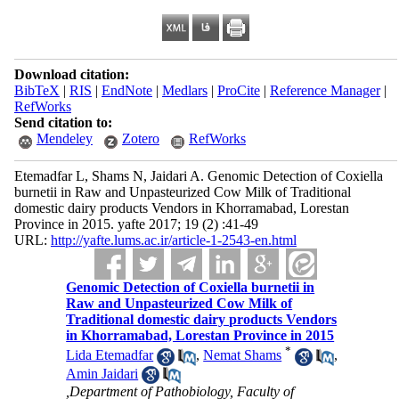
Download citation:
BibTeX
|
RIS
|
EndNote
|
Medlars
|
ProCite
|
Reference Manager
|
RefWorks
Send citation to:
Mendeley
Zotero
RefWorks
Etemadfar L, Shams N, Jaidari A. Genomic Detection of Coxiella
burnetii in Raw and Unpasteurized Cow Milk of Traditional
domestic dairy products Vendors in Khorramabad, Lorestan
Province in 2015. yafte 2017; 19 (2) :41-49
URL:
http://yafte.lums.ac.ir/article-1-2543-en.html
Genomic Detection of Coxiella burnetii in
Raw and Unpasteurized Cow Milk of
Traditional domestic dairy products Vendors
in Khorramabad, Lorestan Province in 2015
*
Lida Etemadfar
,
Nemat Shams
,
Amin Jaidari
,Department of Pathobiology, Faculty of