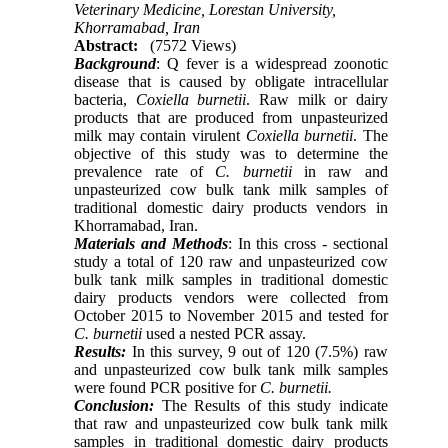
Veterinary Medicine, Lorestan University,
Khorramabad, Iran
Abstract:
(7572 Views)
Background
: Q fever is a widespread zoonotic
disease that is caused by obligate intracellular
bacteria,
Coxiella burnetii
. Raw milk or dairy
products that are produced from unpasteurized
milk may contain virulent
Coxiella burnetii
. The
objective of this study was to determine the
prevalence rate of
C. burnetii
in raw and
unpasteurized cow bulk tank milk samples of
traditional domestic dairy products vendors in
Khorramabad, Iran.
Materials and Methods
: In this cross - sectional
study a total of 120 raw and unpasteurized cow
bulk tank milk samples in traditional domestic
dairy products vendors were collected from
October 2015 to November 2015 and tested for
C. burnetii
used a nested PCR assay.
Results:
In this survey, 9 out of 120 (7.5%) raw
and unpasteurized cow bulk tank milk samples
were found PCR positive for
C. burnetii.
Conclusion:
The Results of this study indicate
that raw and unpasteurized cow bulk tank milk
samples in traditional domestic dairy products