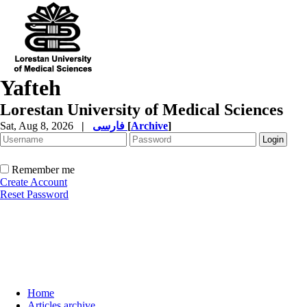
Yafteh
Lorestan University of Medical Sciences
Sat, Aug 8, 2026
|
فارسی
[
Archive
]
Remember me
Create Account
Reset Password
Home
Articles archive