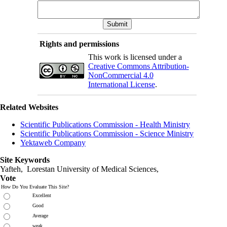
Rights and permissions
This work is licensed under a
Creative Commons Attribution-
NonCommercial 4.0
International License
.
Related Websites
Scientific Publications Commission - Health Ministry
Scientific Publications Commission - Science Ministry
Yektaweb Company
Site Keywords
Yafteh, Lorestan University of Medical Sciences,
Vote
How Do You Evaluate This Site?
Excellent
Good
Average
weak