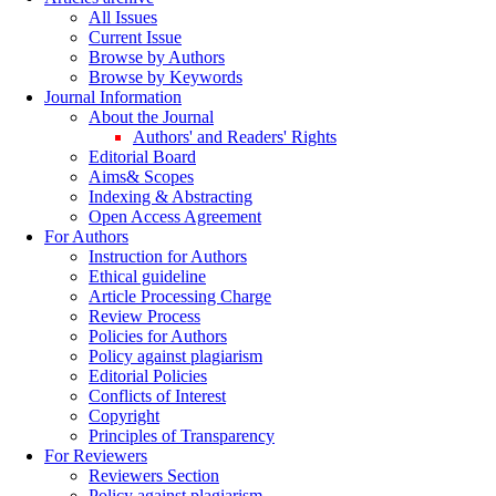
All Issues
Current Issue
Browse by Authors
Browse by Keywords
Journal Information
About the Journal
Authors' and Readers' Rights
Editorial Board
Aims& Scopes
Indexing & Abstracting
Open Access Agreement
For Authors
Instruction for Authors
Ethical guideline
Article Processing Charge
Review Process
Policies for Authors
Policy against plagiarism
Editorial Policies
Conflicts of Interest
Copyright
Principles of Transparency
For Reviewers
Reviewers Section
Policy against plagiarism