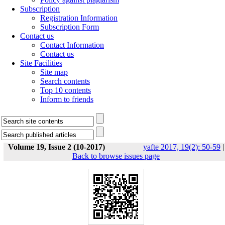
Subscription
Registration Information
Subscription Form
Contact us
Contact Information
Contact us
Site Facilities
Site map
Search contents
Top 10 contents
Inform to friends
Volume 19, Issue 2 (10-2017)
yafte 2017, 19(2): 50-59
|
Back to browse issues page