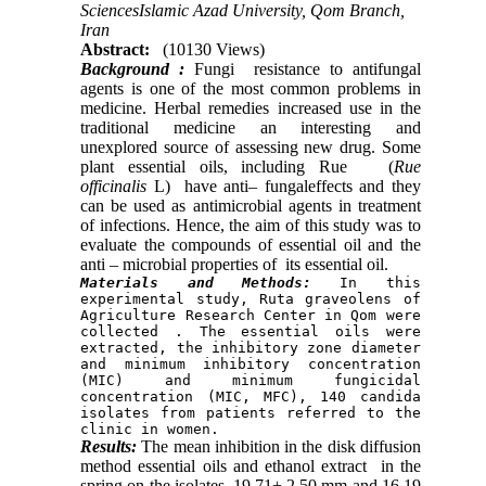
SciencesIslamic Azad University, Qom Branch,
Iran
Abstract:
(10130 Views)
Background :
Fungi resistance to antifungal
agents is one of the most common problems in
medicine. Herbal remedies increased use in the
traditional medicine an interesting and
unexplored source of assessing new drug. Some
plant essential oils, including Rue (
Rue
officinalis
L) have anti– fungaleffects and they
can be used as antimicrobial agents in treatment
of infections. Hence, the aim of this study was to
evaluate the compounds of essential oil and the
anti – microbial properties of its essential oil.
Materials and Methods:
 In this 
experimental study, Ruta graveolens of 
Agriculture Research Center in Qom were 
collected . The essential oils were 
extracted, the inhibitory zone diameter 
and minimum inhibitory concentration 
(MIC) and minimum fungicidal 
concentration (MIC, MFC), 140 candida 
isolates from patients referred to the 
clinic in women.
Results:
The mean inhibition in the disk diffusion
method essential oils and ethanol extract in the
spring on the isolates, 19.71± 2.50 mm and 16.19