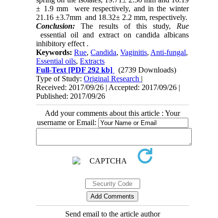
± 1.9 mm were respectively, and in the winter
21.16 ±3.7mm and 18.32± 2.2 mm, respectively.
Conclusion:
The results of this study,
Rue
essential oil and extract on candida albicans
inhibitory effect .
Keywords:
Rue
,
Candida
,
Vaginitis
,
Anti-fungal
,
Essential oils
,
Extracts
Full-Text
[PDF 292 kb]
(2739 Downloads)
Type of Study:
Original Research
|
Received: 2017/09/26 | Accepted: 2017/09/26 |
Published: 2017/09/26
Add your comments about this article : Your
username or Email:
Send email to the article author