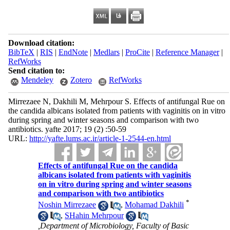
Download citation:
BibTeX
|
RIS
|
EndNote
|
Medlars
|
ProCite
|
Reference Manager
|
RefWorks
Send citation to:
Mendeley
Zotero
RefWorks
Mirrezaee N, Dakhili M, Mehrpour S. Effects of antifungal Rue on
the candida albicans isolated from patients with vaginitis on in vitro
during spring and winter seasons and comparison with two
antibiotics. yafte 2017; 19 (2) :50-59
URL:
http://yafte.lums.ac.ir/article-1-2544-en.html
Effects of antifungal Rue on the candida
albicans isolated from patients with vaginitis
on in vitro during spring and winter seasons
and comparison with two antibiotics
*
Noshin Mirrezaee
,
Mohamad Dakhili
,
SHahin Mehrpour
,Department of Microbiology, Faculty of Basic