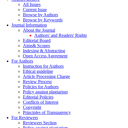
All Issues
Current Issue
Browse by Authors
Browse by Keywords
Journal Information
About the Journal
Authors' and Readers' Rights
Editorial Board
Aims& Scopes
Indexing & Abstracting
Open Access Agreement
For Authors
Instruction for Authors
Ethical guideline
Article Processing Charge
Review Process
Policies for Authors
Policy against plagiarism
Editorial Policies
Conflicts of Interest
Copyright
Principles of Transparency
For Reviewers
Reviewers Section
Policy against plagiarism