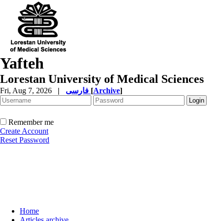
Yafteh
Lorestan University of Medical Sciences
Fri, Aug 7, 2026
|
فارسی
[
Archive
]
Remember me
Create Account
Reset Password
Home
Articles archive