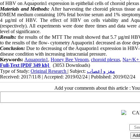
of HBV on Aquaporin1 expression in epithelial cells of choroid plexus in 
Materials and Methods:
After harvesting the choroid plexus tissue 
DMEM medium containing 10% fetal bovine serum and 1% streptomycin p
4 µg/ml of HBV. The effect of HBV on cells viability and Aqu
(respectively). All experiments were done three times and data were 
level of significance.
Results:
the results of the MTT The result showed that 5.7 µg/ml HBV
to the results of the flow- cytometry Aquaporin1 decreased as dose dep
Conclusion:
Due to decreasing of the Aquaporin1 expression in HBV-tr
disease condition with increasing intracranial pressure.
Keywords:
Aquaporin1
,
Honey Bee Venom
,
choroid plexus
,
Na+/K+
Full-Text
[PDF 349 kb]
(3053 Downloads)
Type of Study:
Original Research
| Subject:
مغز و اعصاب
Received: 2017/11/8 | Accepted: 2019/02/24 | Published: 2019/02/24
Add your comments about this article : Yo