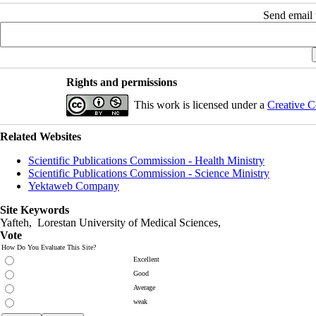
Send email t
Rights and permissions
This work is licensed under a
Creative C
Related Websites
Scientific Publications Commission - Health Ministry
Scientific Publications Commission - Science Ministry
Yektaweb Company
Site Keywords
Yafteh, Lorestan University of Medical Sciences,
Vote
How Do You Evaluate This Site?
Excellent
Good
Average
weak