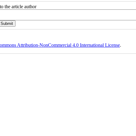
o the article author
ommons Attribution-NonCommercial 4.0 International License
.