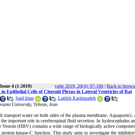
Issue 4 (1-2019)
yafte 2019, 20(4): 97-106
|
Back to browse
 Epithelial Cells of Choroid Plexus in Lateral Ventricles of Rat
,
Said Irian
,
Latifeh Karimzadeh
razmi University, Tehran, Iran
 transport water on both sides of the plasma membrane. Aquaporin1, 
 the important role in cerebrospinal fluid secretion. In hydrocephalus a
ee Venom (HBV) contains a wide range of biologically active componen
otein kinase-C function. This study aims to investigate the inhibitory