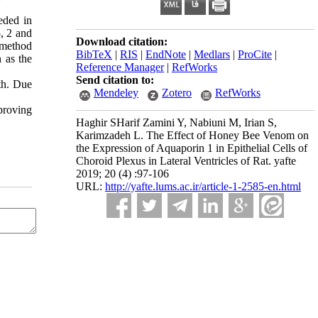
eded in
, 2 and
Download citation:
 method
BibTeX
|
RIS
|
EndNote
|
Medlars
|
ProCite
|
 as the
Reference Manager
|
RefWorks
Send citation to:
th. Due
Mendeley
Zotero
RefWorks
proving
Haghir SHarif Zamini Y, Nabiuni M, Irian S,
Karimzadeh L. The Effect of Honey Bee Venom on
the Expression of Aquaporin 1 in Epithelial Cells of
Choroid Plexus in Lateral Ventricles of Rat. yafte
2019; 20 (4) :97-106
URL:
http://yafte.lums.ac.ir/article-1-2585-en.html