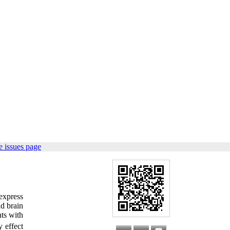
 issues page
express
nd brain
ts with
 effect