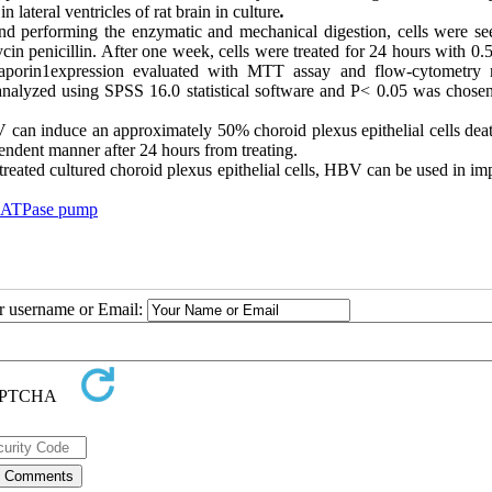
lateral ventricles of rat brain in culture
.
and performing the enzymatic and mechanical digestion, cells were se
enicillin. After one week, cells were treated for 24 hours with 0.5
aporin1expression evaluated with MTT assay and flow-cytometry
analyzed using SPSS 16.0 statistical software and P< 0.05 was chosen
 can induce an approximately 50% choroid plexus epithelial cells dea
endent manner after 24 hours from treating.
eated cultured choroid plexus epithelial cells, HBV can be used in im
 ATPase pump
ur username or Email: