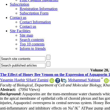
Subscription
Registration Information
Subscription Form
Contact us
Contact Information
Contact us
Site Facilities
Site map
Search contents
Top 10 contents
Inform to friends
Volume 20, 
The Effect of Honey Bee Venom on the Expression of Aquaporin 1 in
*
Yasamin Haghir SHarif Zamini
,
Mohammad Nabiuni
Faculty of Biological, Department of Cell and Molecular Biology, Kha
Abstract:
(7094 Views)
Background
:
Aquaporins are the trans-membrane water channels which
in the apical membrane of epithelial cells of choroid plexus and has got
injuries, Aquaporin1 overexpress in central nervous system. Honey B
+
+
anti-inflammatory and inhibitory effects on Na
/K
ATPase pump and pr