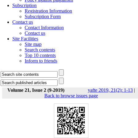
Subscription
Registration Information
Subscription Form
Contact us
Contact Information
Contact us
Site Facilities
Site map
Search contents
Top 10 contents
Inform to friends
Volume 21, Issue 2 (9-2019)
yafte 2019, 21(2): 1-13
|
Back to browse issues page