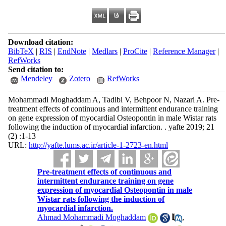
Download citation:
BibTeX
|
RIS
|
EndNote
|
Medlars
|
ProCite
|
Reference Manager
|
RefWorks
Send citation to:
Mendeley
Zotero
RefWorks
Mohammadi Moghaddam A, Tadibi V, Behpoor N, Nazari A. Pre-
treatment effects of continuous and intermittent endurance training
on gene expression of myocardial Osteopontin in male Wistar rats
following the induction of myocardial infarction. . yafte 2019; 21
(2) :1-13
URL:
http://yafte.lums.ac.ir/article-1-2723-en.html
Pre-treatment effects of continuous and
intermittent endurance training on gene
expression of myocardial Osteopontin in male
Wistar rats following the induction of
myocardial infarction.
Ahmad Mohammadi Moghaddam
,