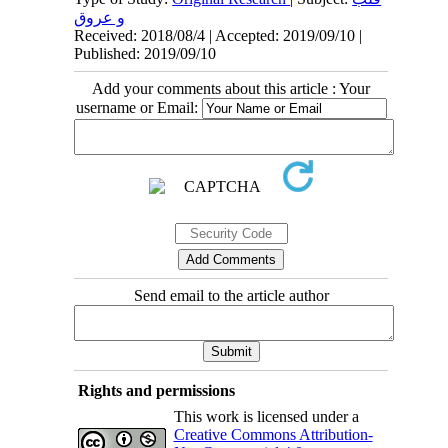
و عروق
Received: 2018/08/4 | Accepted: 2019/09/10 |
Published: 2019/09/10
Add your comments about this article : Your
username or Email:
Send email to the article author
Rights and permissions
This work is licensed under a
Creative Commons Attribution-