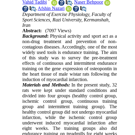
*
Vahid Tadibi
,
Naser Behpoor
,
Afshin Nazari
Department of Exercise Physiology, Faculty of
Sport Sciences, Razi University, Kermanshah,
Iran
Abstract:
(7097 Views)
Background
:
Physical activity and sport act as a
non-drug treatment and prevention of non-
contagious diseases. Accordingly, one of the most
widely used tools is endurance training. The aim
of this study was to survey the pre-treatment
effects of continuous and intermittent endurance
training on the gene expression of osteopontin in
the heart tissue of male wistar rats following the
induction of myocardial infarction.
Materials and Methods:
In the present study, 32
rats were kept under standard conditions and
divided into four groups (healthy control group,
ischemic control group, continuous training
group and intermittent training group). The
healthy control group did not undergo myocardial
infarction, while the ischemic control group
underwent induced myocardial infarction after
eight weeks. The training groups also did
endurance training on treadmills for eight weeks