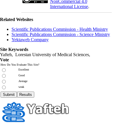
NonCommercial 4.0
International License
.
Related Websites
Scientific Publications Commission - Health Ministry
Scientific Publications Commission - Science Ministry
Yektaweb Company
Site Keywords
Yafteh, Lorestan University of Medical Sciences,
Vote
How Do You Evaluate This Site?
Excellent
Good
Average
weak