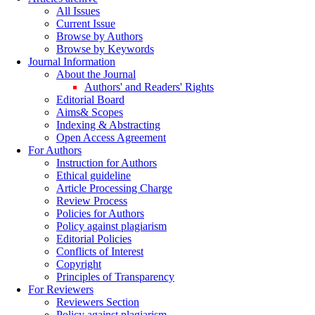
All Issues
Current Issue
Browse by Authors
Browse by Keywords
Journal Information
About the Journal
Authors' and Readers' Rights
Editorial Board
Aims& Scopes
Indexing & Abstracting
Open Access Agreement
For Authors
Instruction for Authors
Ethical guideline
Article Processing Charge
Review Process
Policies for Authors
Policy against plagiarism
Editorial Policies
Conflicts of Interest
Copyright
Principles of Transparency
For Reviewers
Reviewers Section
Policy against plagiarism