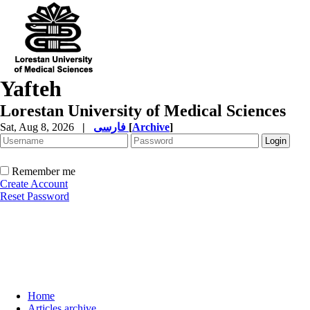
Yafteh
Lorestan University of Medical Sciences
Sat, Aug 8, 2026
|
فارسی
[
Archive
]
Remember me
Create Account
Reset Password
Home
Articles archive