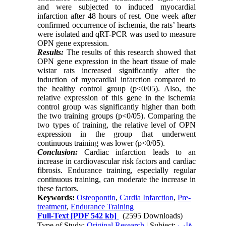
and were subjected to induced myocardial
infarction after 48 hours of rest. One week after
confirmed occurrence of ischemia, the rats’ hearts
were isolated and qRT-PCR was used to measure
OPN gene expression.
Results:
The results of this research showed that
OPN gene expression in the heart tissue of male
wistar rats increased significantly after the
induction of myocardial infarction compared to
the healthy control group (p<0/05). Also, the
relative expression of this gene in the ischemia
control group was significantly higher than both
the two training groups (p<0/05). Comparing the
two types of training, the relative level of OPN
expression in the group that underwent
continuous training was lower (p<0/05).
Conclusion:
Cardiac infarction leads to an
increase in cardiovascular risk factors and cardiac
fibrosis. Endurance training, especially regular
continuous training, can moderate the increase in
these factors.
Keywords:
Osteopontin
,
Cardia Infarction
,
Pre-
treatment
,
Endurance Training
Full-Text
[PDF 542 kb]
(2595 Downloads)
Type of Study:
Original Research
| Subject:
قلب