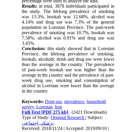
percentage were used to analyze the data.
Results:
in total, 3878 individuals participated in
the study. The lifelong prevalence of smoking
was 13.3%, hookah was 12.68%, alcohol was
4.14% and drug use was 7.3% of the general
population in Lorestan Province. The past-week
prevalence of smoking was 10.7%, hookah was
7.58%, alcohol was 0.91% and drug use was
3.45%.
Conclusion:
this study showed that in Lorestan
Province, the lifelong prevalence of smoking,
hookah, alcoholic drink and drug use were lower
than the average in the country. The prevalence
of past-week hookah use was higher than the
average in the country and the prevalence of past-
week drug use, smoking and consumption of
alcohol in Lorestan were lower than the average
in the country.
Keywords:
Drug use
,
prevalence
,
household
survey
,
Lorestan
,
Iran
Full-Text
[PDF 275 kb]
(2421 Downloads)
Type of Study:
Original Research
| Subject:
پزشکی اجتماعی
Received: 2018/11/24 | Accepted: 2019/09/10 |