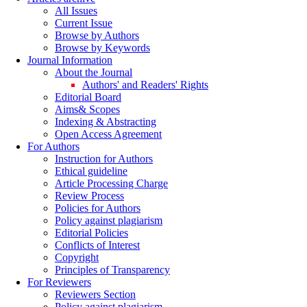
All Issues
Current Issue
Browse by Authors
Browse by Keywords
Journal Information
About the Journal
Authors' and Readers' Rights
Editorial Board
Aims& Scopes
Indexing & Abstracting
Open Access Agreement
For Authors
Instruction for Authors
Ethical guideline
Article Processing Charge
Review Process
Policies for Authors
Policy against plagiarism
Editorial Policies
Conflicts of Interest
Copyright
Principles of Transparency
For Reviewers
Reviewers Section
Policy against plagiarism