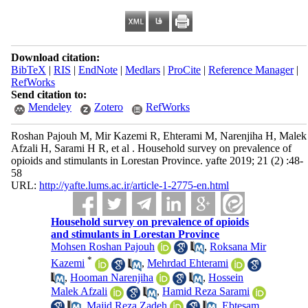
Download citation:
BibTeX
|
RIS
|
EndNote
|
Medlars
|
ProCite
|
Reference Manager
|
RefWorks
Send citation to:
Mendeley
Zotero
RefWorks
Roshan Pajouh M, Mir Kazemi R, Ehterami M, Narenjiha H, Malek
Afzali H, Sarami H R, et al . Household survey on prevalence of
opioids and stimulants in Lorestan Province. yafte 2019; 21 (2) :48-
58
URL:
http://yafte.lums.ac.ir/article-1-2775-en.html
Household survey on prevalence of opioids
and stimulants in Lorestan Province
Mohsen Roshan Pajouh
,
Roksana Mir
*
Kazemi
,
Mehrdad Ehterami
,
Hooman Narenjiha
,
Hossein
Malek Afzali
,
Hamid Reza Sarami
,
Majid Reza Zadeh
,
Ebtesam