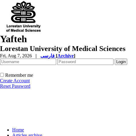
Yafteh
Lorestan University of Medical Sciences
Fri, Aug 7, 2026
|
فارسی
[
Archive
]
Remember me
Create Account
Reset Password
Home
Articles archive