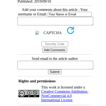
Published: 2019/09/10
Add your comments about this article : Your
username or Email:
Send email to the article author
Rights and permissions
This work is licensed under a
Creative Commons Attribution-
NonCommercial 4.0
International License
.