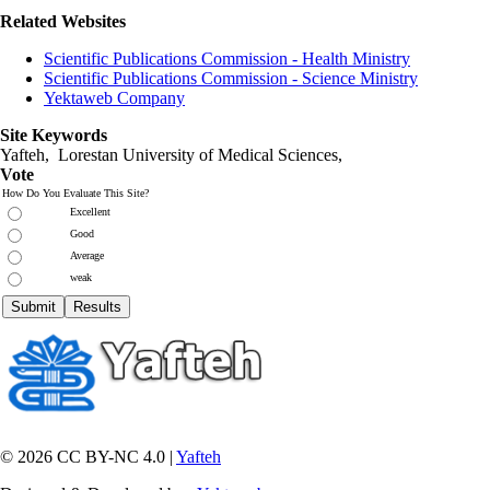
Related Websites
Scientific Publications Commission - Health Ministry
Scientific Publications Commission - Science Ministry
Yektaweb Company
Site Keywords
Yafteh, Lorestan University of Medical Sciences,
Vote
How Do You Evaluate This Site?
Excellent
Good
Average
weak
© 2026 CC BY-NC 4.0 |
Yafteh