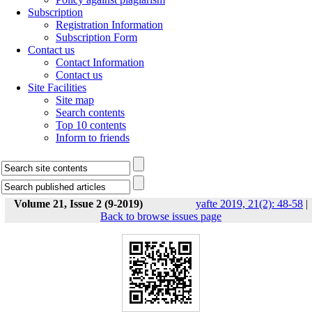
Subscription
Registration Information
Subscription Form
Contact us
Contact Information
Contact us
Site Facilities
Site map
Search contents
Top 10 contents
Inform to friends
Volume 21, Issue 2 (9-2019)
yafte 2019, 21(2): 48-58
|
Back to browse issues page