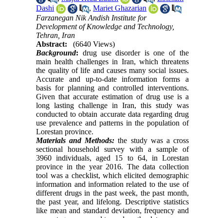
Dashi
,
Mariet Ghazarian
Farzanegan Nik Andish Institute for
Development of Knowledge and Technology,
Tehran, Iran
Abstract:
(6640 Views)
Background
:
drug use disorder is one of the
main health challenges in Iran, which threatens
the quality of life and causes many social issues.
Accurate and up-to-date information forms a
basis for planning and controlled interventions.
Given that accurate estimation of drug use is a
long lasting challenge in Iran, this study was
conducted to obtain accurate data regarding drug
use prevalence and patterns in the population of
Lorestan province.
Materials and Methods:
the study was a cross
sectional household survey with a sample of
3960 individuals, aged 15 to 64, in Lorestan
province in the year 2016. The data collection
tool was a checklist, which elicited demographic
information and information related to the use of
different drugs in the past week, the past month,
the past year, and lifelong. Descriptive statistics
like mean and standard deviation, frequency and