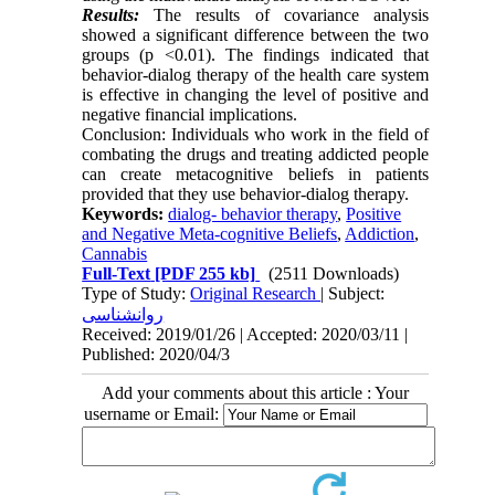
Results:
The results of covariance analysis
showed a significant difference between the two
groups (p <0.01). The findings indicated that
behavior-dialog therapy of the health care system
is effective in changing the level of positive and
negative financial implications.
Conclusion: Individuals who work in the field of
combating the drugs and treating addicted people
can create metacognitive beliefs in patients
provided that they use behavior-dialog therapy.
Keywords:
dialog- behavior therapy
,
Positive
and Negative Meta-cognitive Beliefs
,
Addiction
,
Cannabis
Full-Text
[PDF 255 kb]
(2511 Downloads)
Type of Study:
Original Research
| Subject:
روانشناسی
Received: 2019/01/26 | Accepted: 2020/03/11 |
Published: 2020/04/3
Add your comments about this article : Your
username or Email: