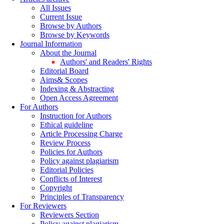
All Issues
Current Issue
Browse by Authors
Browse by Keywords
Journal Information
About the Journal
Authors' and Readers' Rights
Editorial Board
Aims& Scopes
Indexing & Abstracting
Open Access Agreement
For Authors
Instruction for Authors
Ethical guideline
Article Processing Charge
Review Process
Policies for Authors
Policy against plagiarism
Editorial Policies
Conflicts of Interest
Copyright
Principles of Transparency
For Reviewers
Reviewers Section
Policy against plagiarism