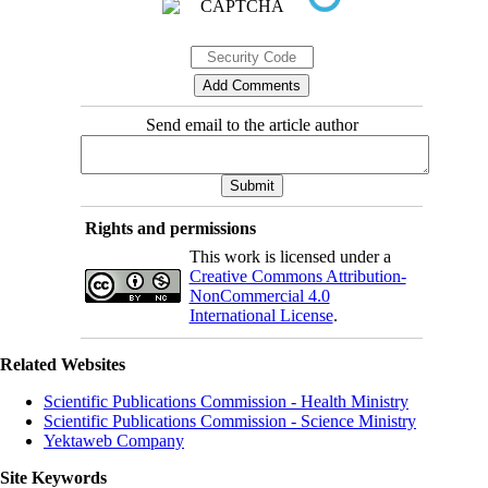
Send email to the article author
Rights and permissions
This work is licensed under a
Creative Commons Attribution-
NonCommercial 4.0
International License
.
Related Websites
Scientific Publications Commission - Health Ministry
Scientific Publications Commission - Science Ministry
Yektaweb Company
Site Keywords