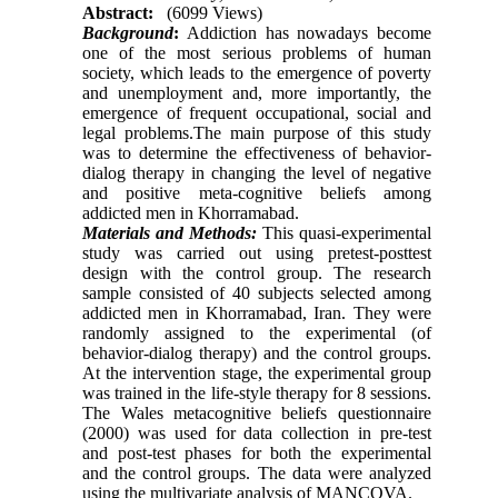
Abstract:
(6099 Views)
Background
:
Addiction has nowadays become
one of the most serious problems of human
society, which leads to the emergence of poverty
and unemployment and, more importantly, the
emergence of frequent occupational, social and
legal problems.The main purpose of this study
was to determine the effectiveness of behavior-
dialog therapy in changing the level of negative
and positive meta-cognitive beliefs among
addicted men in Khorramabad.
Materials and Methods:
This quasi-experimental
study was carried out using pretest-posttest
design with the control group. The research
sample consisted of 40 subjects selected among
addicted men in Khorramabad, Iran. They were
randomly assigned to the experimental (of
behavior-dialog therapy) and the control groups.
At the intervention stage, the experimental group
was trained in the life-style therapy for 8 sessions.
The Wales metacognitive beliefs questionnaire
(2000) was used for data collection in pre-test
and post-test phases for both the experimental
and the control groups. The data were analyzed
using the multivariate analysis of MANCOVA.