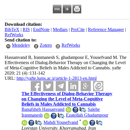
Download citation:
BibTeX
|
RIS
|
EndNote
|
Medlars
|
ProCite
|
Reference Manager
|
RefWorks
Send citation to:
Mendeley
Zotero
RefWorks
Hassanvand B, Iranmanesh S, ghadampour E, Yousefvand M. The
Effectiveness of Dialog-Behavior Therapy on Changing the Level
of Meta-Cognitive Beliefs in Males Addicted to Cannabis. yafte
2020; 21 (4) :131-142
URL:
http://yafte.lums.ac.ir/article-1-2813-en.html
The Effectiveness of Dialog-Behavior Therapy
on Changing the Level of Meta-Cognitive
Beliefs in Males Addicted to Cannabis
Banafsheh Hassanvand
,
Salehe
Iranmanesh
,
Ezatollah Ghadampour
*
,
Mahdi Yousefvand
Lorestan University, Khorramabad, Iran