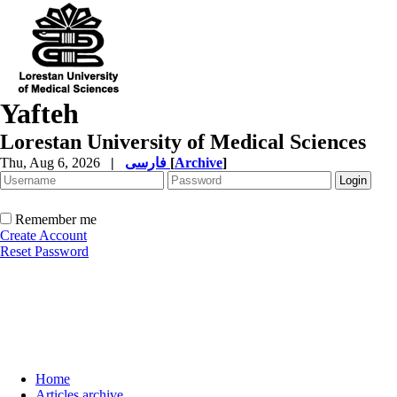
Yafteh
Lorestan University of Medical Sciences
Thu, Aug 6, 2026
|
فارسی
[
Archive
]
Remember me
Create Account
Reset Password
Home
Articles archive