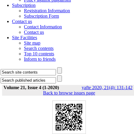
Subscription
Registration Information
Subscription Form
Contact us
Contact Information
Contact us
Site Facilities
Site map
Search contents
Top 10 contents
Inform to friends
Volume 21, Issue 4 (1-2020)
yafte 2020, 21(4): 131-142
Back to browse issues page