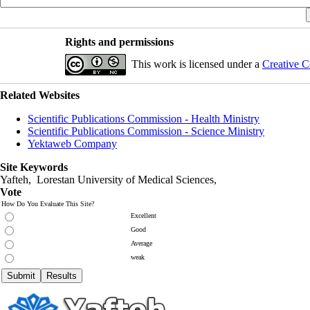
Rights and permissions
This work is licensed under a
Creative C
Related Websites
Scientific Publications Commission - Health Ministry
Scientific Publications Commission - Science Ministry
Yektaweb Company
Site Keywords
Yafteh, Lorestan University of Medical Sciences,
Vote
How Do You Evaluate This Site?
Excellent
Good
Average
weak