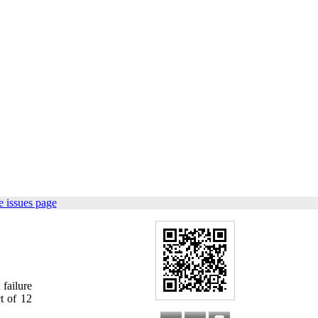
 issues page
failure
ct of 12