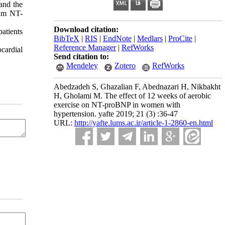
and the
rum NT-
Download citation:
atients
BibTeX
|
RIS
|
EndNote
|
Medlars
|
ProCite
|
Reference Manager
|
RefWorks
cardial
Send citation to:
Mendeley
Zotero
RefWorks
Abedzadeh S, Ghazalian F, Abednazari H, Nikbakht
H, Gholami M. The effect of 12 weeks of aerobic
exercise on NT-proBNP in women with
hypertension. yafte 2019; 21 (3) :36-47
URL:
http://yafte.lums.ac.ir/article-1-2860-en.html