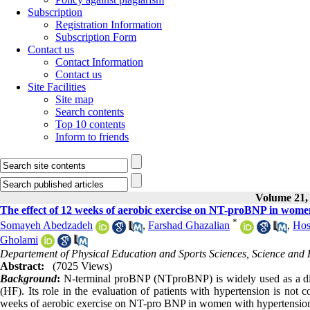
Subscription
Registration Information
Subscription Form
Contact us
Contact Information
Contact us
Site Facilities
Site map
Search contents
Top 10 contents
Inform to friends
Volume 21, 
The effect of 12 weeks of aerobic exercise on NT-proBNP in wome
*
Somayeh Abedzadeh
,
Farshad Ghazalian
,
Hos
Gholami
Departement of Physical Education and Sports Sciences, Science and R
Abstract:
(7025 Views)
Background
:
N-terminal proBNP (NTproBNP) is widely used as a diagno
(HF). Its role in the evaluation of patients with hypertension is not 
weeks of aerobic exercise on NT-pro BNP in women with hypertensio