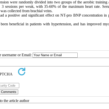
sion were randomly divided into two groups of the aerobic training 
e, 3 sessions per weak, with 35-60% of the maximum heart rate. Se
as collected from brachial veins.
ad a positive and significant effect on NT-pro BNP concentration in p
 been beneficial in patients with hypertension, and has improved myo
ur username or Email:
o the article author