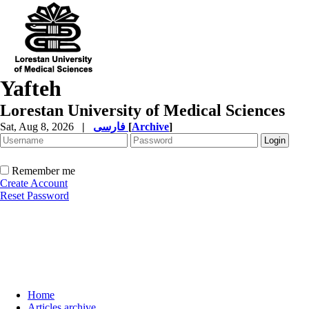
Yafteh
Lorestan University of Medical Sciences
Sat, Aug 8, 2026
|
فارسی
[
Archive
]
Remember me
Create Account
Reset Password
Home
Articles archive