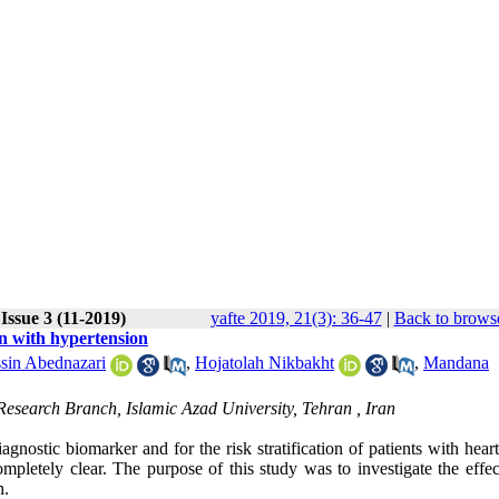
Issue 3 (11-2019)
yafte 2019, 21(3): 36-47
|
Back to browse
n with hypertension
sin Abednazari
,
Hojatolah Nikbakht
,
Mandana
esearch Branch, Islamic Azad University, Tehran , Iran
stic biomarker and for the risk stratification of patients with heart 
completely clear. The purpose of this study was to investigate the effe
n.