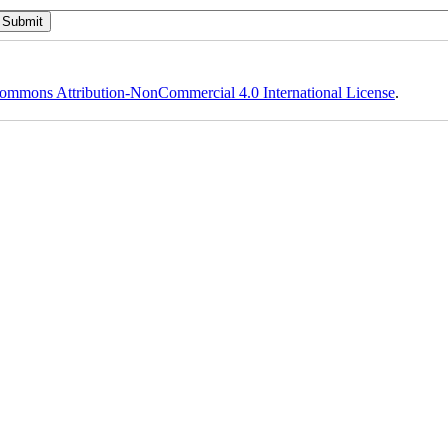
ommons Attribution-NonCommercial 4.0 International License
.