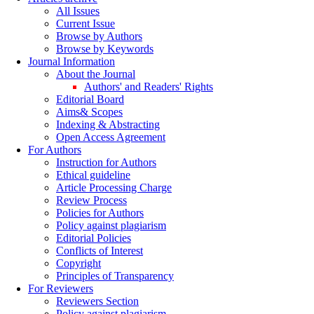
All Issues
Current Issue
Browse by Authors
Browse by Keywords
Journal Information
About the Journal
Authors' and Readers' Rights
Editorial Board
Aims& Scopes
Indexing & Abstracting
Open Access Agreement
For Authors
Instruction for Authors
Ethical guideline
Article Processing Charge
Review Process
Policies for Authors
Policy against plagiarism
Editorial Policies
Conflicts of Interest
Copyright
Principles of Transparency
For Reviewers
Reviewers Section
Policy against plagiarism