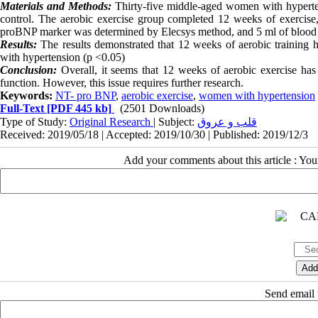
Materials and Methods:
Thirty-five middle-aged women with hyperten
control. The aerobic exercise group completed 12 weeks of exercis
proBNP marker was determined by Elecsys method, and 5 ml of blood w
Results:
The results demonstrated that 12 weeks of aerobic training h
with hypertension (p <0.05)
Conclusion:
Overall, it seems that 12 weeks of aerobic exercise has
function. However, this issue requires further research.
Keywords:
NT- pro BNP
,
aerobic exercise
,
women with hypertension
Full-Text
[PDF 445 kb]
(2501 Downloads)
Type of Study:
Original Research
| Subject:
قلب و عروق
Received: 2019/05/18 | Accepted: 2019/10/30 | Published: 2019/12/3
Add your comments about this article : Yo
Send email t