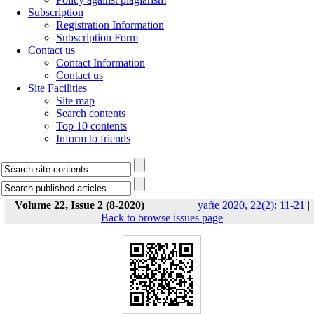
Subscription
Registration Information
Subscription Form
Contact us
Contact Information
Contact us
Site Facilities
Site map
Search contents
Top 10 contents
Inform to friends
Volume 22, Issue 2 (8-2020)
yafte 2020, 22(2): 11-21
|
Back to browse issues page