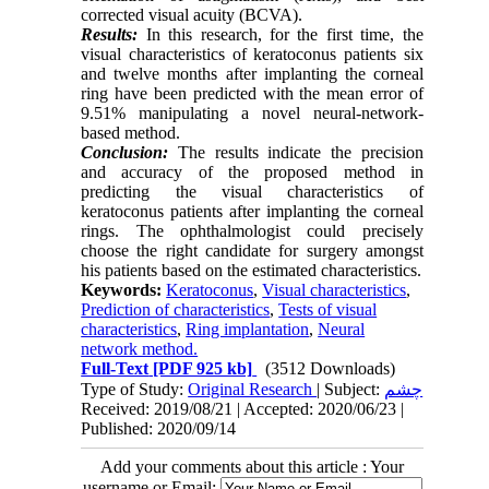
corrected visual acuity (BCVA).
Results:
In this research, for the first time, the
visual characteristics of keratoconus patients six
and twelve months after implanting the corneal
ring have been predicted with the mean error of
9.51% manipulating a novel neural-network-
based method.
Conclusion:
The results indicate the precision
and accuracy of the proposed method in
predicting the visual characteristics of
keratoconus patients after implanting the corneal
rings. The ophthal­mologist could precisely
choose the right candidate for surgery amongst
his patients based on the estimated characteristics.
Keywords:
Keratoconus
,
Visual characteristics
,
Prediction of characteristics
,
Tests of visual
characteristics
,
Ring implantation
,
Neural
network method.
Full-Text
[PDF 925 kb]
(3512 Downloads)
Type of Study:
Original Research
| Subject:
چشم
Received: 2019/08/21 | Accepted: 2020/06/23 |
Published: 2020/09/14
Add your comments about this article : Your
username or Email: