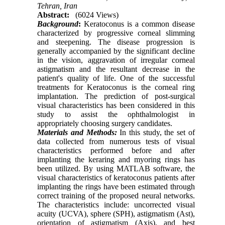
Tehran, Iran
Abstract:
(6024 Views)
Background
:
Keratoconus is a common disease
characterized by progressive corneal slimming
and steepening. The disease progression is
generally accompanied by the significant decline
in the vision, aggravation of irregular corneal
astigmatism and the resultant decrease in the
patient's quality of life. One of the successful
treatments for Keratoconus is the corneal ring
implantation. The prediction of post-surgical
visual characteristics has been considered in this
study to assist the ophthalmologist in
appropriately choosing surgery candidates.
Materials and Methods:
In this study, the set of
data collected from numerous tests of visual
characteristics performed before and after
implanting the keraring and myoring rings has
been utilized. By using MATLAB software, the
visual characteristics of keratoconus patients after
implant­ing the rings have been estimated through
correct training of the proposed neural networks.
The characteristics include: uncorrected visual
acuity (UCVA), sphere (SPH), astigmatism (Ast),
orientation of astigmatism (Axis), and best