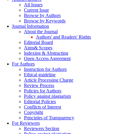
All Issues
Current Issue
Browse by Authors
Browse by Keywords
Journal Information
About the Journal
Authors' and Readers' Rights
Editorial Board
Aims& Scopes
Indexing & Abstracting
Open Access Agreement
For Authors
Instruction for Authors
Ethical guideline
Article Processing Charge
Review Process
Policies for Authors
Policy against plagiarism
Editorial Policies
Conflicts of Interest
Copyright
Principles of Transparency
For Reviewers
Reviewers Section
Policy against plagiarism