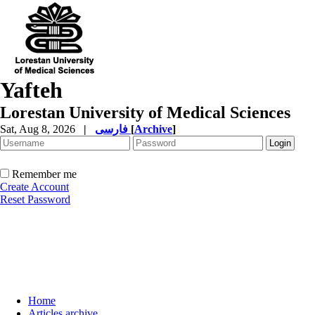
Yafteh
Lorestan University of Medical Sciences
Sat, Aug 8, 2026
|
فارسی
[
Archive
]
Remember me
Create Account
Reset Password
Home
Articles archive