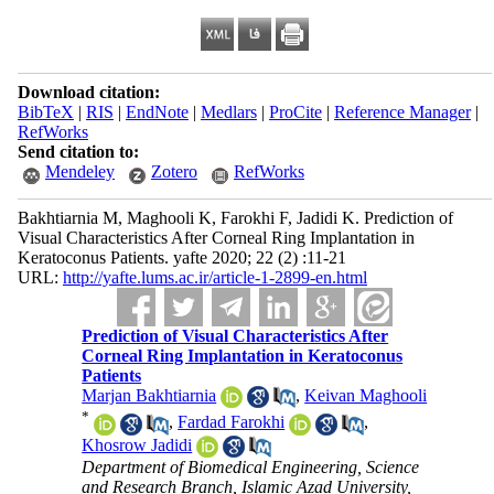
Download citation:
BibTeX
|
RIS
|
EndNote
|
Medlars
|
ProCite
|
Reference Manager
|
RefWorks
Send citation to:
Mendeley
Zotero
RefWorks
Bakhtiarnia M, Maghooli K, Farokhi F, Jadidi K. Prediction of
Visual Characteristics After Corneal Ring Implantation in
Keratoconus Patients. yafte 2020; 22 (2) :11-21
URL:
http://yafte.lums.ac.ir/article-1-2899-en.html
Prediction of Visual Characteristics After
Corneal Ring Implantation in Keratoconus
Patients
Marjan Bakhtiarnia
,
Keivan Maghooli
*
,
Fardad Farokhi
,
Khosrow Jadidi
Department of Biomedical Engineering, Science
and Research Branch, Islamic Azad University,