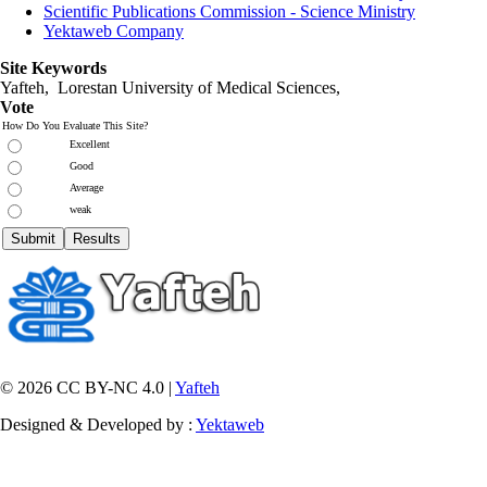
Scientific Publications Commission - Science Ministry
Yektaweb Company
Site Keywords
Yafteh, Lorestan University of Medical Sciences,
Vote
How Do You Evaluate This Site?
Excellent
Good
Average
weak
© 2026 CC BY-NC 4.0 |
Yafteh
Designed & Developed by :
Yektaweb