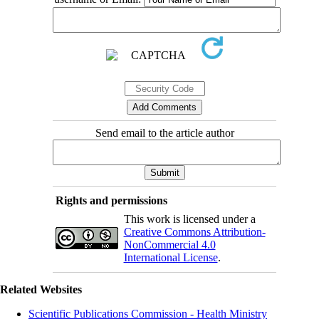
Send email to the article author
Rights and permissions
This work is licensed under a
Creative Commons Attribution-
NonCommercial 4.0
International License
.
Related Websites
Scientific Publications Commission - Health Ministry