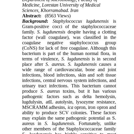
Medicine, Lorestan University of Medical
Sciences, Khorramabad. Iran
Abstract:
(8563 Views)
Background
:
Staphylococcus lugdunensis
is
Gram-positive cocci of the staphylococcaceae
family.
S. lugdunensis
despite having a clotting
factor (wall coagulase), was classified in the
coagulase negative staphylococcus group
(CoNS) for lack of free coagulase. Although this
bacterium is part of the human normal flora, in
terms of virulence,
S. lugdunensis
is in second
place after
S. aureus
.
S. lugdunensis
causes a
wide range of cardiovascular, bone and joint
infections, blood infections, skin and soft tissue
infections, central nervous system infections, and
urinary tract infections. This bacterium cannot
produce
S. aureus
toxins, but it has various
pathogenic factors such as delta hemolysin,
lugdulysin, atlL autolysin, lysozyme resistance,
MSCRAMM adhesins,
ica
opron, iron opron and
ability to produce SCV colonies. These factors
may explain the same pathogenic potential as S.
aureus in
S. lugdunensis.
Fortunately, unlike
other members of the Staphylococcaceae family