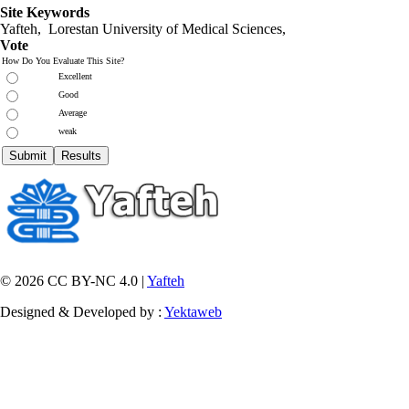
Site Keywords
Yafteh, Lorestan University of Medical Sciences,
Vote
How Do You Evaluate This Site?
Excellent
Good
Average
weak
© 2026 CC BY-NC 4.0 |
Yafteh
Designed & Developed by :
Yektaweb