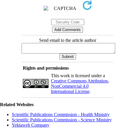
Send email to the article author
Rights and permissions
This work is licensed under a
Creative Commons Attribution-
NonCommercial 4.0
International License
.
Related Websites
Scientific Publications Commission - Health Ministry
Scientific Publications Commission - Science Ministry
Yektaweb Company