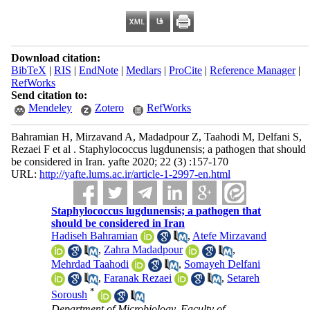
Download citation:
BibTeX
|
RIS
|
EndNote
|
Medlars
|
ProCite
|
Reference Manager
|
RefWorks
Send citation to:
Mendeley
Zotero
RefWorks
Bahramian H, Mirzavand A, Madadpour Z, Taahodi M, Delfani S,
Rezaei F et al . Staphylococcus lugdunensis; a pathogen that should
be considered in Iran. yafte 2020; 22 (3) :157-170
URL:
http://yafte.lums.ac.ir/article-1-2997-en.html
Staphylococcus lugdunensis; a pathogen that
should be considered in Iran
Hadiseh Bahramian
,
Atefe Mirzavand
,
Zahra Madadpour
,
Mehrdad Taahodi
,
Somayeh Delfani
,
Faranak Rezaei
,
Setareh
*
Soroush
Department of Microbiology, Faculty of