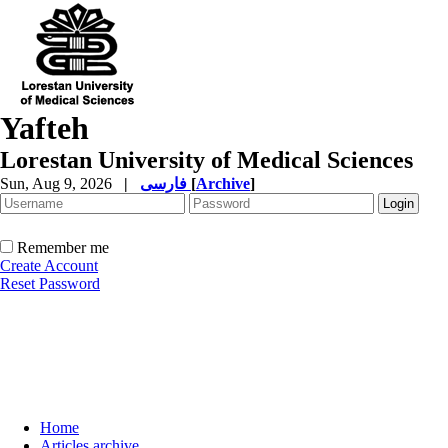
Yafteh
Lorestan University of Medical Sciences
Sun, Aug 9, 2026
|
فارسی
[
Archive
]
Remember me
Create Account
Reset Password
Home
Articles archive