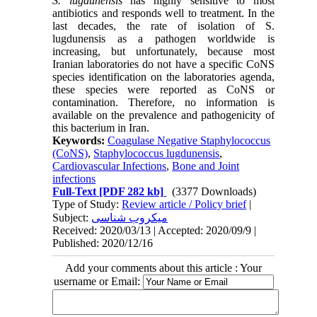
S. lugdunensis
has highly sensitive to most
antibiotics and responds well to treatment. In the
last decades, the rate of isolation of S.
lugdunensis as a pathogen worldwide is
increasing, but unfortunately, because most
Iranian laboratories do not have a specific CoNS
species identification on the laboratories agenda,
these species were reported as CoNS or
contamination. Therefore, no information is
available on the prevalence and pathogenicity of
this bacterium in Iran.
Keywords:
Coagulase Negative Staphylococcus
(CoNS)
,
Staphylococcus lugdunensis
,
Cardiovascular Infections
,
Bone and Joint
infections
Full-Text
[PDF 282 kb]
(3377 Downloads)
Type of Study:
Review article / Policy brief
|
Subject:
میکروب شناسی
Received: 2020/03/13 | Accepted: 2020/09/9 |
Published: 2020/12/16
Add your comments about this article : Your
username or Email: