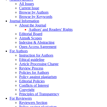
All Issues
Current Issue
Browse by Authors
Browse by Keywords
Journal Information
About the Journal
Authors' and Readers' Rights
Editorial Board
Aims& Scopes
Indexing & Abstracting
Open Access Agreement
For Authors
Instruction for Authors
Ethical guideline
Article Processing Charge
Review Process
Policies for Authors
Policy against plagiarism
Editorial Policies
Conflicts of Interest
Copyright
Principles of Transparency
For Reviewers
Reviewers Section
Policy against plagiarism