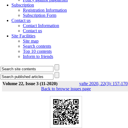
Subscription
Registration Information
Subscription Form
Contact us
Contact Information
Contact us
Site Facilities
Site map
Search contents
Top 10 contents
Inform to friends
Volume 22, Issue 3 (11-2020)
yafte 2020, 22(3): 157-170
Back to browse issues page