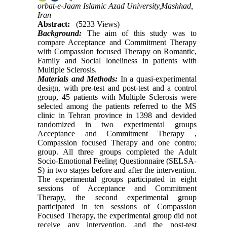
orbat-e-Jaam Islamic Azad University,Mashhad,
Iran
Abstract:
(5233 Views)
Background:
The aim of this study was to
compare Acceptance and Commitment Therapy
with Compassion focused Therapy on Romantic,
Family and Social loneliness in patients with
Multiple Sclerosis.
Materials and Methods:
In a quasi-experimental
design, with pre-test and post-test and a control
group, 45 patients with Multiple Sclerosis were
selected among the patients referred to the MS
clinic in Tehran province in 1398 and devided
randomized in two experimental groups
Acceptance and Commitment Therapy ,
Compassion focused Therapy and one contro;
group. All three groups completed the Adult
Socio-Emotional Feeling Questionnaire (SELSA-
S) in two stages before and after the intervention.
The experimental groups participated in eight
sessions of Acceptance and Commitment
Therapy, the second experimental group
participated in ten sessions of Compassion
Focused Therapy, the experimental group did not
receive any intervention, and the post-test