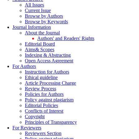
All Issues
Current Issue
Browse by Authors
Browse by Keywords
Journal Information
About the Journal
Authors' and Readers' Rights
Editorial Board
Aims& Scopes
Indexing & Abstracting
Open Access Agreement
For Authors
Instruction for Authors
Ethical guideline
Article Processing Charge
Review Process
Policies for Authors
Policy against plagiarism
Editorial Policies
Conflicts of Interest
Copyright
Principles of Transparency
For Reviewers
Reviewers Section
Policy against plagiarism