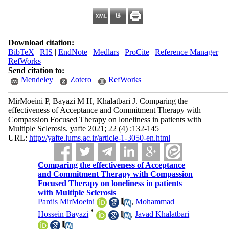
Download citation:
BibTeX
|
RIS
|
EndNote
|
Medlars
|
ProCite
|
Reference Manager
|
RefWorks
Send citation to:
Mendeley
Zotero
RefWorks
MirMoeini P, Bayazi M H, Khalatbari J. Comparing the
effectiveness of Acceptance and Commitment Therapy with
Compassion Focused Therapy on loneliness in patients with
Multiple Sclerosis. yafte 2021; 22 (4) :132-145
URL:
http://yafte.lums.ac.ir/article-1-3050-en.html
Comparing the effectiveness of Acceptance
and Commitment Therapy with Compassion
Focused Therapy on loneliness in patients
with Multiple Sclerosis
Pardis MirMoeini
,
Mohammad
*
Hossein Bayazi
,
Javad Khalatbari