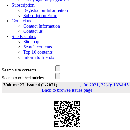
Subscription
Registration Information
Subscription Form
Contact us
Contact Information
Contact us
Site Facilities
Site map
Search contents
Top 10 contents
Inform to friends
Volume 22, Issue 4 (1-2021)
yafte 2021, 22(4): 132-145
Back to browse issues page