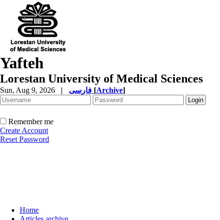
Yafteh
Lorestan University of Medical Sciences
Sun, Aug 9, 2026
|
فارسی
[
Archive
]
Remember me
Create Account
Reset Password
Home
Articles archive