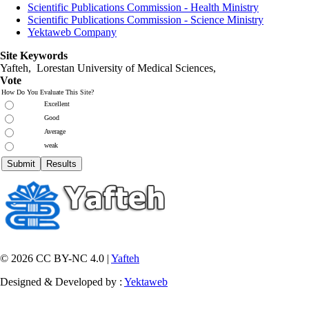
Scientific Publications Commission - Health Ministry
Scientific Publications Commission - Science Ministry
Yektaweb Company
Site Keywords
Yafteh, Lorestan University of Medical Sciences,
Vote
How Do You Evaluate This Site?
Excellent
Good
Average
weak
© 2026 CC BY-NC 4.0 |
Yafteh
Designed & Developed by :
Yektaweb