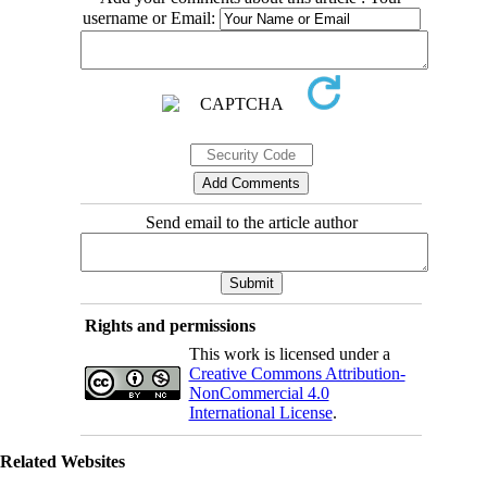
username or Email:
Send email to the article author
Rights and permissions
This work is licensed under a
Creative Commons Attribution-
NonCommercial 4.0
International License
.
Related Websites