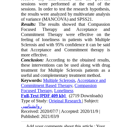
sessions were performed at the end of the
sessions. In order to test the research hypothesis,
the results were analyzed by multivariate analysis
of variance (MANCOVA) and SPSS21.
Results:
The results showed that Compassion
Focused Therapy and Acceptance and
Commitment Therapy were effective on the
feeling of loneliness in patients with Multiple
Sclerosis and with 95% confidence it can be said
that Acceptance and Commitment therapy is
more effective.
Conclusion:
According to the obtained results,
these interventions can be used along with drug
treatment for Multiple Sclerosis patients as a
useful and complementary treatment method.
Keywords:
Multiple Sclerosis
,
Acceptance and
Commitment Based Therapy
,
Compassion
Focused Therapy
,
Loneliness
Full-Text
[PDF 409 kb]
(2719 Downloads)
Type of Study:
Original Research
| Subject:
روانشناسی
Received: 2020/07/7 | Accepted: 2020/11/9 |
Published: 2021/03/9
Add your comments about this article : Your