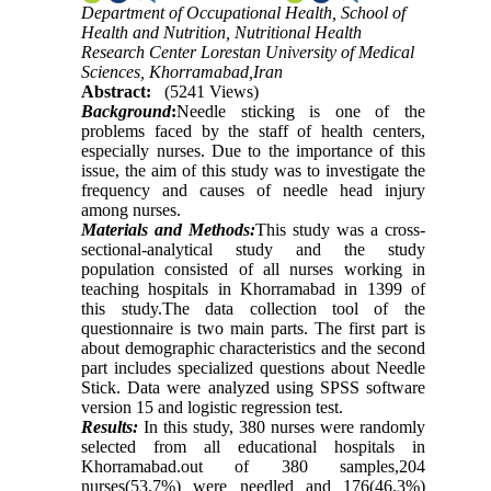
Department of Occupational Health, School of
Health and Nutrition, Nutritional Health
Research Center Lorestan University of Medical
Sciences, Khorramabad,Iran
Abstract:
(5241 Views)
Background
:
Needle sticking is one of the
problems faced by the staff of health centers,
especially nurses. Due to the importance of this
issue, the aim of this study was to investigate the
frequency and causes of needle head injury
among nurses
.
Materials and Methods:
This study was a cross-
sectional-analytical study and the study
population consisted of all nurses working in
teaching hospitals in Khorramabad in 1399 of
this study.The data collection tool of the
questionnaire is two main parts. The first part is
about demographic characteristics and the second
part includes specialized questions about Needle
Stick. Data were analyzed using SPSS software
version 15 and logistic regression test.
Results:
In this study, 380 nurses were randomly
selected from all educational hospitals in
Khorramabad.out of 380 samples,204
nurses(53.7%) were needled and 176(46.3%)