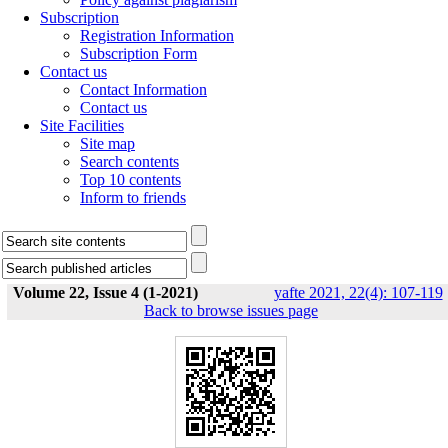
Subscription
Registration Information
Subscription Form
Contact us
Contact Information
Contact us
Site Facilities
Site map
Search contents
Top 10 contents
Inform to friends
Volume 22, Issue 4 (1-2021)
yafte 2021, 22(4): 107-119
Back to browse issues page