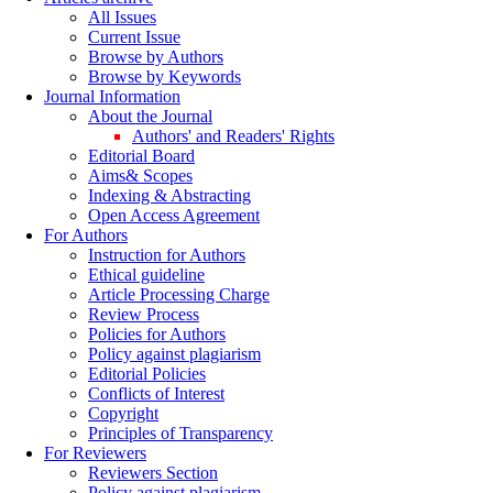
All Issues
Current Issue
Browse by Authors
Browse by Keywords
Journal Information
About the Journal
Authors' and Readers' Rights
Editorial Board
Aims& Scopes
Indexing & Abstracting
Open Access Agreement
For Authors
Instruction for Authors
Ethical guideline
Article Processing Charge
Review Process
Policies for Authors
Policy against plagiarism
Editorial Policies
Conflicts of Interest
Copyright
Principles of Transparency
For Reviewers
Reviewers Section
Policy against plagiarism