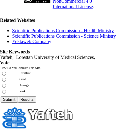
NonCommercial 4.0
International License
.
Related Websites
Scientific Publications Commission - Health Ministry
Scientific Publications Commission - Science Ministry
Yektaweb Company
Site Keywords
Yafteh, Lorestan University of Medical Sciences,
Vote
How Do You Evaluate This Site?
Excellent
Good
Average
weak