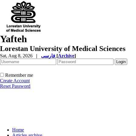
Yafteh
Lorestan University of Medical Sciences
Sat, Aug 8, 2026
|
فارسی
[
Archive
]
Remember me
Create Account
Reset Password
Home
Articles archive