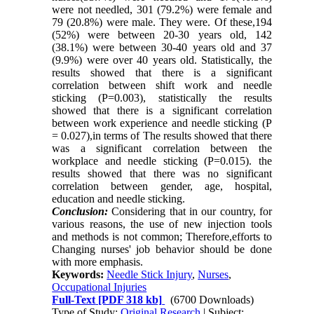
were not needled, 301 (79.2%) were female and
79 (20.8%) were male. They were. Of these,194
(52%) were between 20-30 years old, 142
(38.1%) were between 30-40 years old and 37
(9.9%) were over 40 years old. Statistically, the
results showed that there is a significant
correlation between shift work and needle
sticking (P=0.003), statistically the results
showed that there is a significant correlation
between work experience and needle sticking (P
= 0.027),in terms of The results showed that there
was a significant correlation between the
workplace and needle sticking (P=0.015)
.
the
results showed that there was no significant
correlation between gender, age, hospital,
education and needle sticking
.
Conclusion:
Considering that in our country, for
various reasons, the use of new injection tools
and methods is not common; Therefore,efforts to
Changing nurses' job behavior should be done
with more emphasis.
Keywords:
Needle Stick Injury
,
Nurses
,
Occupational Injuries
Full-Text
[PDF 318 kb]
(6700 Downloads)
Type of Study:
Original Research
| Subject: