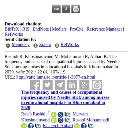
Download citation:
BibTeX
|
RIS
|
EndNote
|
Medlars
|
ProCite
|
Reference Manager
|
RefWorks
Send citation to:
Mendeley
Zotero
RefWorks
Rashidi R, Khoshnamvand M, Mohammadi R, Anbari K. The
frequency and causes of occupational injuries caused by Needle
Stick among nurses in educational hospitals in Khorramabad in
2020. yafte 2021; 22 (4) :107-119
URL:
http://yafte.lums.ac.ir/article-1-3077-en.html
The frequency and causes of occupational
injuries caused by Needle Stick among nurses
in educational hospitals in Khorramabad in
2020
*
Rajab Rashidi
,
Maryam
Khoshnamvand
,
Rasool Mohammadi
,
Khatereh Anbari