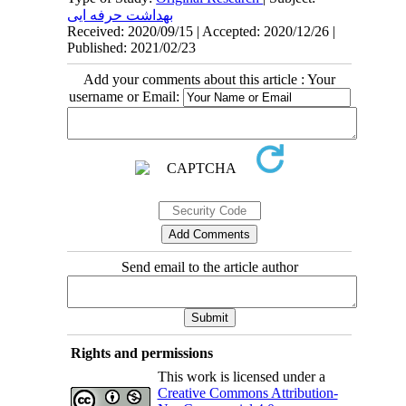
بهداشت حرفه ایی
Received: 2020/09/15 | Accepted: 2020/12/26 |
Published: 2021/02/23
Add your comments about this article : Your
username or Email:
Send email to the article author
Rights and permissions
This work is licensed under a
Creative Commons Attribution-