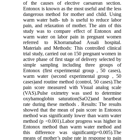
of the causes of elective caesarean section.
Entonox is known as the most useful and the less
dangerous method for mother and child. Using
warm water bath- tub is useful to reduce labor
pain, and relaxation of mother. The aim of this
study was to compare effect of Entonox and
warm water on labor pain in pregnant women
referred to Khorramabad Assali hospital.
Materials and Methods: This controlled clinical
trial study, carried out on 150 pregnant women in
active phase of first stage of delivery selected by
simple sampling including three groups of
Entonox (first experimental group , 50 cases),
warm water (second experimental group , 50
cases)and routine method (control, 50 cases).The
pain score measured with Visual analog scale
(VAS).Pulse oximetry was used to determine
oxyhamoglobin saturation(SaO2)and heartbeat
rate during these methods . Results: The results
showed that the mean of pain score in Entonox
method was significantly lower than warm water
method (p <0.001).Labor progress was higher in
Entonox method than warm water method and
this difference was significant(p=0.005).The
means of mother’s pulse rate in response to pain