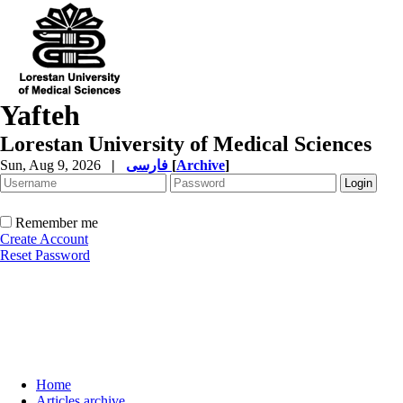
Yafteh
Lorestan University of Medical Sciences
Sun, Aug 9, 2026
|
فارسی
[
Archive
]
Remember me
Create Account
Reset Password
Home
Articles archive