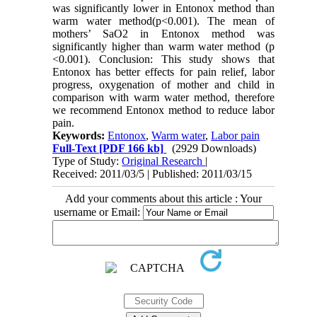
was significantly lower in Entonox method than
warm water method(p<0.001). The mean of
mothers’ SaO2 in Entonox method was
significantly higher than warm water method (p
<0.001). Conclusion: This study shows that
Entonox has better effects for pain relief, labor
progress, oxygenation of mother and child in
comparison with warm water method, therefore
we recommend Entonox method to reduce labor
pain.
Keywords:
Entonox
,
Warm water
,
Labor pain
Full-Text
[PDF 166 kb]
(2929 Downloads)
Type of Study:
Original Research
|
Received: 2011/03/5 | Published: 2011/03/15
Add your comments about this article : Your
username or Email: