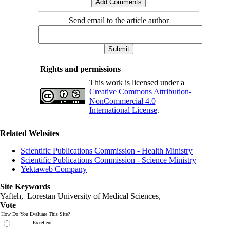
Send email to the article author
Rights and permissions
This work is licensed under a
Creative Commons Attribution-
NonCommercial 4.0
International License
.
Related Websites
Scientific Publications Commission - Health Ministry
Scientific Publications Commission - Science Ministry
Yektaweb Company
Site Keywords
Yafteh, Lorestan University of Medical Sciences,
Vote
How Do You Evaluate This Site?
Excellent