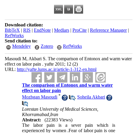
Download citation:
BibTeX
|
RIS
|
EndNote
|
Medlars
|
ProCite
|
Reference Manager
|
RefWorks
Send citation to:
Mendeley
Zotero
RefWorks
Masoudi M, Akbari S. The comparison of Entonox and warm water
effect on labor pain . yafte 2011; 12 (2)
URL:
http://yafte.lums.ac.ir/article-1-312-en.html
The comparison of Entonox and warm water
effect on labor pain
*
Mozhgan Masoudi
,
Soheila Akbari
Lorestan University of Medical Sciences,
Khorramabad,Iran
Abstract:
(22383 Views)
The labor pain is a sever pain which is
experienced by women .Fear of labor pain is one