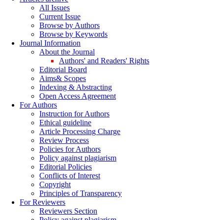
All Issues
Current Issue
Browse by Authors
Browse by Keywords
Journal Information
About the Journal
Authors' and Readers' Rights
Editorial Board
Aims& Scopes
Indexing & Abstracting
Open Access Agreement
For Authors
Instruction for Authors
Ethical guideline
Article Processing Charge
Review Process
Policies for Authors
Policy against plagiarism
Editorial Policies
Conflicts of Interest
Copyright
Principles of Transparency
For Reviewers
Reviewers Section
Policy against plagiarism