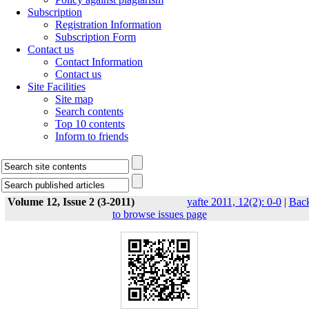
Subscription
Registration Information
Subscription Form
Contact us
Contact Information
Contact us
Site Facilities
Site map
Search contents
Top 10 contents
Inform to friends
Volume 12, Issue 2 (3-2011)
yafte 2011, 12(2): 0-0
|
Bac
to browse issues page