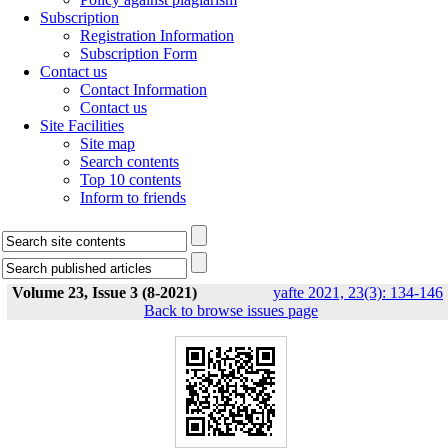
Subscription
Registration Information
Subscription Form
Contact us
Contact Information
Contact us
Site Facilities
Site map
Search contents
Top 10 contents
Inform to friends
Volume 23, Issue 3 (8-2021)
yafte 2021, 23(3): 134-146
Back to browse issues page