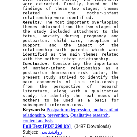
were extracted. Finally, based on the 
findings of these two stages, themes 
related to the mother-infant 
Results:
 The most important overlapping 
themes obtained from the two stages of 
the study included attachment to the 
fetus, anxiety during pregnancy and 
postpartum, child care, reception of 
support, and the impact of the 
relationship with parents which were 
identified as the main themes related 
Conclusion:
 Considering the importance 
of mother-infant relationship as a 
postpartum depression risk factor, the 
present study strived to identify the 
main components of this relationship 
from the perspective of research 
literature, along with a qualitative 
study, to identify the real needs of 
mothers to be used as a basis for 
Keywords:
Postpartum depression
,
mother-infant
relationship
,
prevention
,
Qualitative research
,
content analysis
Full-Text
[PDF 298 kb]
(3497 Downloads)
Subject:
روانشناسی