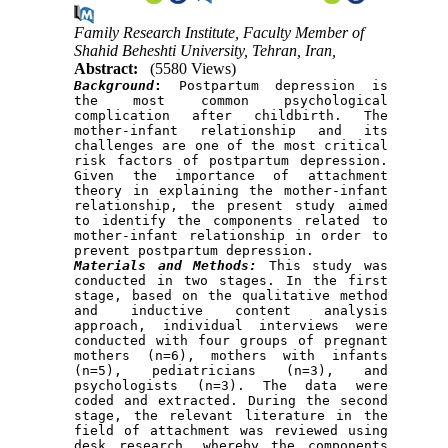
Family Research Institute, Faculty Member of
Shahid Beheshti University, Tehran, Iran,
Abstract:
(5580 Views)
Background
:
 Postpartum depression is 
the most common psychological 
complication after childbirth. The 
mother-infant relationship and its 
challenges are one of the most critical 
risk factors of postpartum depression. 
Given the importance of attachment 
theory in explaining the mother-infant 
relationship, the present study aimed 
to identify the components related to 
mother-infant relationship in order to 
Materials and Methods:
 This study was 
conducted in two stages. In the first 
stage, based on the qualitative method 
and inductive content analysis 
approach, individual interviews were 
conducted with four groups of pregnant 
mothers (n=6), mothers with infants 
(n=5), pediatricians (n​​=3), and 
psychologists (n=3). The data were 
coded and extracted. During the second 
stage, the relevant literature in the 
field of attachment was reviewed using 
desk research, whereby the components 