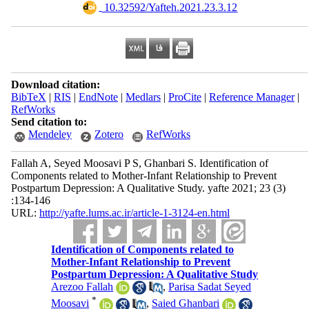
‎ 10.32592/Yafteh.2021.23.3.12
Download citation:
BibTeX
|
RIS
|
EndNote
|
Medlars
|
ProCite
|
Reference Manager
|
RefWorks
Send citation to:
Mendeley
Zotero
RefWorks
Fallah A, Seyed Moosavi P S, Ghanbari S. Identification of
Components related to Mother-Infant Relationship to Prevent
Postpartum Depression: A Qualitative Study. yafte 2021; 23 (3)
:134-146
URL:
http://yafte.lums.ac.ir/article-1-3124-en.html
Identification of Components related to
Mother-Infant Relationship to Prevent
Postpartum Depression: A Qualitative Study
Arezoo Fallah
,
Parisa Sadat Seyed
*
Moosavi
,
Saied Ghanbari