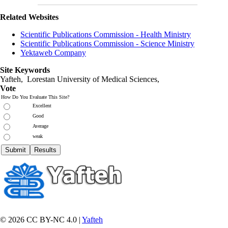
Related Websites
Scientific Publications Commission - Health Ministry
Scientific Publications Commission - Science Ministry
Yektaweb Company
Site Keywords
Yafteh, Lorestan University of Medical Sciences,
Vote
How Do You Evaluate This Site?
Excellent
Good
Average
weak
© 2026 CC BY-NC 4.0 |
Yafteh