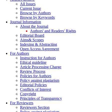
All Issues
Current Issue
Browse by Authors
Browse by Keywords
Journal Information
About the Journal
Authors' and Readers' Rights
Editorial Board
Aims& Scopes
Indexing & Abstracting
Open Access Agreement
For Authors
Instruction for Authors
Ethical guideline
Article Processing Charge
Review Process
Policies for Authors
Policy against plagiarism
Editorial Policies
Conflicts of Interest
Copyright
Principles of Transparency
For Reviewers
Reviewers Section
Policy against plagiarism