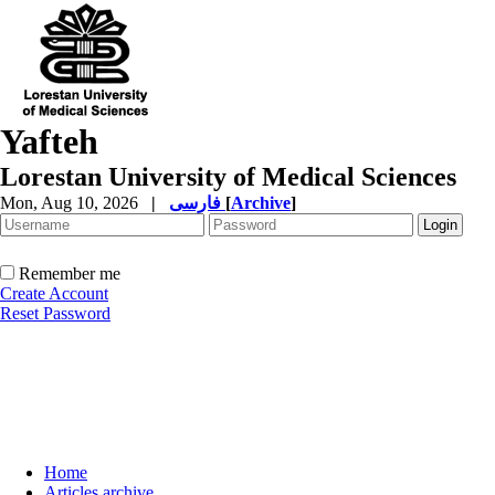
Yafteh
Lorestan University of Medical Sciences
Mon, Aug 10, 2026
|
فارسی
[
Archive
]
Remember me
Create Account
Reset Password
Home
Articles archive