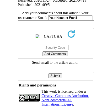
Received: 2020/11/24 | Accepted: 2021/04/18 |
Published: 2021/09/5
Add your comments about this article : Your
username or Email:
Send email to the article author
Rights and permissions
This work is licensed under a
Creative Commons Attribution-
NonCommercial 4.0
International License
.