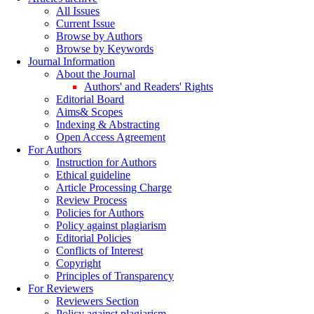
All Issues
Current Issue
Browse by Authors
Browse by Keywords
Journal Information
About the Journal
Authors' and Readers' Rights
Editorial Board
Aims& Scopes
Indexing & Abstracting
Open Access Agreement
For Authors
Instruction for Authors
Ethical guideline
Article Processing Charge
Review Process
Policies for Authors
Policy against plagiarism
Editorial Policies
Conflicts of Interest
Copyright
Principles of Transparency
For Reviewers
Reviewers Section
Policy against plagiarism