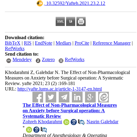
‎ 10.32592/Yafteh.2021.23.2.12
Download citation:
BibTeX
|
RIS
|
EndNote
|
Medlars
|
ProCite
|
Reference Manager
|
RefWorks
Send citation to:
Mendeley
Zotero
RefWorks
Khodarahmi Z, Galehdar N. The Effect of Non-Pharmacological
Measures on Anxiety before Surgical operation: A Systematic
Review. yafte 2021; 23 (2) :169-181
URL:
http://yafte.lums.ac.ir/article-1-3147-en.html
The Effect of Non-Pharmacological Measures
on Anxiety before Surgical operation: A
Systematic Review
Zohreh Khodarahmi
,
Nasrin Galehdar
*
Department of Anesthesiology & Operating