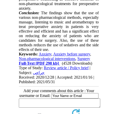
non-pharmacological treatments for preoperative
anxiety.
Conclusion:
The findings show that the use of
various non-pharmacological methods, especially
massage, listening to music and aromatherapy to
treat preoperative anxiety in patients is very
effective and efficient and has a significant effect
on reducing the anxiety of patients who are
candidates for surgery. Also, the use of these
methods reduces the use of sedatives and the side
effects of their use.
Keywords:
Anxiety
,
Anxiety before surgery
,
Non-pharmacological interventions
,
Surgery
Full-Text
[PDF 298 kb]
(4528 Downloads)
Type of Study:
Review article / Policy brief
|
Subject:
جراحی
Received: 2020/12/28 | Accepted: 2021/01/16 |
Published: 2021/05/31
Add your comments about this article : Your
username or Email: