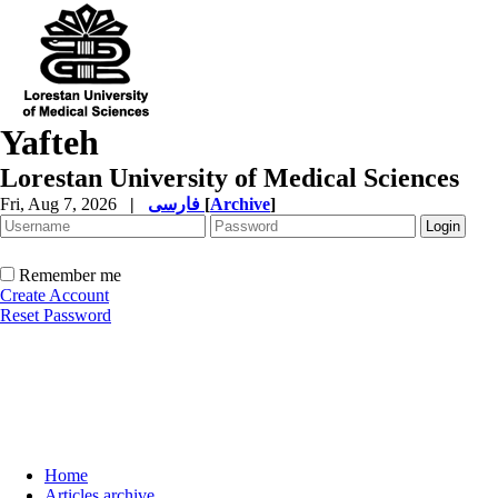
Yafteh
Lorestan University of Medical Sciences
Fri, Aug 7, 2026
|
فارسی
[
Archive
]
Remember me
Create Account
Reset Password
Home
Articles archive