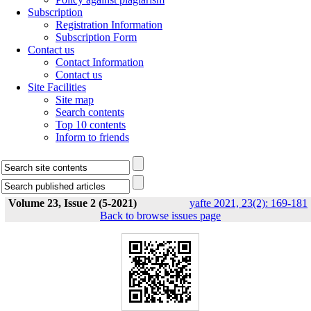
Subscription
Registration Information
Subscription Form
Contact us
Contact Information
Contact us
Site Facilities
Site map
Search contents
Top 10 contents
Inform to friends
Volume 23, Issue 2 (5-2021)
yafte 2021, 23(2): 169-181
Back to browse issues page