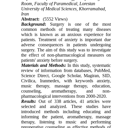
Room, Faculty of Paramedical, Lorestan
University of Medical Sciences, Khorramabad,
Iran
Abstract:
(5552 Views)
Background
:
Surgery is one of the most
common methods of treating many diseases
which is known as an anxious experience for
patients. Treatment of anxiety is important due
adverse consequences in patients undergoing
surgery. The aim of this study was to investigate
the effect of non-pharmacological measures on
patients' anxiety before surgery.
Materials and Methods:
In this study, systematic
review of information from databases, PubMed,
Science Direct, Google Scholar, Magiran, SID,
Civilica, Iranmedex, with keywords anxiety,
music therapy, massage therapy, education,
counseling, aromatherapy, and non-
pharmacological interventions from 2000-20
20
.
Results:
Out of 338 articles, 41 articles were
selected and analyzed. These studies have
introduced methods including educating and
informing the patient, aromatherapy, massage
therapy, listening to music and performing
preoperative counseling as effective methods of