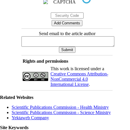
Send email to the article author
Rights and permissions
This work is licensed under a
Creative Commons Attribution-
NonCommercial 4.0
International License
.
Related Websites
Scientific Publications Commission - Health Ministry
Scientific Publications Commission - Science Ministry
Yektaweb Company
Site Keywords