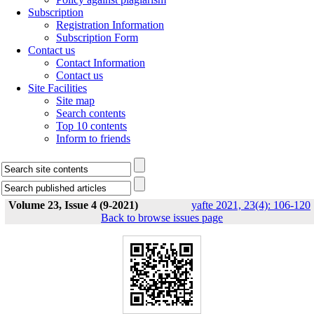
Subscription
Registration Information
Subscription Form
Contact us
Contact Information
Contact us
Site Facilities
Site map
Search contents
Top 10 contents
Inform to friends
Volume 23, Issue 4 (9-2021)
yafte 2021, 23(4): 106-120
Back to browse issues page