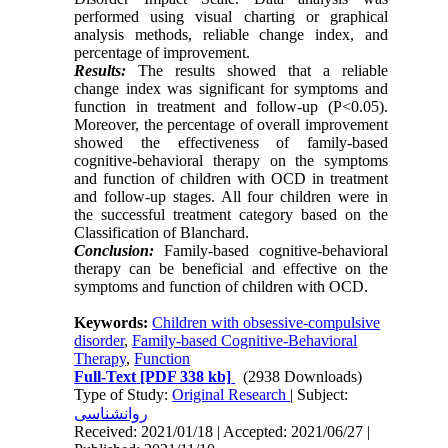
performed using visual charting or graphical
analysis methods, reliable change index, and
percentage of improvement.
Results:
The results showed that a reliable
change index was significant for symptoms and
function in treatment and follow-up (P<0.05).
Moreover, the percentage of overall improvement
showed the effectiveness of family-based
cognitive-behavioral therapy on the symptoms
and function of children with OCD in treatment
and follow-up stages. All four children were in
the successful treatment category based on the
Classification of Blanchard.
Conclusion:
Family-based cognitive-behavioral
therapy can be beneficial and effective on the
symptoms and function of children with OCD.
Keywords:
Children with obsessive-compulsive
disorder
,
Family-based Cognitive-Behavioral
Therapy
,
Function
Full-Text
[PDF 338 kb]
(2938 Downloads)
Type of Study:
Original Research
| Subject:
روانشناسی
Received: 2021/01/18 | Accepted: 2021/06/27 |