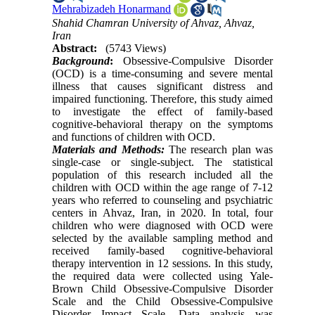
Mehrabizadeh Honarmand
Shahid Chamran University of Ahvaz, Ahvaz,
Iran
Abstract:
(5743 Views)
Background
:
Obsessive-Compulsive Disorder
(OCD) is a time-consuming and severe mental
illness that causes significant distress and
impaired functioning. Therefore, this study aimed
to investigate the effect of family-based
cognitive-behavioral therapy on the symptoms
and functions of children with OCD.
Materials and Methods:
The research plan was
single-case or single-subject. The statistical
population of this research included all the
children with OCD within the age range of 7-12
years who referred to counseling and psychiatric
centers in Ahvaz, Iran, in 2020. In total, four
children who were diagnosed with OCD were
selected by the available sampling method and
received family-based cognitive-behavioral
therapy intervention in 12 sessions. In this study,
the required data were collected using Yale-
Brown Child Obsessive-Compulsive Disorder
Scale and the Child Obsessive-Compulsive
Disorder Impact Scale. Data analysis was