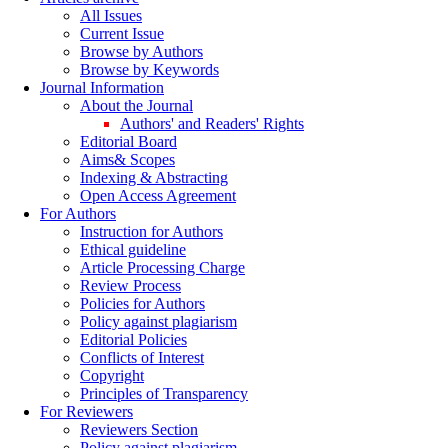
All Issues
Current Issue
Browse by Authors
Browse by Keywords
Journal Information
About the Journal
Authors' and Readers' Rights
Editorial Board
Aims& Scopes
Indexing & Abstracting
Open Access Agreement
For Authors
Instruction for Authors
Ethical guideline
Article Processing Charge
Review Process
Policies for Authors
Policy against plagiarism
Editorial Policies
Conflicts of Interest
Copyright
Principles of Transparency
For Reviewers
Reviewers Section
Policy against plagiarism