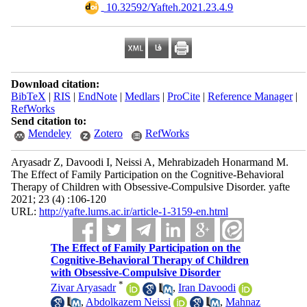
‎ 10.32592/Yafteh.2021.23.4.9
Download citation:
BibTeX
|
RIS
|
EndNote
|
Medlars
|
ProCite
|
Reference Manager
|
RefWorks
Send citation to:
Mendeley
Zotero
RefWorks
Aryasadr Z, Davoodi I, Neissi A, Mehrabizadeh Honarmand M.
The Effect of Family Participation on the Cognitive-Behavioral
Therapy of Children with Obsessive-Compulsive Disorder. yafte
2021; 23 (4) :106-120
URL:
http://yafte.lums.ac.ir/article-1-3159-en.html
The Effect of Family Participation on the
Cognitive-Behavioral Therapy of Children
with Obsessive-Compulsive Disorder
*
Zivar Aryasadr
,
Iran Davoodi
,
Abdolkazem Neissi
,
Mahnaz