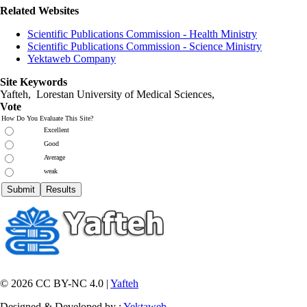
Related Websites
Scientific Publications Commission - Health Ministry
Scientific Publications Commission - Science Ministry
Yektaweb Company
Site Keywords
Yafteh, Lorestan University of Medical Sciences,
Vote
How Do You Evaluate This Site?
Excellent
Good
Average
weak
© 2026 CC BY-NC 4.0 |
Yafteh
Designed & Developed by :
Yektaweb