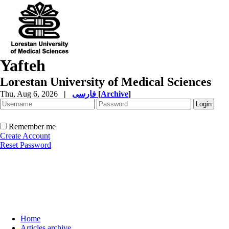
Yafteh
Lorestan University of Medical Sciences
Thu, Aug 6, 2026
|
فارسی
[
Archive
]
Remember me
Create Account
Reset Password
Home
Articles archive