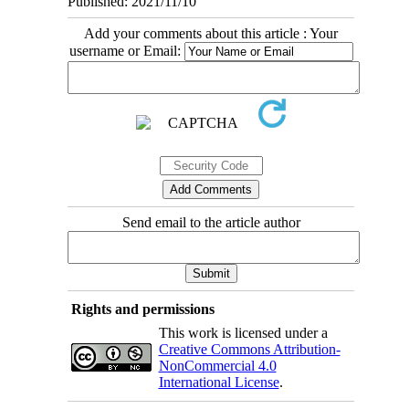
Published: 2021/11/10
Add your comments about this article : Your
username or Email:
Send email to the article author
Rights and permissions
This work is licensed under a
Creative Commons Attribution-
NonCommercial 4.0
International License
.