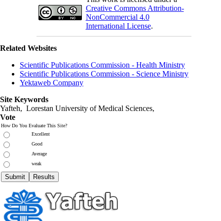
Creative Commons Attribution-
NonCommercial 4.0
International License
.
Related Websites
Scientific Publications Commission - Health Ministry
Scientific Publications Commission - Science Ministry
Yektaweb Company
Site Keywords
Yafteh, Lorestan University of Medical Sciences,
Vote
How Do You Evaluate This Site?
Excellent
Good
Average
weak