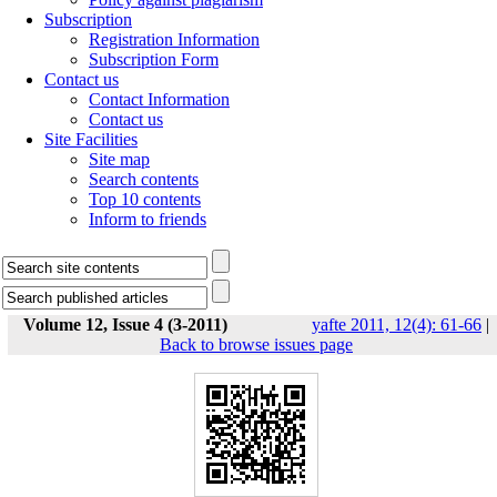
Subscription
Registration Information
Subscription Form
Contact us
Contact Information
Contact us
Site Facilities
Site map
Search contents
Top 10 contents
Inform to friends
Volume 12, Issue 4 (3-2011)
yafte 2011, 12(4): 61-66
|
Back to browse issues page