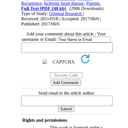
Recurrence
,
Ischemic heart disease
,
Parents.
Full-Text
[PDF 240 kb]
(2906 Downloads)
Type of Study:
Original Research
|
Received: 2011/03/8 | Accepted: 2017/06/6 |
Published: 2017/06/6
Add your comments about this article : Your
username or Email:
Send email to the article author
Rights and permissions
This work is licensed under a