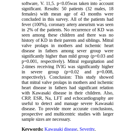
software, V. 11,5. p<0.05was taken into account
significant. Results: 50 patients (32 males, 18
females) with mean age of 43 months were
concluded in this survey. All of the patients had
fever (100%), coronary artery aneurism was seen
in 2% of the patients. No recurrence of KD was
seen among these children and there was no
history of KD in their parents and siblings. Mitral
valve prolaps in mothers and ischemic heart
disease in fathers among sever group were
significantly higher than mild group (p=0.03 and
p=0.001, respectively). Mitral regurgitation and
2-times receiving IVIG was significantly higher
in severe group (p=0.02 and p=0.008,
respectively). Conclusion: This study showed
that mitral valve prolaps in mothers and ischemic
heart disease in fathers had significant relation
with Kawasaki disease in their children. Also,
CRP, ESR, Na, LFT and echocardiography are
useful to detect and manage severe Kawasaki
disease. To provide more accurate conclusions,
prospective and multicentric studies with larger
sample sizes are necessary.
Keywords:
Kawasaki disease
,
Severity
,