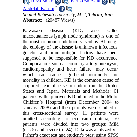
,
Reza Shiari
,
Fariba Shirvani
,
*
Abdolah Karimi
Shahid Beheshti University, M.C, Tehran, Iran
Abstract:
(20487 Views)
Kawasaki disease (KD, also called
mucocutaneous lymph node syndrome) is one of
the most common childhood vasculitis. Although
the etiology of the disease is unknown infectious,
genetic and immunologic factors have been
supposed to be responsible for KD occurrence.
Complications such as coronary artery aneurysm,
cardiomyopathy and heart failure, may occur,
which can cause significant morbidity and
mortality in children. KD is the common cause of
acquired heart disease in children in the United
States and Japan. Materials and Methods: 61
patients with approved KD admitted in the Mofid
Children’s Hospital (from December 2004 to
January 2008) and their parents were studied in
this cross-sectional survey. 11 patients were
omitted according to exclusion criteria, 50
patients were divided into two groups: Mild
(n=26) and severe (n=24). Data was analyzed via
Fisher’s exact test and student’s t-test using SPSS