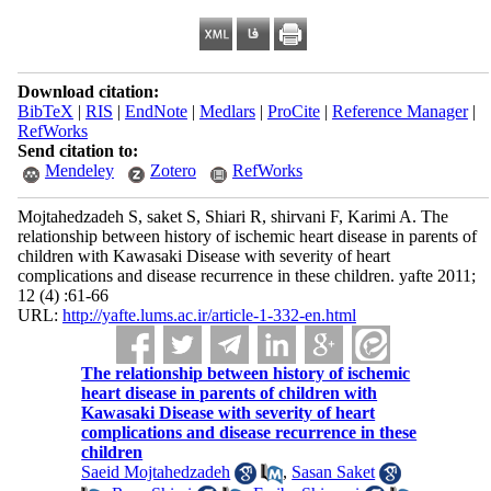
Download citation:
BibTeX
|
RIS
|
EndNote
|
Medlars
|
ProCite
|
Reference Manager
|
RefWorks
Send citation to:
Mendeley
Zotero
RefWorks
Mojtahedzadeh S, saket S, Shiari R, shirvani F, Karimi A. The
relationship between history of ischemic heart disease in parents of
children with Kawasaki Disease with severity of heart
complications and disease recurrence in these children. yafte 2011;
12 (4) :61-66
URL:
http://yafte.lums.ac.ir/article-1-332-en.html
The relationship between history of ischemic
heart disease in parents of children with
Kawasaki Disease with severity of heart
complications and disease recurrence in these
children
Saeid Mojtahedzadeh
,
Sasan Saket