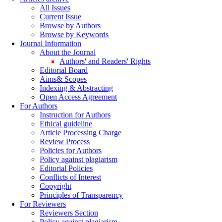
All Issues
Current Issue
Browse by Authors
Browse by Keywords
Journal Information
About the Journal
Authors' and Readers' Rights
Editorial Board
Aims& Scopes
Indexing & Abstracting
Open Access Agreement
For Authors
Instruction for Authors
Ethical guideline
Article Processing Charge
Review Process
Policies for Authors
Policy against plagiarism
Editorial Policies
Conflicts of Interest
Copyright
Principles of Transparency
For Reviewers
Reviewers Section
Policy against plagiarism