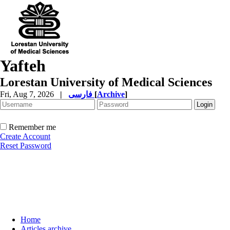
Yafteh
Lorestan University of Medical Sciences
Fri, Aug 7, 2026
|
فارسی
[
Archive
]
Remember me
Create Account
Reset Password
Home
Articles archive