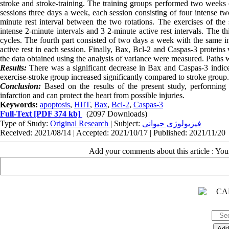
stroke and stroke-training. The training groups performed two weeks of
sessions three days a week, each session consisting of four intense tw
minute rest interval between the two rotations. The exercises of th
intense 2-minute intervals and 3 2-minute active rest intervals. The t
cycles. The fourth part consisted of two days a week with the same int
active rest in each session. Finally, Bax, Bcl-2 and Caspas-3 protein
the data obtained using the analysis of variance were measured. Paths w
Results:
There was a significant decrease in Bax and Caspas-3 indice
exercise-stroke group increased significantly compared to stroke group.
Conclusion:
Based on the results of the present study, performing 
infarction and can protect the heart from possible injuries.
Keywords:
apoptosis
,
HIIT
,
Bax
,
Bcl-2
,
Caspas-3
Full-Text
[PDF 374 kb]
(2097 Downloads)
Type of Study:
Original Research
| Subject:
فیزیولوژی حیوانی
Received: 2021/08/14 | Accepted: 2021/10/17 | Published: 2021/11/20
Add your comments about this article : Yo