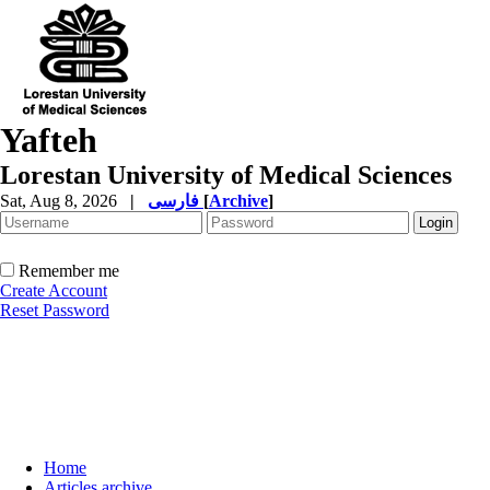
Yafteh
Lorestan University of Medical Sciences
Sat, Aug 8, 2026
|
فارسی
[
Archive
]
Remember me
Create Account
Reset Password
Home
Articles archive