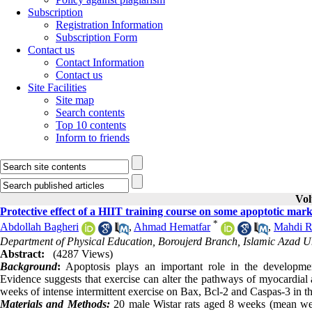
Subscription
Registration Information
Subscription Form
Contact us
Contact Information
Contact us
Site Facilities
Site map
Search contents
Top 10 contents
Inform to friends
Vol
Protective effect of a HIIT training course on some apoptotic mark
*
Abdollah Bagheri
,
Ahmad Hematfar
,
Mahdi R
Department of Physical Education, Boroujerd Branch, Islamic Azad Uni
Abstract:
(4287 Views)
Background
:
Apoptosis plays an important role in the development
Evidence suggests that exercise can alter the pathways of myocardial a
weeks of intense intermittent exercise on Bax, Bcl-2 and Caspas-3 in the
Materials and Methods:
20 male Wistar rats aged 8 weeks (mean weig