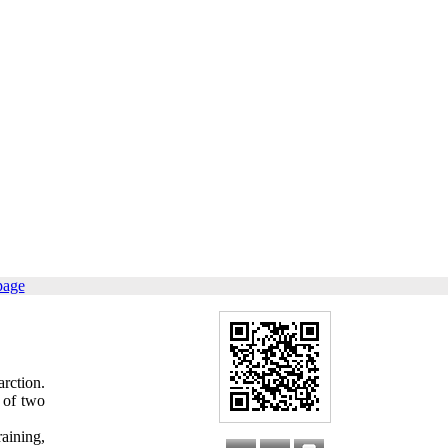
page
rction.
 of two
aining,