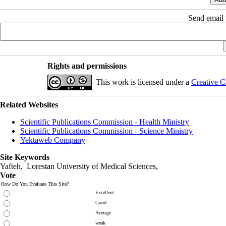
Send email t
Rights and permissions
This work is licensed under a
Creative C
Related Websites
Scientific Publications Commission - Health Ministry
Scientific Publications Commission - Science Ministry
Yektaweb Company
Site Keywords
Yafteh, Lorestan University of Medical Sciences,
Vote
How Do You Evaluate This Site?
Excellent
Good
Average
weak