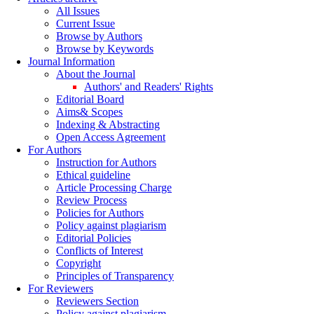
All Issues
Current Issue
Browse by Authors
Browse by Keywords
Journal Information
About the Journal
Authors' and Readers' Rights
Editorial Board
Aims& Scopes
Indexing & Abstracting
Open Access Agreement
For Authors
Instruction for Authors
Ethical guideline
Article Processing Charge
Review Process
Policies for Authors
Policy against plagiarism
Editorial Policies
Conflicts of Interest
Copyright
Principles of Transparency
For Reviewers
Reviewers Section
Policy against plagiarism