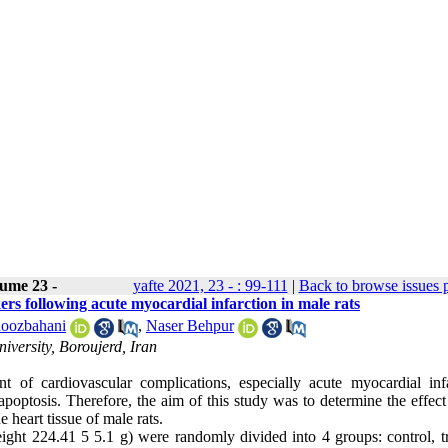
ume 23 -
yafte 2021, 23 - : 99-111
|
Back to browse issues 
ers following acute myocardial infarction in male rats
oozbahani
,
Naser Behpur
versity, Boroujerd, Iran
 of cardiovascular complications, especially acute myocardial infa
poptosis. Therefore, the aim of this study was to determine the effect
 heart tissue of male rats.
ht 224.41 5 5.1 g) were randomly divided into 4 groups: control, tr