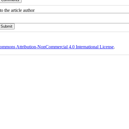
o the article author
ommons Attribution-NonCommercial 4.0 International License
.