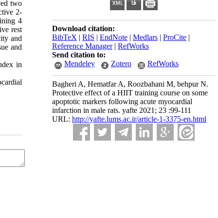
ived two
ctive 2-
ining 4
Download citation:
ive rest
BibTeX
|
RIS
|
EndNote
|
Medlars
|
ProCite
|
vity and
Reference Manager
|
RefWorks
sue and
Send citation to:
Mendeley
Zotero
RefWorks
ndex in
cardial
Bagheri A, Hematfar A, Roozbahani M, behpur N.
Protective effect of a HIIT training course on some
apoptotic markers following acute myocardial
infarction in male rats. yafte 2021; 23 :99-111
URL:
http://yafte.lums.ac.ir/article-1-3375-en.html