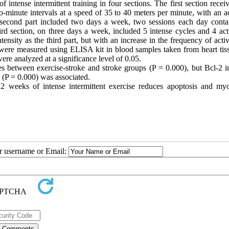
 intense intermittent training in four sections. The first section rece
o-minute intervals at a speed of 35 to 40 meters per minute, with an a
e second part included two days a week, two sessions each day conta
hird section, on three days a week, included 5 intense cycles and 4 act
ensity as the third part, but with an increase in the frequency of acti
s were measured using ELISA kit in blood samples taken from heart tis
ere analyzed at a significance level of 0.05.
s between exercise-stroke and stroke groups (P = 0.000), but Bcl-2 i
 (P = 0.000) was associated.
2 weeks of intense intermittent exercise reduces apoptosis and myo
ur username or Email: