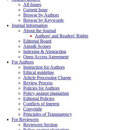
All Issues
Current Issue
Browse by Authors
Browse by Keywords
Journal Information
About the Journal
Authors' and Readers' Rights
Editorial Board
Aims& Scopes
Indexing & Abstracting
Open Access Agreement
For Authors
Instruction for Authors
Ethical guideline
Article Processing Charge
Review Process
Policies for Authors
Policy against plagiarism
Editorial Policies
Conflicts of Interest
Copyright
Principles of Transparency
For Reviewers
Reviewers Section
Policy against plagiarism