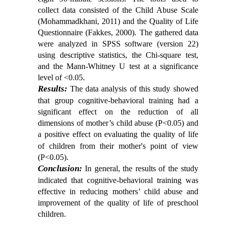
collect data consisted of the Child Abuse Scale
(Mohammadkhani, 2011) and the Quality of Life
Questionnaire (Fakkes, 2000). The gathered data
were analyzed in SPSS software (version 22)
using descriptive statistics, the Chi-square test,
and the Mann-Whitney U test at a significance
level of <0.05.
Results:
The data analysis of this study showed
that group cognitive-behavioral training had a
significant effect on the reduction of all
dimensions of mother’s child abuse (P<0.05) and
a positive effect on
evaluating the quality of life
of children from their mother's point of view
(P<0.05).
Conclusion:
In general, the results of the study
indicated that cognitive-behavioral training was
effective in reducing mothers’ child abuse and
improvement of the quality of life of preschool
children.