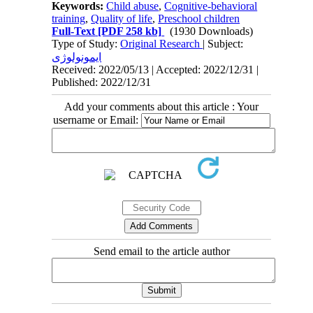
Keywords:
Child abuse
,
Cognitive-behavioral
training
,
Quality of life
,
Preschool children
Full-Text
[PDF 258 kb]
(1930 Downloads)
Type of Study:
Original Research
| Subject:
ایمونولوژی
Received: 2022/05/13 | Accepted: 2022/12/31 |
Published: 2022/12/31
Add your comments about this article : Your
username or Email:
Send email to the article author