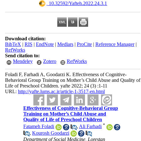
‎ 10.32592/Yafteh.2022.24.3.1
Download citation:
BibTeX
|
RIS
|
EndNote
|
Medlars
|
ProCite
|
Reference Manager
|
RefWorks
Send citation to:
Mendeley
Zotero
RefWorks
Foladi F, Farhadi A, Goodarzi K. Effectiveness of Cognitive-
Behavioral Group Training on Mother’s Child Abuse and Quality of
Life of Preschool Children. yafte 2022; 24 (3) :1-11
URL:
http://yafte.lums.ac.ir/article-1-3517-en.html
Effectiveness of Cognitive-Behavioral Group
Training on Mother’s Child Abuse and
Quality of Life of Preschool Children
*
Fatameh Foladi
,
Ali Farhadi
,
Kourosh Goodarzi
Department of Social Medicine, Lorestan