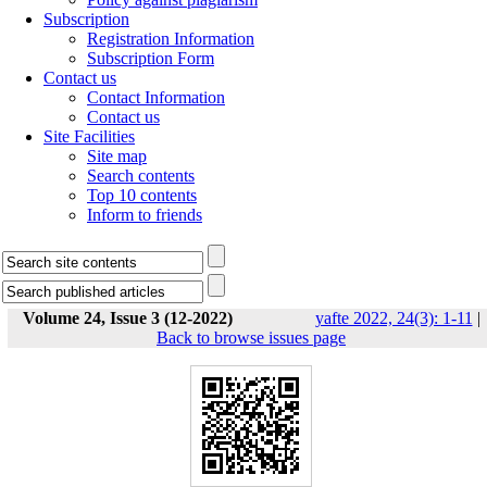
Subscription
Registration Information
Subscription Form
Contact us
Contact Information
Contact us
Site Facilities
Site map
Search contents
Top 10 contents
Inform to friends
Volume 24, Issue 3 (12-2022)
yafte 2022, 24(3): 1-11
|
Back to browse issues page