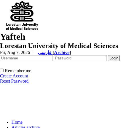
Yafteh
Lorestan University of Medical Sciences
Fri, Aug 7, 2026
|
فارسی
[
Archive
]
Remember me
Create Account
Reset Password
Home
Articles archive