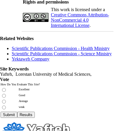
Rights and permissions
This work is licensed under a
Creative Commons Attribution-
NonCommercial 4.0
International License
.
Related Websites
Scientific Publications Commission - Health Ministry
Scientific Publications Commission - Science Ministry
Yektaweb Company
Site Keywords
Yafteh, Lorestan University of Medical Sciences,
Vote
How Do You Evaluate This Site?
Excellent
Good
Average
weak