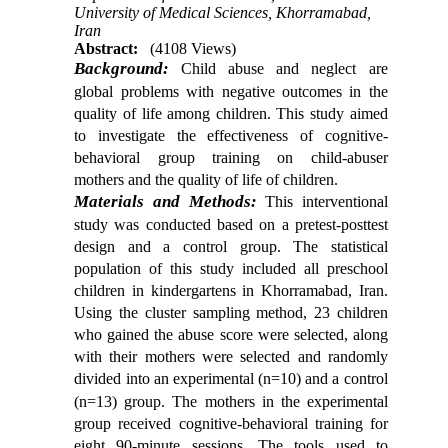
University of Medical Sciences, Khorramabad,
Iran
Abstract:
(4108 Views)
Background:
Child abuse and neglect are
global problems with negative outcomes in the
quality of life among children. This study aimed
to investigate the effectiveness of cognitive-
behavioral group training on child-abuser
mothers and the quality of life of children.
Materials and Methods:
This interventional
study was conducted based on a pretest-posttest
design and a control group. The statistical
population of this study included all preschool
children in kindergartens in Khorramabad, Iran.
Using the cluster sampling method, 23 children
who gained the abuse score were selected, along
with their mothers were selected and randomly
divided into an experimental
(n=10) and a control
(n=13) group. The mothers in the experimental
group received cognitive-behavioral training for
eight 90-minute sessions. The tools used to