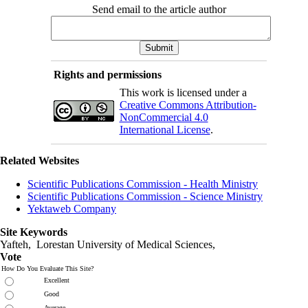
Send email to the article author
Rights and permissions
This work is licensed under a
Creative Commons Attribution-
NonCommercial 4.0
International License
.
Related Websites
Scientific Publications Commission - Health Ministry
Scientific Publications Commission - Science Ministry
Yektaweb Company
Site Keywords
Yafteh, Lorestan University of Medical Sciences,
Vote
How Do You Evaluate This Site?
Excellent
Good
Average