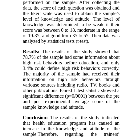
performed on the sample. After collecting the
data, the score of each question was obtained and
the likert scale was used to obtain the sample’s
level of knowledge and attitude. The level of
knowledge was determined to be weak if their
score was between 0 to 18, moderate in the range
of 19-35, and good from 35 to 55. Then data was
analyzed by statistical tests (t-test).
Results:
The results of the study showed that
78.7% of the sample had some information about
high risk behaviors before education, and only
3.4% could define high risk behaviors correctly.
The majority of the sample had received their
information on high risk behaviors through
variouse sources including radio, TV, books and
other publications. Paired T-test statistic showed a
significant difference (p=0/0001) between the pre
and post experimental average score of the
sample knowledge and atittude.
Conclusion:
The results of the study indicated
that health education program has caused an
increase in the knowledge and atittude of the
sample.Therefore, regarding the trainers’