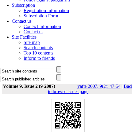
Subscription
Registration Information
Subscription Form
Contact us
Contact Information
Contact us
Site Facilities
Site map
Search contents
Top 10 contents
Inform to friends
Volume 9, Issue 2 (9-2007)
yafte 2007, 9(2): 47-54
|
Bac
to browse issues page