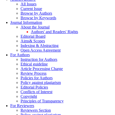
All Issues
Current Issue
Browse by Authors
Browse by Keywords
Journal Information
About the Journal
Authors' and Readers' Rights
Editorial Board
Aims& Scopes
Indexing & Abstracting
Open Access Agreement
For Authors
Instruction for Authors
Ethical guideline
Article Processing Charge
Review Process
Policies for Authors
Policy against plagiarism
Editorial Policies
Conflicts of Interest
Copyright
Principles of Transparency
For Reviewers
Reviewers Section
Policy against plagiarism