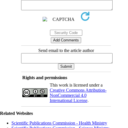
Send email to the article author
Rights and permissions
This work is licensed under a
Creative Commons Attribution-
NonCommercial 4.0
International License
.
Related Websites
Scientific Publications Commission - Health Ministry