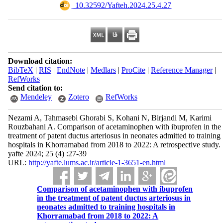
‎ 10.32592/Yafteh.2024.25.4.27
Download citation:
BibTeX
|
RIS
|
EndNote
|
Medlars
|
ProCite
|
Reference Manager
|
RefWorks
Send citation to:
Mendeley
Zotero
RefWorks
Nezami A, Tahmasebi Ghorabi S, Kohani N, Birjandi M, Karimi
Rouzbahani A. Comparison of acetaminophen with ibuprofen in the
treatment of patent ductus arteriosus in neonates admitted to training
hospitals in Khorramabad from 2018 to 2022: A retrospective study.
yafte 2024; 25 (4) :27-39
URL:
http://yafte.lums.ac.ir/article-1-3651-en.html
Comparison of acetaminophen with ibuprofen
in the treatment of patent ductus arteriosus in
neonates admitted to training hospitals in
Khorramabad from 2018 to 2022: A