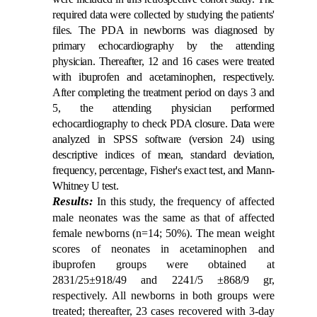
required data were collected by studying the patients'
files. The PDA in newborns was diagnosed by
primary echocardiography by the attending
physician. Thereafter, 12 and 16 cases were treated
with ibuprofen and acetaminophen, respectively.
After completing the treatment period on days 3 and
5, the attending physician performed
echocardiography to check PDA closure. Data were
analyzed in SPSS software (version 24) using
descriptive indices of mean, standard deviation,
frequency, percentage, Fisher's exact test, and Mann-
Whitney U test.
Results:
In this study, the frequency of affected
male neonates was the same as that of affected
female newborns (n=14; 50%). The mean weight
scores of neonates in acetaminophen and
ibuprofen groups were obtained at
2831/25±918/49 and 2241/5 ±868/9 gr,
respectively. All newborns in both groups were
treated; thereafter, 23 cases recovered with 3-day