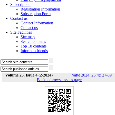
Subscription
Registration Information
Subscription Form
Contact us
Contact Information
Contact us
Site Facilities
Site map
Search contents
Top 10 contents
Inform to friends
Volume 25, Issue 4 (2-2024)
yafte 2024, 25(4): 27-39
|
Back to browse issues page