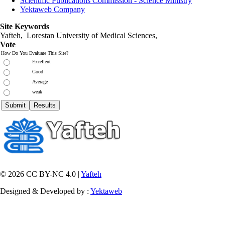
Scientific Publications Commission - Science Ministry
Yektaweb Company
Site Keywords
Yafteh, Lorestan University of Medical Sciences,
Vote
How Do You Evaluate This Site?
Excellent
Good
Average
weak
© 2026 CC BY-NC 4.0 |
Yafteh
Designed & Developed by :
Yektaweb