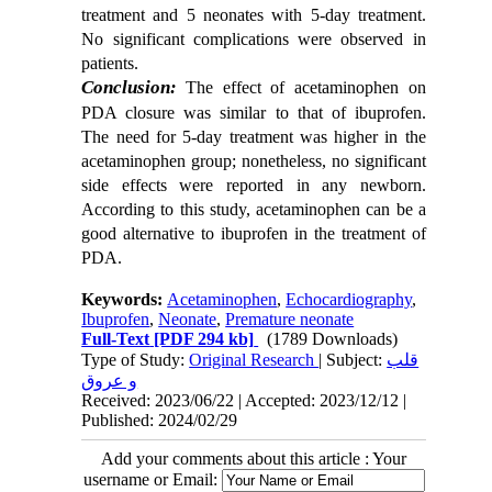
treatment and 5 neonates with 5-day treatment.
No significant complications were observed in
patients.
Conclusion:
The effect of acetaminophen on
PDA closure was similar to that of ibuprofen.
The need for 5-day treatment was higher in the
acetaminophen group; nonetheless, no significant
side effects were reported in any newborn.
According to this study, acetaminophen can be a
good alternative to ibuprofen in the treatment of
PDA.
Keywords:
Acetaminophen
,
Echocardiography
,
Ibuprofen
,
Neonate
,
Premature neonate
Full-Text
[PDF 294 kb]
(1789 Downloads)
Type of Study:
Original Research
| Subject:
قلب
و عروق
Received: 2023/06/22 | Accepted: 2023/12/12 |
Published: 2024/02/29
Add your comments about this article : Your
username or Email: