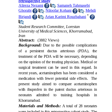
retrospective study
Alireza Nezami
,
Samaneh Tahmasebi
Ghorabi
,
Niloofar Kohani
,
Mehdi
*
Birjandi
,
Arian Karimi Rouzbahani
Student Research Committee, Lorestan
University of Medical Sciences, Khorramabad,
Iran
Abstract:
(3882 Views)
Background:
Due to the possible complications
of a persistent ductus arteriosus (PDA), the
treatment of the PDA will be necessary, depending
on the opinion of the treating physician. Medical or
surgical treatment can be used in this regard. In
recent years, acetaminophen has been considered a
medication with fewer potential side effects. The
present study aimed to compare acetaminophen
with ibuprofen in the patent ductus arteriosus in
neonates admitted to training hospitals in
Khorramabad.
Materials and Methods:
A total of 28 neonates
were included in this retrospective cohort study. The