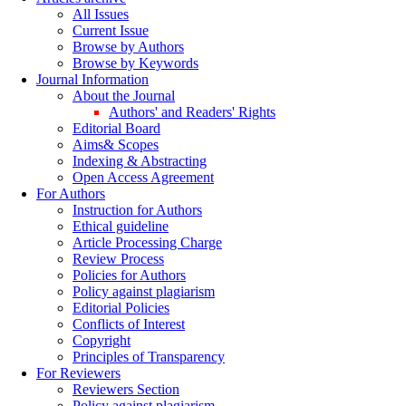
All Issues
Current Issue
Browse by Authors
Browse by Keywords
Journal Information
About the Journal
Authors' and Readers' Rights
Editorial Board
Aims& Scopes
Indexing & Abstracting
Open Access Agreement
For Authors
Instruction for Authors
Ethical guideline
Article Processing Charge
Review Process
Policies for Authors
Policy against plagiarism
Editorial Policies
Conflicts of Interest
Copyright
Principles of Transparency
For Reviewers
Reviewers Section
Policy against plagiarism