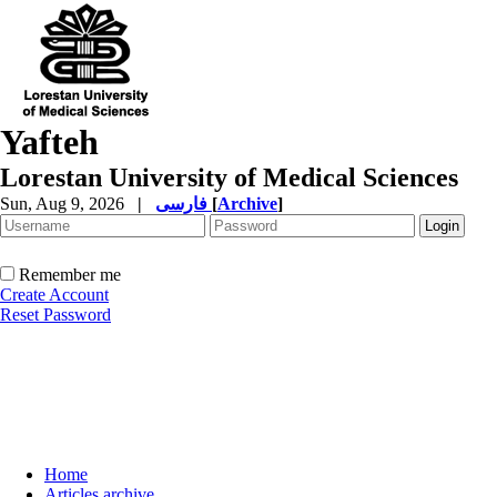
Yafteh
Lorestan University of Medical Sciences
Sun, Aug 9, 2026
|
فارسی
[
Archive
]
Remember me
Create Account
Reset Password
Home
Articles archive