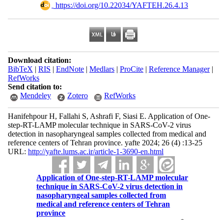
‎ https://doi.org/10.22034/YAFTEH.26.4.13
Download citation:
BibTeX
|
RIS
|
EndNote
|
Medlars
|
ProCite
|
Reference Manager
|
RefWorks
Send citation to:
Mendeley
Zotero
RefWorks
Hanifehpour H, Fallahi S, Ashrafi F, Siasi E. Application of One-
step-RT-LAMP molecular technique in SARS-CoV-2 virus
detection in nasopharyngeal samples collected from medical and
reference centers of Tehran province. yafte 2024; 26 (4) :13-25
URL:
http://yafte.lums.ac.ir/article-1-3690-en.html
Application of One-step-RT-LAMP molecular
technique in SARS-CoV-2 virus detection in
nasopharyngeal samples collected from
medical and reference centers of Tehran
province