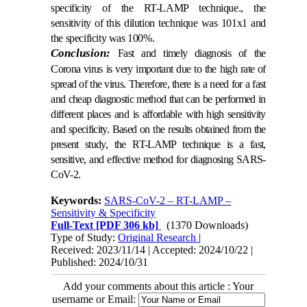
specificity of the RT-LAMP technique., the
sensitivity of this dilution technique was 101x1 and
the specificity was 100%.
Conclusion:
Fast and timely diagnosis of the
Corona virus is very important due to the high rate of
spread of the virus. Therefore, there is a need for a fast
and cheap diagnostic method that can be performed in
different places and is affordable with high sensitivity
and specificity. Based on the results obtained from the
present study, the RT-LAMP technique is a fast,
sensitive, and effective method for diagnosing SARS-
CoV-2.
Keywords:
SARS-CoV-2 – RT-LAMP –
Sensitivity & Specificity
Full-Text
[PDF 306 kb]
(1370 Downloads)
Type of Study:
Original Research
|
Received: 2023/11/14 | Accepted: 2024/10/22 |
Published: 2024/10/31
Add your comments about this article : Your
username or Email: