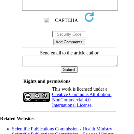
Send email to the article author
Rights and permissions
This work is licensed under a
Creative Commons Attribution-
NonCommercial 4.0
International License
.
Related Websites
Scientific Publications Commission - Health Ministry