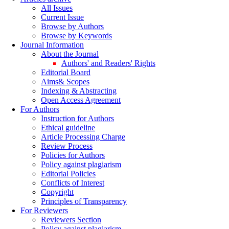
All Issues
Current Issue
Browse by Authors
Browse by Keywords
Journal Information
About the Journal
Authors' and Readers' Rights
Editorial Board
Aims& Scopes
Indexing & Abstracting
Open Access Agreement
For Authors
Instruction for Authors
Ethical guideline
Article Processing Charge
Review Process
Policies for Authors
Policy against plagiarism
Editorial Policies
Conflicts of Interest
Copyright
Principles of Transparency
For Reviewers
Reviewers Section
Policy against plagiarism