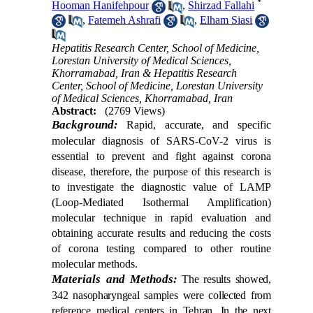
*
Hooman Hanifehpour
,
Shirzad Fallahi
,
Fatemeh Ashrafi
,
Elham Siasi
Hepatitis Research Center, School of Medicine,
Lorestan University of Medical Sciences,
Khorramabad, Iran & Hepatitis Research
Center, School of Medicine, Lorestan University
of Medical Sciences, Khorramabad, Iran
Abstract:
(2769 Views)
Background:
Rapid, accurate, and specific
molecular diagnosis of SARS-CoV-2 virus is
essential to prevent and fight against corona
disease, therefore, the purpose of this research is
to investigate the diagnostic value of LAMP
(Loop-Mediated Isothermal Amplification)
molecular technique in rapid evaluation and
obtaining accurate results and reducing the costs
of corona testing compared to other routine
molecular methods.
Materials and Methods:
The results showed,
342 nasopharyngeal samples were collected from
reference medical centers in Tehran. In the next