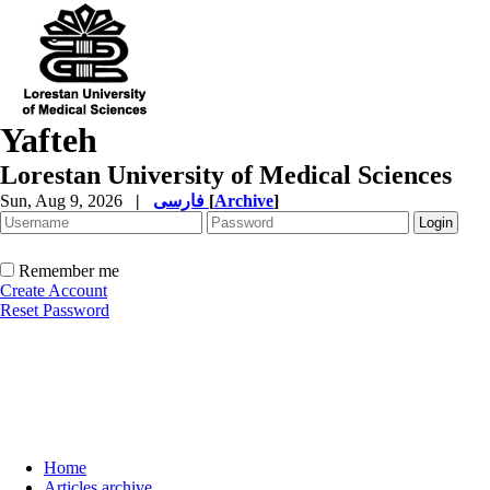
Yafteh
Lorestan University of Medical Sciences
Sun, Aug 9, 2026
|
فارسی
[
Archive
]
Remember me
Create Account
Reset Password
Home
Articles archive