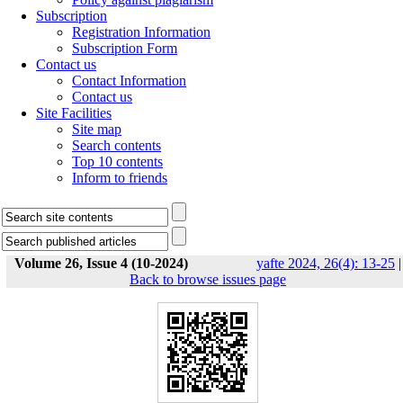
Subscription
Registration Information
Subscription Form
Contact us
Contact Information
Contact us
Site Facilities
Site map
Search contents
Top 10 contents
Inform to friends
Volume 26, Issue 4 (10-2024)
yafte 2024, 26(4): 13-25
|
Back to browse issues page