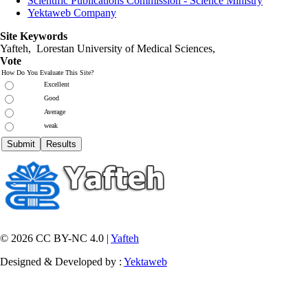
Scientific Publications Commission - Science Ministry
Yektaweb Company
Site Keywords
Yafteh, Lorestan University of Medical Sciences,
Vote
How Do You Evaluate This Site?
Excellent
Good
Average
weak
© 2026 CC BY-NC 4.0 |
Yafteh
Designed & Developed by :
Yektaweb