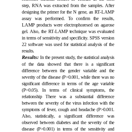
step, RNA was extracted from the samples. After
designing the primer for the N gene, an RT-LAMP
assay was performed. To confirm the results,
LAMP products were electrophoresed on agarose
gel. Also, the RT-LAMP technique was evaluated
in terms of sensitivity and specificity. SPSS version
22 software was used for statistical analysis of the
results.
Results:
In the present study, the statistical analysis
of the data showed that there is a significant
difference between the gender variable and the
severity of the disease (P>0.001, while there was no
significant difference in terms of the age variable
(P>0.05). In terms of clinical symptoms, the
relationship There was a substantial difference
between the severity of the virus infection with the
symptoms of fever, cough and headache (P>0.001.
Also, statistically, a significant difference was
observed between diabetes and the severity of the
disease (P>0.001) in terms of the sensitivity and