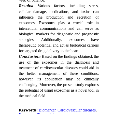
Web of Science.
Results:
Various factors, including stress,
cellular damage, medications, and toxins can
influence the production and secretion of
exosomes. Exosomes play a crucial role in
intercellular communications and can serve as
biological markers for diagnostic and prognostic
strategies. Additionally, exosomes have
therapeutic potential and act as biological carriers
for targeted drug delivery to the heart.
Conclusion:
Based on the findings obtained, the
use of the exosomes in the diagnosis and
treatment of cardiovascular diseases could aid in
the better management of these conditions;
however, its application may be clinically
challenging. Moreover, the present study explores
the potential of using exosomes as a novel tool in
the medical field.
Keywords:
Biomarker
,
Cardiovascular diseases
,