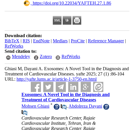
‎ https://doi.org/10.22034/YAFTEH.27.1.86
Download citation:
BibTeX
|
RIS
|
EndNote
|
Medlars
|
ProCite
|
Reference Manager
|
RefWorks
Send citation to:
Mendeley
Zotero
RefWorks
Ghiasi M, Dayani A. Exosomes: A Novel Tool in the Diagnosis and
Treatment of Cardiovascular Diseases. yafte 2025; 27 (1) :86-104
URL:
http://yafte.lums.ac.ir/article-1-3750-en.html
Exosomes: A Novel Tool in the Diagnosis and
Treatment of Cardiovascular Diseases
*
Mohsen Ghiasi
,
Abdolreza Dayani
Cardiovascular Research Center, Rajaie
Cardiovascular Institute, Tehran, Iran &
Cardiovascular Research Center, Rajaie