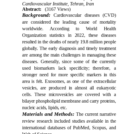
Cardiovascular Institute, Tehran, Iran
Abstract:
(3167 Views)
Background:
Cardiovascular diseases (CVD)
are considered the leading cause of mortality
worldwide. According to World Health
Organization statistics in 2022, these diseases
resulted in the deaths of nearly 19.8 million people
globally. The early diagnosis and timely treatment
are among the main challenges in managing these
diseases. Generally, since some of the currently
used biomarkers lack specificity; therefore, a
stronger need for more specific markers in this
area is felt. Exosomes, as one of the extracellular
vesicles, are produced in almost all eukaryotic
cells. These microvesicles are covered with a
bilayer phospholipid membrane and carry proteins,
nucleic acids, lipids, etc.
Materials and Methods:
The current narrative
review research included studies available in the
international databases of PubMed, Scopus, and