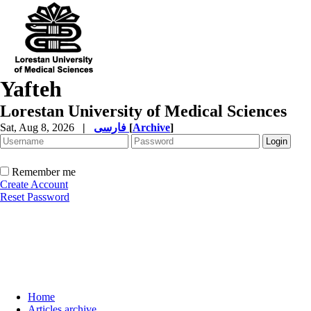
Yafteh
Lorestan University of Medical Sciences
Sat, Aug 8, 2026
|
فارسی
[
Archive
]
Remember me
Create Account
Reset Password
Home
Articles archive