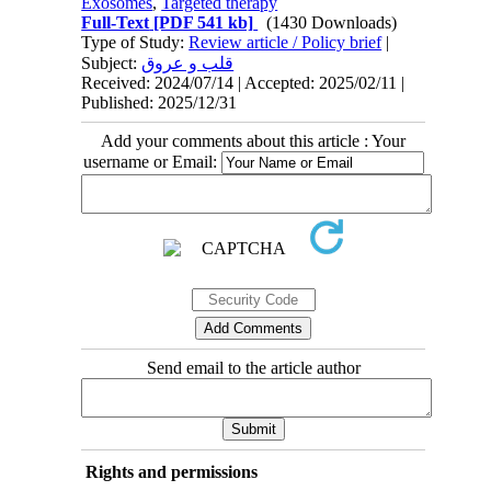
Exosomes
,
Targeted therapy
Full-Text
[PDF 541 kb]
(1430 Downloads)
Type of Study:
Review article / Policy brief
|
Subject:
قلب و عروق
Received: 2024/07/14 | Accepted: 2025/02/11 |
Published: 2025/12/31
Add your comments about this article : Your
username or Email:
Send email to the article author
Rights and permissions