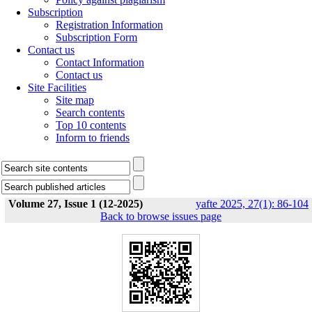
Subscription
Registration Information
Subscription Form
Contact us
Contact Information
Contact us
Site Facilities
Site map
Search contents
Top 10 contents
Inform to friends
Volume 27, Issue 1 (12-2025)
yafte 2025, 27(1): 86-104
Back to browse issues page