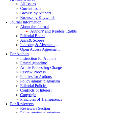
All Issues
Current Issue
Browse by Authors
Browse by Keywords
Journal Information
About the Journal
Authors' and Readers' Rights
Editorial Board
Aims& Scopes
Indexing & Abstracting
Open Access Agreement
For Authors
Instruction for Authors
Ethical guideline
Article Processing Charge
Review Process
Policies for Authors
Policy against plagiarism
Editorial Policies
Conflicts of Interest
Copyright
Principles of Transparency
For Reviewers
Reviewers Section
Policy against plagiarism