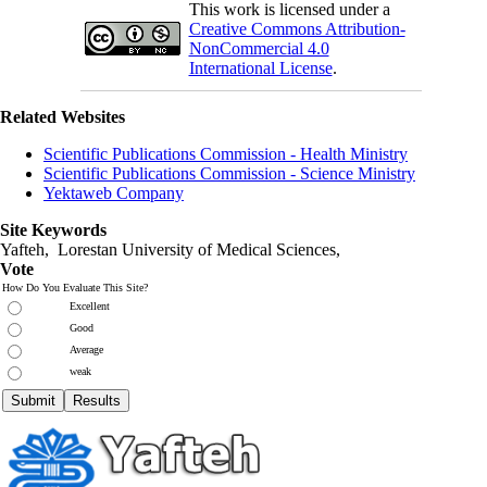
This work is licensed under a
Creative Commons Attribution-
NonCommercial 4.0
International License
.
Related Websites
Scientific Publications Commission - Health Ministry
Scientific Publications Commission - Science Ministry
Yektaweb Company
Site Keywords
Yafteh, Lorestan University of Medical Sciences,
Vote
How Do You Evaluate This Site?
Excellent
Good
Average
weak