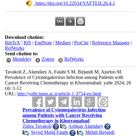
‎ https://doi.org/10.22034/YAFTEH.26.4.1
Download citation:
BibTeX
|
RIS
|
EndNote
|
Medlars
|
ProCite
|
Reference Manager
|
RefWorks
Send citation to:
Mendeley
Zotero
RefWorks
Tavakoli Z, Alamdary A, Fatahi S M, Birjandi M, Ajorloo M.
Prevalence of Cytomegalovirus Infection among Patients with
Cancer Receiving Chemotherapy in Khorramabad. yafte 2024; 26
(4) :1-12
URL:
http://yafte.lums.ac.ir/article-1-3754-en.html
Prevalence of Cytomegalovirus Infection
among Patients with Cancer Receiving
Chemotherapy in Khorramabad
Zahra Tavakoli
,
Ashkan Alamdary
,
Seyed Majid Fatahi
,
Mehdi Birjandi