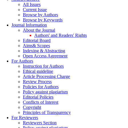
All Issues
Current Issue
Browse by Authors
Browse by Keywords
Journal Information
About the Journal
Authors' and Readers' Rights
Editorial Board
Aims& Scopes
Indexing & Abstracting
Open Access Agreement
For Authors
Instruction for Authors
Ethical guideline
Article Processing Charge
Review Process
Policies for Authors
Policy against plagiarism
Editorial Policies
Conflicts of Interest
Copyright
Principles of Transparency
For Reviewers
Reviewers Section
Policy against plagiarism