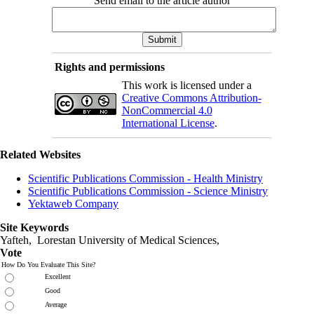
Send email to the article author
Rights and permissions
This work is licensed under a
Creative Commons Attribution-
NonCommercial 4.0
International License
.
Related Websites
Scientific Publications Commission - Health Ministry
Scientific Publications Commission - Science Ministry
Yektaweb Company
Site Keywords
Yafteh, Lorestan University of Medical Sciences,
Vote
How Do You Evaluate This Site?
Excellent
Good
Average