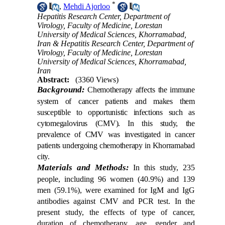
*
,
Mehdi Ajorloo
Hepatitis Research Center, Department of
Virology, Faculty of Medicine, Lorestan
University of Medical Sciences, Khorramabad,
Iran & Hepatitis Research Center, Department of
Virology, Faculty of Medicine, Lorestan
University of Medical Sciences, Khorramabad,
Iran
Abstract:
(3360 Views)
Background:
Chemotherapy affects the immune
system of cancer patients and makes them
susceptible to opportunistic infections such as
cytomegalovirus (CMV). In this study, the
prevalence of CMV was investigated in cancer
patients undergoing chemotherapy in Khorramabad
city.
Materials and Methods:
In this study, 235
people, including 96 women (40.9%) and 139
men (59.1%), were examined for IgM and IgG
antibodies against CMV and PCR test. In the
present study, the effects of type of cancer,
duration of chemotherapy, age, gender and