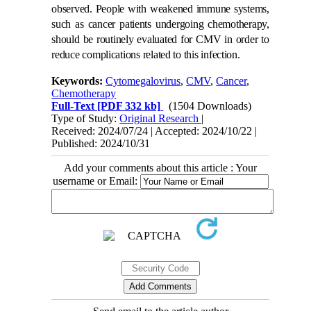
observed. People with weakened immune systems,
such as cancer patients undergoing chemotherapy,
should be routinely evaluated for CMV in order to
reduce complications related to this infection.
Keywords:
Cytomegalovirus
,
CMV
,
Cancer
,
Chemotherapy
Full-Text
[PDF 332 kb]
(1504 Downloads)
Type of Study:
Original Research
|
Received: 2024/07/24 | Accepted: 2024/10/22 |
Published: 2024/10/31
Add your comments about this article : Your
username or Email: