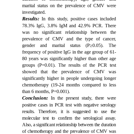
marital status on the prevalence of CMV were
investigated.
Results:
In this study, positive cases included
78.3% IgG, 3.8% IgM and 42.9% PCR. There
was no significant relationship between the
prevalence of CMV and the type of cancer,
gender and marital status (P≥0.05). The
frequency of positive IgG in the age group of 61-
80 years was significantly higher than other age
groups (P=0.01). The results of the PCR test
showed that the prevalence of CMV was
significantly higher in people undergoing longer
chemotherapy (19-24 months compared to less
than 6 months, P=0.001).
Conclusion:
In the present study, there were
positive cases in PCR test with negative serology
results. Therefore, it is suggested to use the
molecular test to confirm the serological assay.
Also, a significant relationship between the duration
of chemotherapy and the prevalence of CMV was