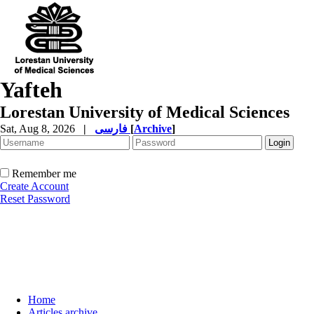
Yafteh
Lorestan University of Medical Sciences
Sat, Aug 8, 2026
|
فارسی
[
Archive
]
Remember me
Create Account
Reset Password
Home
Articles archive