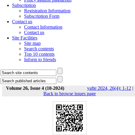
Subscription
Registration Information
Subscription Form
Contact us
Contact Information
Contact us
Site Facilities
Site map
Search contents
Top 10 contents
Inform to friends
Volume 26, Issue 4 (10-2024)
yafte 2024, 26(4): 1-12
|
Back to browse issues page