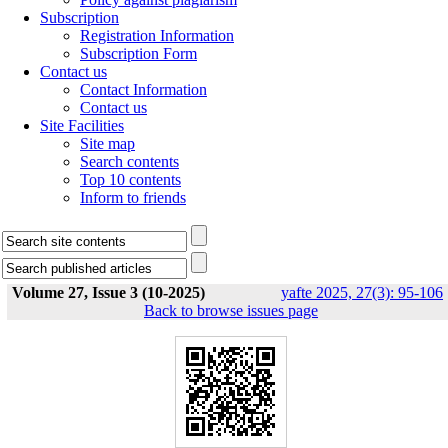
Subscription
Registration Information
Subscription Form
Contact us
Contact Information
Contact us
Site Facilities
Site map
Search contents
Top 10 contents
Inform to friends
Volume 27, Issue 3 (10-2025)
yafte 2025, 27(3): 95-106
Back to browse issues page