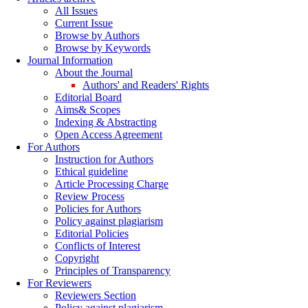
All Issues
Current Issue
Browse by Authors
Browse by Keywords
Journal Information
About the Journal
Authors' and Readers' Rights
Editorial Board
Aims& Scopes
Indexing & Abstracting
Open Access Agreement
For Authors
Instruction for Authors
Ethical guideline
Article Processing Charge
Review Process
Policies for Authors
Policy against plagiarism
Editorial Policies
Conflicts of Interest
Copyright
Principles of Transparency
For Reviewers
Reviewers Section
Policy against plagiarism