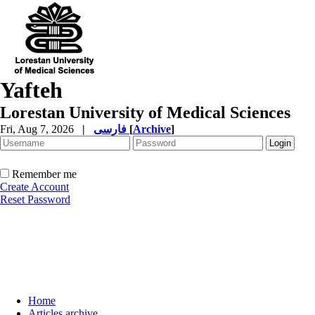
Yafteh
Lorestan University of Medical Sciences
Fri, Aug 7, 2026
|
فارسی
[
Archive
]
Remember me
Create Account
Reset Password
Home
Articles archive