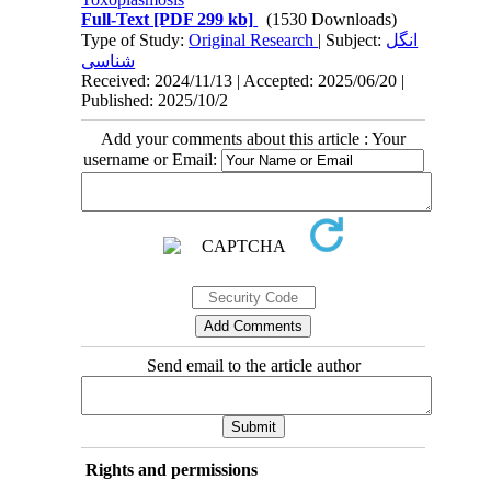
Full-Text
[PDF 299 kb]
(1530 Downloads)
Type of Study:
Original Research
| Subject:
انگل
شناسی
Received: 2024/11/13 | Accepted: 2025/06/20 |
Published: 2025/10/2
Add your comments about this article : Your
username or Email:
Send email to the article author
Rights and permissions