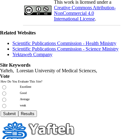
This work is licensed under a
Creative Commons Attribution-
NonCommercial 4.0
International License
.
Related Websites
Scientific Publications Commission - Health Ministry
Scientific Publications Commission - Science Ministry
Yektaweb Company
Site Keywords
Yafteh, Lorestan University of Medical Sciences,
Vote
How Do You Evaluate This Site?
Excellent
Good
Average
weak