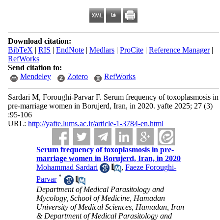
Download citation:
BibTeX
|
RIS
|
EndNote
|
Medlars
|
ProCite
|
Reference Manager
|
RefWorks
Send citation to:
Mendeley
Zotero
RefWorks
Sardari M, Foroughi-Parvar F. Serum frequency of toxoplasmosis in
pre-marriage women in Borujerd, Iran, in 2020. yafte 2025; 27 (3)
:95-106
URL:
http://yafte.lums.ac.ir/article-1-3784-en.html
Serum frequency of toxoplasmosis in pre-
marriage women in Borujerd, Iran, in 2020
Mohammad Sardari
,
Faeze Foroughi-
*
Parvar
Department of Medical Parasitology and
Mycology, School of Medicine, Hamadan
University of Medical Sciences, Hamadan, Iran
& Department of Medical Parasitology and