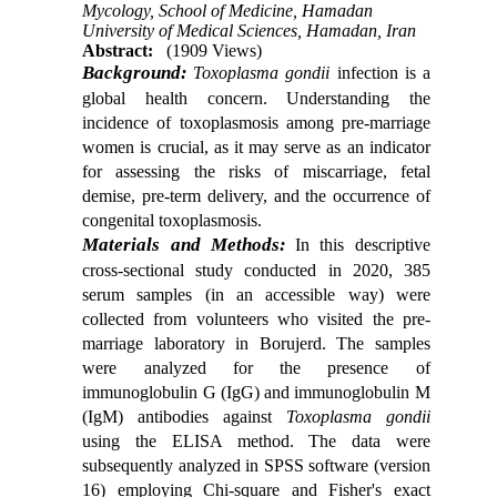
Mycology, School of Medicine, Hamadan
University of Medical Sciences, Hamadan, Iran
Abstract:
(1909 Views)
Background:
Toxoplasma gondii
infection is a
global health concern
.
Understanding the
incidence of toxoplasmosis among
pre-marriage
women is crucial, as it may serve as an indicator
for assessing the risks of miscarriage, fetal
demise, pre
-
term delivery, and the occurrence of
congenital toxoplasmosis.
Materials and Methods:
In this descriptive
cross-sectional study conducted in
2020
, 385
serum samples (in an accessible way) were
collected from volunteers who visited the pre-
marriage laboratory in Borujerd. The samples
were analyzed for the presence of
immunoglobulin G (IgG) and immunoglobulin M
(IgM) antibodies against
Toxoplasma gondii
using the ELISA method. The data were
subsequently analyzed in SPSS software (version
16) employing Chi-square and Fisher's exact