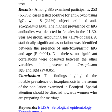
tests.
Results:
Among 385 examined participants, 253
(65.7%) cases tested positive for anti-
Toxoplasma
IgG, while 8 (2.1%) subjects exhibited anti-
Toxoplasma
IgM. The highest prevalence of IgG
antibodies was detected in females in the 21-30-
year age group, accounting for 71.3% of cases. A
statistically significant association was identified
between the presence of anti-
Toxoplasma
IgG
and age (P=0.001). Nonetheless, no significant
correlations were observed between the other
variables and the presence of anti-
Toxoplasma
IgG and IgM (P>0.05).
Conclusion:
The findings highlighted the
notable prevalence of toxoplasmosis in the serum
of the population examined in Borujerd. Special
attention should be directed towards women who
are preparing for marriage.
Keywords:
ELISA
,
Serological epidemiology
,
Toxoplasmosis