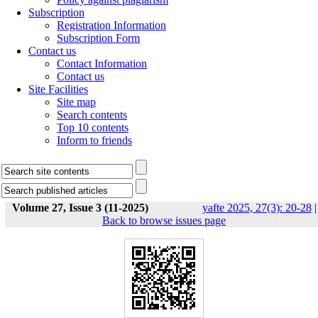
Subscription
Registration Information
Subscription Form
Contact us
Contact Information
Contact us
Site Facilities
Site map
Search contents
Top 10 contents
Inform to friends
Volume 27, Issue 3 (11-2025)
yafte 2025, 27(3): 20-28
|
Back to browse issues page