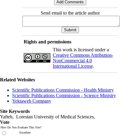
Send email to the article author
Rights and permissions
This work is licensed under a
Creative Commons Attribution-
NonCommercial 4.0
International License
.
Related Websites
Scientific Publications Commission - Health Ministry
Scientific Publications Commission - Science Ministry
Yektaweb Company
Site Keywords
Yafteh, Lorestan University of Medical Sciences,
Vote
How Do You Evaluate This Site?
Excellent