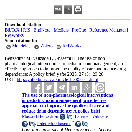
Download citation:
BibTeX
|
RIS
|
EndNote
|
Medlars
|
ProCite
|
Reference Manager
|
RefWorks
Send citation to:
Mendeley
Zotero
RefWorks
Behzadifar M, Valizade F, Ghasemi F. The use of non-
pharmacological interventions in pediatric pain management; an
effective approach to improve the quality of care and reduce drug
dependence: A policy brief. yafte 2025; 27 (3) :20-28
URL:
http://yafte.lums.ac.ir/article-1-3856-en.html
The use of non-pharmacological interventions
in pediatric pain management; an effective
approach to improve the quality of care and
reduce drug dependence: A policy brief
Masoud Behzadifar
,
Fatemeh Valizade
*
,
Fatemeh Ghasemi
Lorestan University of Medical Sciences, School