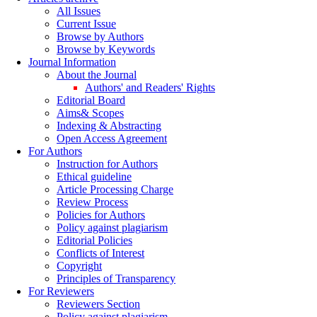
All Issues
Current Issue
Browse by Authors
Browse by Keywords
Journal Information
About the Journal
Authors' and Readers' Rights
Editorial Board
Aims& Scopes
Indexing & Abstracting
Open Access Agreement
For Authors
Instruction for Authors
Ethical guideline
Article Processing Charge
Review Process
Policies for Authors
Policy against plagiarism
Editorial Policies
Conflicts of Interest
Copyright
Principles of Transparency
For Reviewers
Reviewers Section
Policy against plagiarism