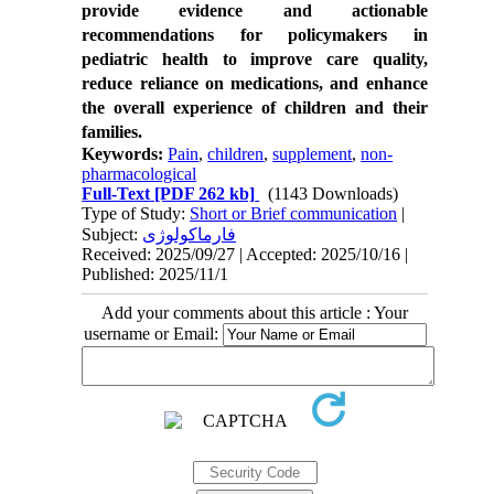
provide evidence and actionable
recommendations for policymakers in
pediatric health to improve care quality,
reduce reliance on medications, and enhance
the overall experience of children and their
families.
Keywords:
Pain
,
children
,
supplement
,
non-
pharmacological
Full-Text
[PDF 262 kb]
(1143 Downloads)
Type of Study:
Short or Brief communication
|
Subject:
فارماکولوژی
Received: 2025/09/27 | Accepted: 2025/10/16 |
Published: 2025/11/1
Add your comments about this article : Your
username or Email: