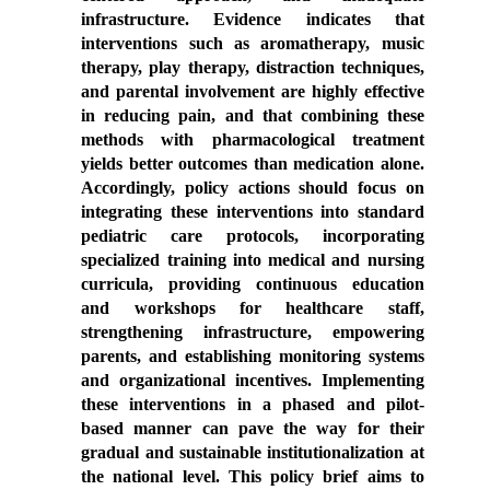
infrastructure. Evidence indicates that
interventions such as aromatherapy, music
therapy, play therapy, distraction techniques,
and parental involvement are highly effective
in reducing pain, and that combining these
methods with pharmacological treatment
yields better outcomes than medication alone.
Accordingly, policy actions should focus on
integrating these interventions into standard
pediatric care protocols, incorporating
specialized training into medical and nursing
curricula, providing continuous education
and workshops for healthcare staff,
strengthening infrastructure, empowering
parents, and establishing monitoring systems
and organizational incentives. Implementing
these interventions in a phased and pilot-
based manner can pave the way for their
gradual and sustainable institutionalization at
the national level. This policy brief aims to