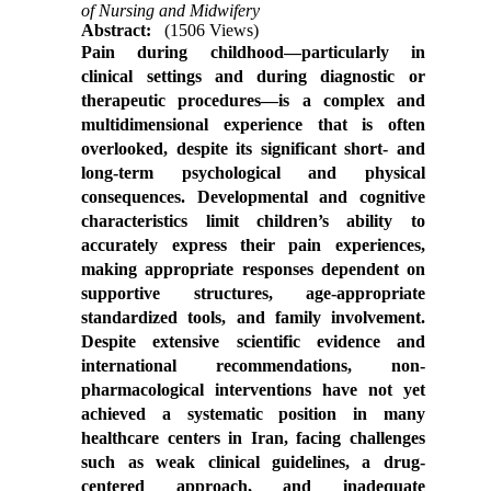
of Nursing and Midwifery
Abstract:
(1506 Views)
Pain during childhood—particularly in
clinical settings and during diagnostic or
therapeutic procedures—is a complex and
multidimensional experience that is often
overlooked, despite its significant short- and
long-term psychological and physical
consequences. Developmental and cognitive
characteristics limit children’s ability to
accurately express their pain experiences,
making appropriate responses dependent on
supportive structures, age-appropriate
standardized tools, and family involvement.
Despite extensive scientific evidence and
international recommendations, non-
pharmacological interventions have not yet
achieved a systematic position in many
healthcare centers in Iran, facing challenges
such as weak clinical guidelines, a drug-
centered approach, and inadequate