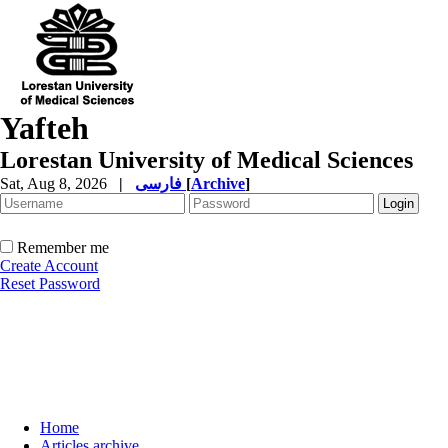
Yafteh
Lorestan University of Medical Sciences
Sat, Aug 8, 2026
|
فارسی
[
Archive
]
Remember me
Create Account
Reset Password
Home
Articles archive