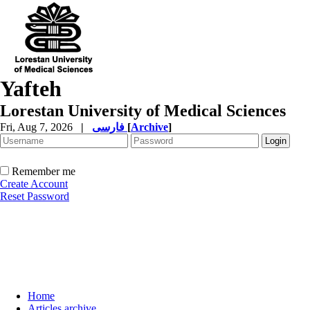
Yafteh
Lorestan University of Medical Sciences
Fri, Aug 7, 2026
|
فارسی
[
Archive
]
Remember me
Create Account
Reset Password
Home
Articles archive