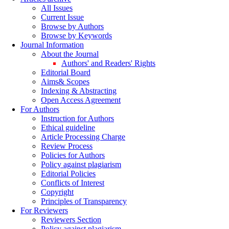
All Issues
Current Issue
Browse by Authors
Browse by Keywords
Journal Information
About the Journal
Authors' and Readers' Rights
Editorial Board
Aims& Scopes
Indexing & Abstracting
Open Access Agreement
For Authors
Instruction for Authors
Ethical guideline
Article Processing Charge
Review Process
Policies for Authors
Policy against plagiarism
Editorial Policies
Conflicts of Interest
Copyright
Principles of Transparency
For Reviewers
Reviewers Section
Policy against plagiarism