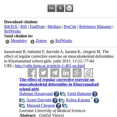
Download citation:
BibTeX
|
RIS
|
EndNote
|
Medlars
|
ProCite
|
Reference Manager
|
RefWorks
Send citation to:
Mendeley
Zotero
RefWorks
hasanvand B, bahrami F, darvishi A, karami K, chegeni M. The
effect of regular corrective exercise on musculoskeletal deformities
in Khorramabad school girls. yafte 2011; 13 (1) :77-84
URL:
http://yafte.lums.ac.ir/article-1-401-en.html
The effect of regular corrective exercise on
musculoskeletal deformities in Khorramabad
school girls
Bahman Hasanvand
,
Farid Bahrami
*
,
Azam Darvishi
,
Kobra Karami
,
Masoud Chegeni
Lorestan University of Medical Sciences
Abstract:
(24454 Views)