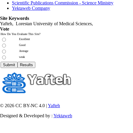
Scientific Publications Commission - Science Ministry
Yektaweb Company
Site Keywords
Yafteh, Lorestan University of Medical Sciences,
Vote
How Do You Evaluate This Site?
Excellent
Good
Average
weak
© 2026 CC BY-NC 4.0 |
Yafteh
Designed & Developed by :
Yektaweb