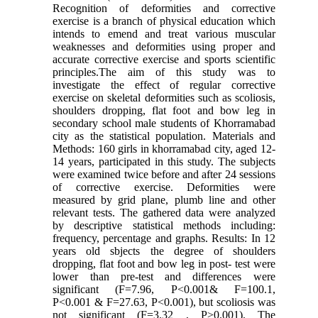
Recognition of deformities and corrective
exercise is a branch of physical education which
intends to emend and treat various muscular
weaknesses and deformities using proper and
accurate corrective exercise and sports scientific
principles.The aim of this study was to
investigate the effect of regular corrective
exercise on skeletal deformities such as scoliosis,
shoulders dropping, flat foot and bow leg in
secondary school male students of Khorramabad
city as the statistical population. Materials and
Methods: 160 girls in khorramabad city, aged 12-
14 years, participated in this study. The subjects
were examined twice before and after 24 sessions
of corrective exercise. Deformities were
measured by grid plane, plumb line and other
relevant tests. The gathered data were analyzed
by descriptive statistical methods including:
frequency, percentage and graphs. Results: In 12
years old sbjects the degree of shoulders
dropping, flat foot and bow leg in post- test were
lower than pre-test and differences were
significant (F=7.96, P<0.001& F=100.1,
P<0.001 & F=27.63, P<0.001), but scoliosis was
not significant (F=3.32 , P>0.001). The