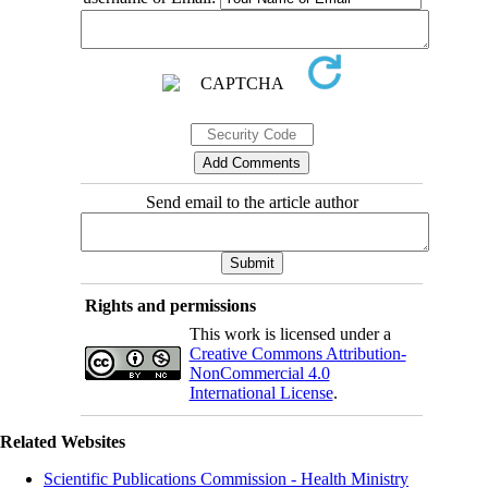
Send email to the article author
Rights and permissions
This work is licensed under a
Creative Commons Attribution-
NonCommercial 4.0
International License
.
Related Websites
Scientific Publications Commission - Health Ministry