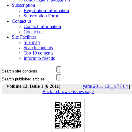
Subscription
Registration Information
Subscription Form
Contact us
Contact Information
Contact us
Site Facilities
Site map
Search contents
Top 10 contents
Inform to friends
Volume 13, Issue 1 (6-2011)
yafte 2011, 13(1): 77-84
|
Back to browse issues page