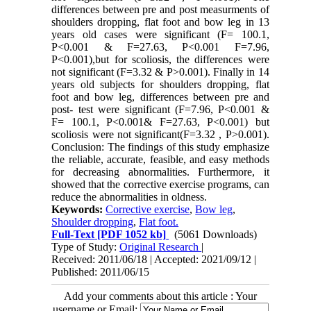
differences between pre and post measurments of
shoulders dropping, flat foot and bow leg in 13
years old cases were significant (F= 100.1,
P<0.001 & F=27.63, P<0.001 F=7.96,
P<0.001),but for scoliosis, the differences were
not significant (F=3.32 & P>0.001). Finally in 14
years old subjects for shoulders dropping, flat
foot and bow leg, differences between pre and
post- test were significant (F=7.96, P<0.001 &
F= 100.1, P<0.001& F=27.63, P<0.001) but
scoliosis were not significant(F=3.32 , P>0.001).
Conclusion: The findings of this study emphasize
the reliable, accurate, feasible, and easy methods
for decreasing abnormalities. Furthermore, it
showed that the corrective exercise programs, can
reduce the abnormalities in oldness.
Keywords:
Corrective exercise
,
Bow leg
,
Shoulder dropping
,
Flat foot.
Full-Text
[PDF 1052 kb]
(5061 Downloads)
Type of Study:
Original Research
|
Received: 2011/06/18 | Accepted: 2021/09/12 |
Published: 2011/06/15
Add your comments about this article : Your
username or Email: