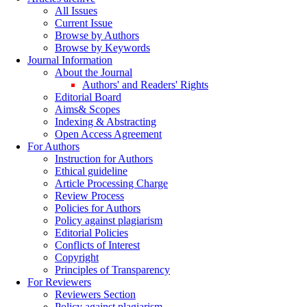
All Issues
Current Issue
Browse by Authors
Browse by Keywords
Journal Information
About the Journal
Authors' and Readers' Rights
Editorial Board
Aims& Scopes
Indexing & Abstracting
Open Access Agreement
For Authors
Instruction for Authors
Ethical guideline
Article Processing Charge
Review Process
Policies for Authors
Policy against plagiarism
Editorial Policies
Conflicts of Interest
Copyright
Principles of Transparency
For Reviewers
Reviewers Section
Policy against plagiarism