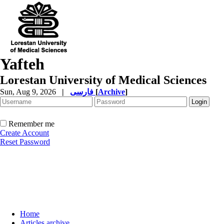
Yafteh
Lorestan University of Medical Sciences
Sun, Aug 9, 2026
|
فارسی
[
Archive
]
Remember me
Create Account
Reset Password
Home
Articles archive