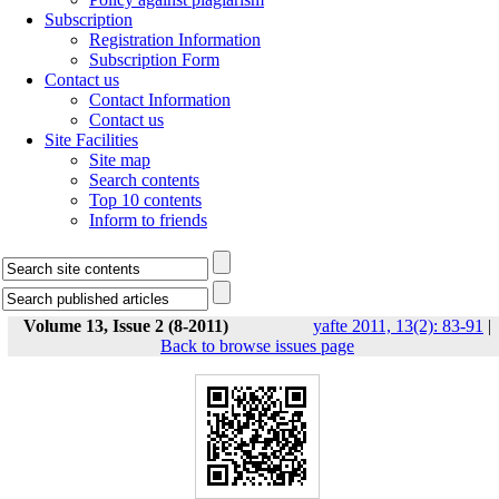
Subscription
Registration Information
Subscription Form
Contact us
Contact Information
Contact us
Site Facilities
Site map
Search contents
Top 10 contents
Inform to friends
Volume 13, Issue 2 (8-2011)
yafte 2011, 13(2): 83-91
|
Back to browse issues page