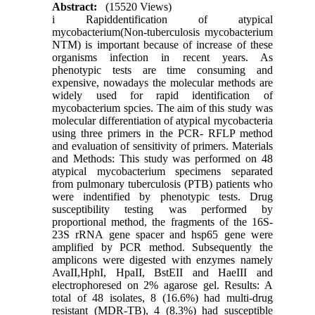
Abstract:
(15520 Views)
i Rapiddentification of atypical
mycobacterium(Non-tuberculosis mycobacterium
NTM) is important because of increase of these
organisms infection in recent years. As
phenotypic tests are time consuming and
expensive, nowadays the molecular methods are
widely used for rapid identification of
mycobacterium spcies. The aim of this study was
molecular differentiation of atypical mycobacteria
using three primers in the PCR- RFLP method
and evaluation of sensitivity of primers. Materials
and Methods: This study was performed on 48
atypical mycobacterium specimens separated
from pulmonary tuberculosis (PTB) patients who
were indentified by phenotypic tests. Drug
susceptibility testing was performed by
proportional method, the fragments of the 16S-
23S rRNA gene spacer and hsp65 gene were
amplified by PCR method. Subsequently the
amplicons were digested with enzymes namely
AvaII,HphI, HpaII, BstEII and HaeIII and
electrophoresed on 2% agarose gel. Results: A
total of 48 isolates, 8 (16.6%) had multi-drug
resistant (MDR-TB), 4 (8.3%) had susceptible