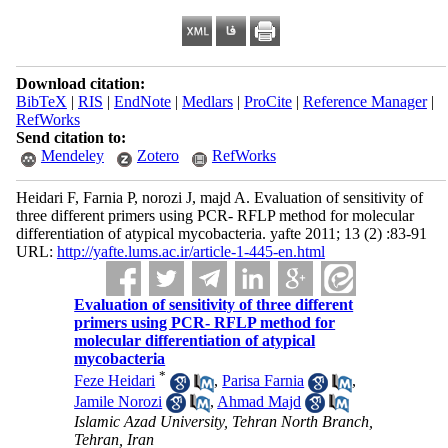
Download citation:
BibTeX
|
RIS
|
EndNote
|
Medlars
|
ProCite
|
Reference Manager
|
RefWorks
Send citation to:
Mendeley
Zotero
RefWorks
Heidari F, Farnia P, norozi J, majd A. Evaluation of sensitivity of
three different primers using PCR- RFLP method for molecular
differentiation of atypical mycobacteria. yafte 2011; 13 (2) :83-91
URL:
http://yafte.lums.ac.ir/article-1-445-en.html
Evaluation of sensitivity of three different
primers using PCR- RFLP method for
molecular differentiation of atypical
mycobacteria
*
Feze Heidari
,
Parisa Farnia
,
Jamile Norozi
,
Ahmad Majd
Islamic Azad University, Tehran North Branch,
Tehran, Iran