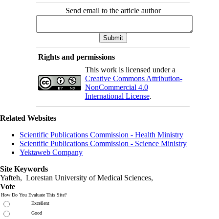
Send email to the article author
Rights and permissions
This work is licensed under a
Creative Commons Attribution-
NonCommercial 4.0
International License
.
Related Websites
Scientific Publications Commission - Health Ministry
Scientific Publications Commission - Science Ministry
Yektaweb Company
Site Keywords
Yafteh, Lorestan University of Medical Sciences,
Vote
How Do You Evaluate This Site?
Excellent
Good