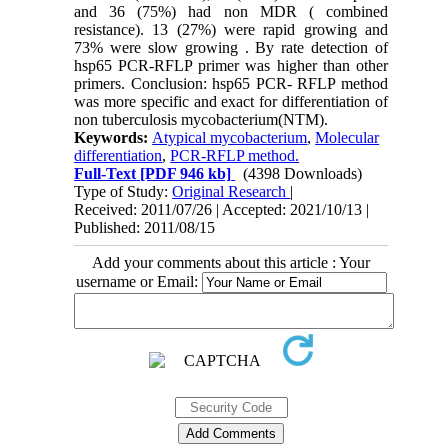
and 36 (75%) had non MDR ( combined
resistance). 13 (27%) were rapid growing and
73% were slow growing . By rate detection of
hsp65 PCR-RFLP primer was higher than other
primers. Conclusion: hsp65 PCR- RFLP method
was more specific and exact for differentiation of
non tuberculosis mycobacterium(NTM).
Keywords:
Atypical mycobacterium
,
Molecular
differentiation
,
PCR-RFLP method.
Full-Text
[PDF 946 kb]
(4398 Downloads)
Type of Study:
Original Research
|
Received: 2011/07/26 | Accepted: 2021/10/13 |
Published: 2011/08/15
Add your comments about this article : Your
username or Email: