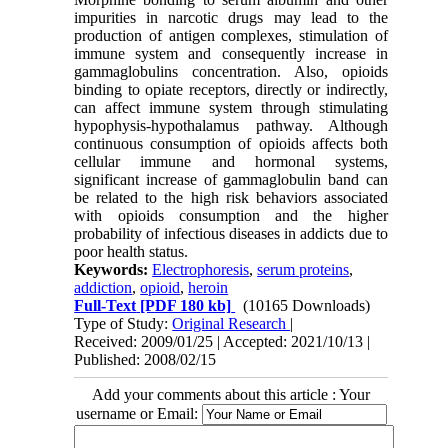
impurities in narcotic drugs may lead to the
production of antigen complexes, stimulation of
immune system and consequently increase in
gammaglobulins concentration. Also, opioids
binding to opiate receptors, directly or indirectly,
can affect immune system through stimulating
hypophysis-hypothalamus pathway. Although
continuous consumption of opioids affects both
cellular immune and hormonal systems,
significant increase of gammaglobulin band can
be related to the high risk behaviors associated
with opioids consumption and the higher
probability of infectious diseases in addicts due to
poor health status.
Keywords:
Electrophoresis
,
serum proteins
,
addiction
,
opioid
,
heroin
Full-Text
[PDF 180 kb]
(10165 Downloads)
Type of Study:
Original Research
|
Received: 2009/01/25 | Accepted: 2021/10/13 |
Published: 2008/02/15
Add your comments about this article : Your
username or Email: