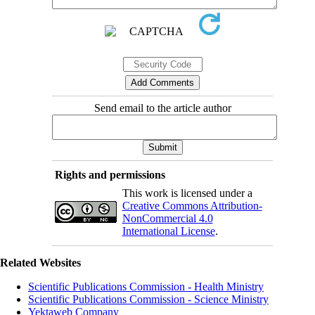
Send email to the article author
Rights and permissions
This work is licensed under a
Creative Commons Attribution-
NonCommercial 4.0
International License
.
Related Websites
Scientific Publications Commission - Health Ministry
Scientific Publications Commission - Science Ministry
Yektaweb Company