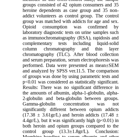
groups consisted of 42 opium consumers and 35
heroine dependents as case group and 35 non-
addict volunteers as control group. The control
group was matched with addicts for age and sex.
Opioid consumption was confirmed by
laboratory diagnostic tests on urine samples such
as immunochromatography (RSA), rapidosis and
complementary tests including liquid-solid
column chromatography and thin layer
chromatography (TLC). After blood collection
and serum preparation, serum electrophoresis was
performed. Data were presented as mean±SEM
and analyzed by SPSS ver.11.5. The comparison
of groups was done by using parametric tests and
p<0.01 was considered as statistically significant.
Results: There was no significant difference in
the amounts of albumin, alpha-1-globulin, alpha-
2-globulin and beta-globulin between groups.
Gamma-globulin concentration was not
significantly different between opium addicts
(17.38 ± 3.61gr/L) and heroin addicts (17.48 ±
4.4gr/L), but it was significantly high (p<0.01) in
both heroin and opium groups compared to the
control group (13.3±1.8gr/L). Conclusion:
Morphine bonding to serum albumin and other