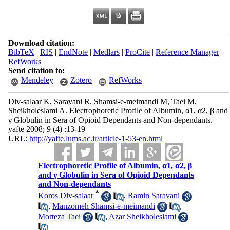
Download citation:
BibTeX
|
RIS
|
EndNote
|
Medlars
|
ProCite
|
Reference Manager
|
RefWorks
Send citation to:
Mendeley
Zotero
RefWorks
Div-salaar K, Saravani R, Shamsi-e-meimandi M, Taei M,
Sheikholeslami A. Electrophoretic Profile of Albumin, α1, α2, β and
γ Globulin in Sera of Opioid Dependants and Non-dependants.
yafte 2008; 9 (4) :13-19
URL:
http://yafte.lums.ac.ir/article-1-53-en.html
Electrophoretic Profile of Albumin, α1, α2, β
and γ Globulin in Sera of Opioid Dependants
and Non-dependants
*
Koros Div-salaar
,
Ramin Saravani
,
Manzomeh Shamsi-e-meimandi
,
Morteza Taei
,
Azar Sheikholeslami