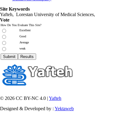
Site Keywords
Yafteh, Lorestan University of Medical Sciences,
Vote
How Do You Evaluate This Site?
Excellent
Good
Average
weak
© 2026 CC BY-NC 4.0 |
Yafteh
Designed & Developed by :
Yektaweb