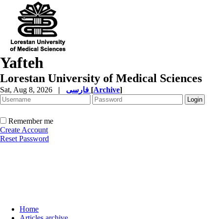
Yafteh
Lorestan University of Medical Sciences
Sat, Aug 8, 2026
|
فارسی
[
Archive
]
Remember me
Create Account
Reset Password
Home
Articles archive