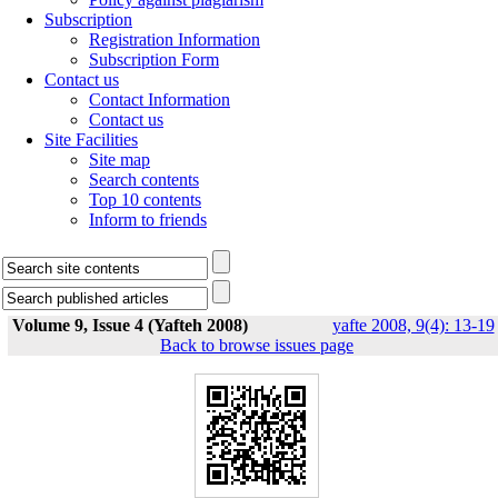
Subscription
Registration Information
Subscription Form
Contact us
Contact Information
Contact us
Site Facilities
Site map
Search contents
Top 10 contents
Inform to friends
Volume 9, Issue 4 (Yafteh 2008)
yafte 2008, 9(4): 13-19
Back to browse issues page