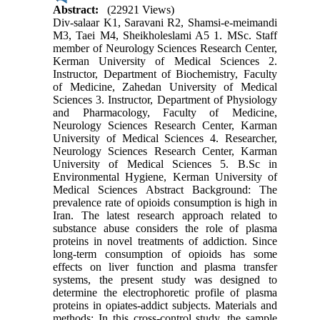
Abstract:
(22921 Views)
Div-salaar K1, Saravani R2, Shamsi-e-meimandi
M3, Taei M4, Sheikholeslami A5 1. MSc. Staff
member of Neurology Sciences Research Center,
Kerman University of Medical Sciences 2.
Instructor, Department of Biochemistry, Faculty
of Medicine, Zahedan University of Medical
Sciences 3. Instructor, Department of Physiology
and Pharmacology, Faculty of Medicine,
Neurology Sciences Research Center, Karman
University of Medical Sciences 4. Researcher,
Neurology Sciences Research Center, Karman
University of Medical Sciences 5. B.Sc in
Environmental Hygiene, Kerman University of
Medical Sciences Abstract Background: The
prevalence rate of opioids consumption is high in
Iran. The latest research approach related to
substance abuse considers the role of plasma
proteins in novel treatments of addiction. Since
long-term consumption of opioids has some
effects on liver function and plasma transfer
systems, the present study was designed to
determine the electrophoretic profile of plasma
proteins in opiates-addict subjects. Materials and
methods: In this cross-control study, the sample