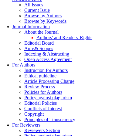
All Issues
Current Issue
Browse by Authors
Browse by Keywords
Journal Information
About the Journal
Authors' and Readers' Rights
Editorial Board
Aims& Scopes
Indexing & Abstracting
Open Access Agreement
For Authors
Instruction for Authors
Ethical guideline
Article Processing Charge
Review Process
Policies for Authors
Policy against plagiarism
Editorial Policies
Conflicts of Interest
Copyright
Principles of Transparency
For Reviewers
Reviewers Section
Policy against plagiarism