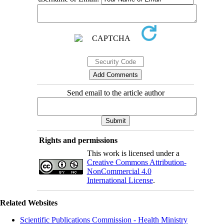
Send email to the article author
Rights and permissions
This work is licensed under a
Creative Commons Attribution-
NonCommercial 4.0
International License
.
Related Websites
Scientific Publications Commission - Health Ministry