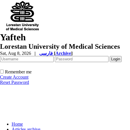
Yafteh
Lorestan University of Medical Sciences
Sat, Aug 8, 2026
|
فارسی
[
Archive
]
Remember me
Create Account
Reset Password
Home
Articles archive