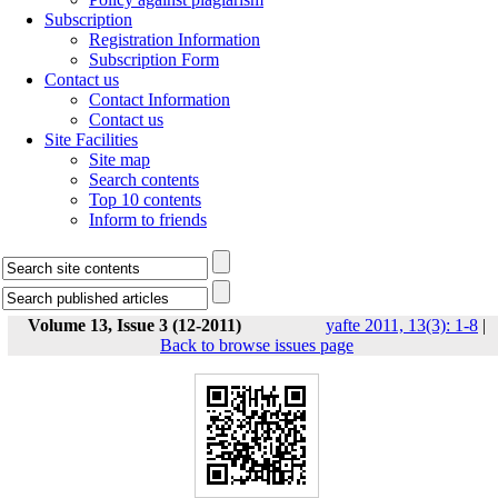
Subscription
Registration Information
Subscription Form
Contact us
Contact Information
Contact us
Site Facilities
Site map
Search contents
Top 10 contents
Inform to friends
Volume 13, Issue 3 (12-2011)
yafte 2011, 13(3): 1-8
|
Back to browse issues page