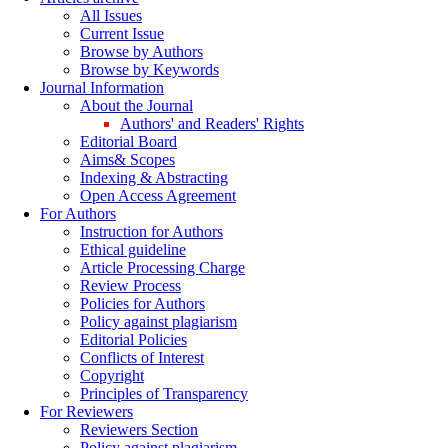
All Issues
Current Issue
Browse by Authors
Browse by Keywords
Journal Information
About the Journal
Authors' and Readers' Rights
Editorial Board
Aims& Scopes
Indexing & Abstracting
Open Access Agreement
For Authors
Instruction for Authors
Ethical guideline
Article Processing Charge
Review Process
Policies for Authors
Policy against plagiarism
Editorial Policies
Conflicts of Interest
Copyright
Principles of Transparency
For Reviewers
Reviewers Section
Policy against plagiarism