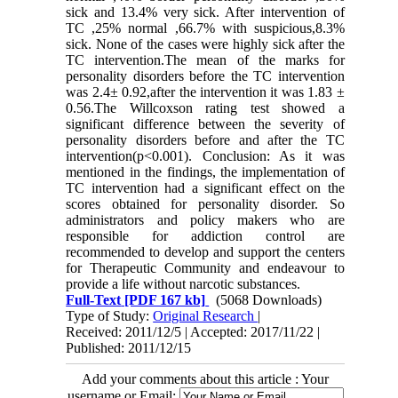
sick and 13.4% very sick. After intervention of
TC ,25% normal ,66.7% with suspicious,8.3%
sick. None of the cases were highly sick after the
TC intervention.The mean of the marks for
personality disorders before the TC intervention
was 2.4± 0.92,after the intervention it was 1.83 ±
0.56.The Willcoxson rating test showed a
significant difference between the severity of
personality disorders before and after the TC
intervention(p<0.001). Conclusion: As it was
mentioned in the findings, the implementation of
TC intervention had a significant effect on the
scores obtained for personality disorder. So
administrators and policy makers who are
responsible for addiction control are
recommended to develop and support the centers
for Therapeutic Community and endeavour to
provide a life without narcotic substances.
Full-Text
[PDF 167 kb]
(5068 Downloads)
Type of Study:
Original Research
|
Received: 2011/12/5 | Accepted: 2017/11/22 |
Published: 2011/12/15
Add your comments about this article : Your
username or Email: