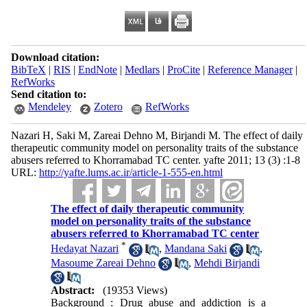
Download citation:
BibTeX
|
RIS
|
EndNote
|
Medlars
|
ProCite
|
Reference Manager
|
RefWorks
Send citation to:
Mendeley
Zotero
RefWorks
Nazari H, Saki M, Zareai Dehno M, Birjandi M. The effect of daily
therapeutic community model on personality traits of the substance
abusers referred to Khorramabad TC center. yafte 2011; 13 (3) :1-8
URL:
http://yafte.lums.ac.ir/article-1-555-en.html
The effect of daily therapeutic community
model on personality traits of the substance
abusers referred to Khorramabad TC center
*
Hedayat Nazari
,
Mandana Saki
,
Masoume Zareai Dehno
,
Mehdi Birjandi
Abstract:
(19353 Views)
Background : Drug abuse and addiction is a