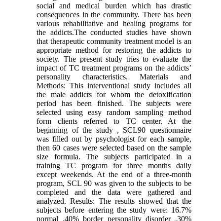
social and medical burden which has drastic
consequences in the community. There has been
various rehabilitative and healing programs for
the addicts.The conducted studies have shown
that therapeutic community treatment model is an
appropriate method for restoring the addicts to
society. The present study tries to evaluate the
impact of TC treatment programs on the addicts’
personality characteristics. Materials and
Methods: This interventional study includes all
the male addicts for whom the detoxification
period has been finished. The subjects were
selected using easy random sampling method
form clients referred to TC center. At the
beginning of the study , SCL90 questionnaire
was filled out by psychologist for each sample,
then 60 cases were selected based on the sample
size formula. The subjects participated in a
training TC program for three months daily
except weekends. At the end of a three-month
program, SCL 90 was given to the subjects to be
completed and the data were gathered and
analyzed. Results: The results showed that the
subjects before entering the study were: 16.7%
normal ,40% border personality disorder ,30%