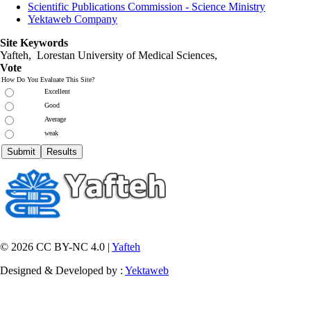
Scientific Publications Commission - Science Ministry
Yektaweb Company
Site Keywords
Yafteh, Lorestan University of Medical Sciences,
Vote
How Do You Evaluate This Site?
Excellent
Good
Average
weak
© 2026 CC BY-NC 4.0 |
Yafteh
Designed & Developed by :
Yektaweb