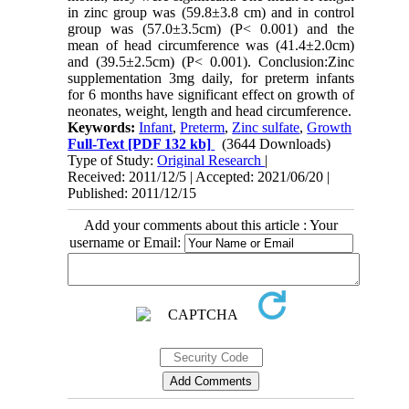
in zinc group was (59.8±3.8 cm) and in control
group was (57.0±3.5cm) (P< 0.001) and the
mean of head circumference was (41.4±2.0cm)
and (39.5±2.5cm) (P< 0.001). Conclusion:Zinc
supplementation 3mg daily, for preterm infants
for 6 months have significant effect on growth of
neonates, weight, length and head circumference.
Keywords:
Infant
,
Preterm
,
Zinc sulfate
,
Growth
Full-Text
[PDF 132 kb]
(3644 Downloads)
Type of Study:
Original Research
|
Received: 2011/12/5 | Accepted: 2021/06/20 |
Published: 2011/12/15
Add your comments about this article : Your
username or Email: