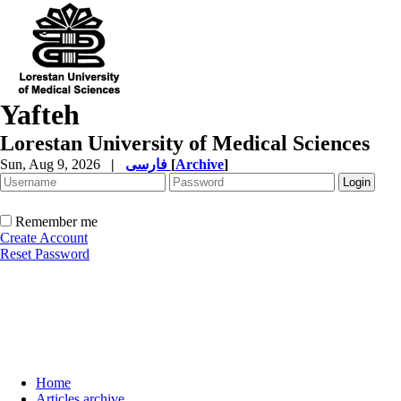
Yafteh
Lorestan University of Medical Sciences
Sun, Aug 9, 2026
|
فارسی
[
Archive
]
Remember me
Create Account
Reset Password
Home
Articles archive