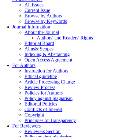
All Issues
Current Issue
Browse by Authors
Browse by Keywords
Journal Information
About the Journal
Authors' and Readers' Rights
Editorial Board
Aims& Scopes
Indexing & Abstracting
Open Access Agreement
For Authors
Instruction for Authors
Ethical guideline
Article Processing Charge
Review Process
Policies for Authors
Policy against plagiarism
Editorial Policies
Conflicts of Interest
Copyright
Principles of Transparency
For Reviewers
Reviewers Section
Policy against plagiarism