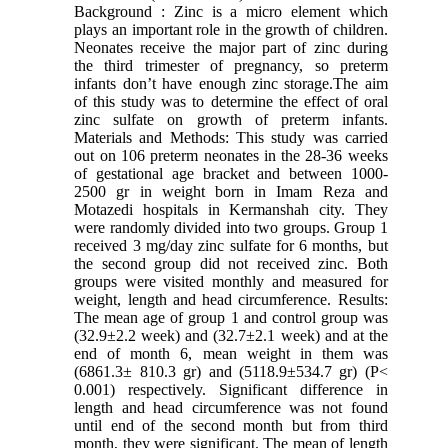
Background : Zinc is a micro element which
plays an important role in the growth of children.
Neonates receive the major part of zinc during
the third trimester of pregnancy, so preterm
infants don’t have enough zinc storage.The aim
of this study was to determine the effect of oral
zinc sulfate on growth of preterm infants.
Materials and Methods: This study was carried
out on 106 preterm neonates in the 28-36 weeks
of gestational age bracket and between 1000-
2500 gr in weight born in Imam Reza and
Motazedi hospitals in Kermanshah city. They
were randomly divided into two groups. Group 1
received 3 mg/day zinc sulfate for 6 months, but
the second group did not received zinc. Both
groups were visited monthly and measured for
weight, length and head circumference. Results:
The mean age of group 1 and control group was
(32.9±2.2 week) and (32.7±2.1 week) and at the
end of month 6, mean weight in them was
(6861.3± 810.3 gr) and (5118.9±534.7 gr) (P<
0.001) respectively. Significant difference in
length and head circumference was not found
until end of the second month but from third
month, they were significant. The mean of length