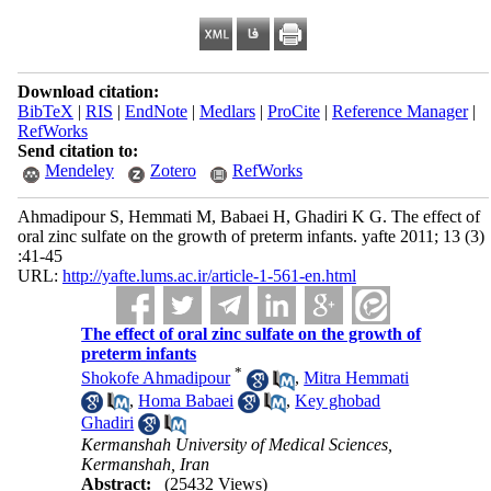
Download citation:
BibTeX
|
RIS
|
EndNote
|
Medlars
|
ProCite
|
Reference Manager
|
RefWorks
Send citation to:
Mendeley
Zotero
RefWorks
Ahmadipour S, Hemmati M, Babaei H, Ghadiri K G. The effect of
oral zinc sulfate on the growth of preterm infants. yafte 2011; 13 (3)
:41-45
URL:
http://yafte.lums.ac.ir/article-1-561-en.html
The effect of oral zinc sulfate on the growth of
preterm infants
*
Shokofe Ahmadipour
,
Mitra Hemmati
,
Homa Babaei
,
Key ghobad
Ghadiri
Kermanshah University of Medical Sciences,
Kermanshah, Iran
Abstract:
(25432 Views)