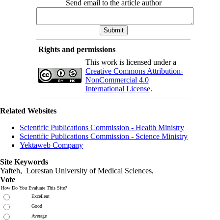
Send email to the article author
Rights and permissions
This work is licensed under a
Creative Commons Attribution-
NonCommercial 4.0
International License
.
Related Websites
Scientific Publications Commission - Health Ministry
Scientific Publications Commission - Science Ministry
Yektaweb Company
Site Keywords
Yafteh, Lorestan University of Medical Sciences,
Vote
How Do You Evaluate This Site?
Excellent
Good
Average