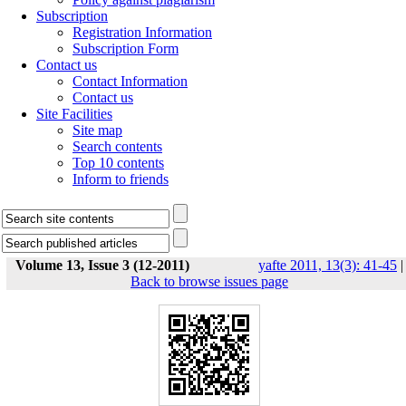
Subscription
Registration Information
Subscription Form
Contact us
Contact Information
Contact us
Site Facilities
Site map
Search contents
Top 10 contents
Inform to friends
Volume 13, Issue 3 (12-2011)
yafte 2011, 13(3): 41-45
|
Back to browse issues page