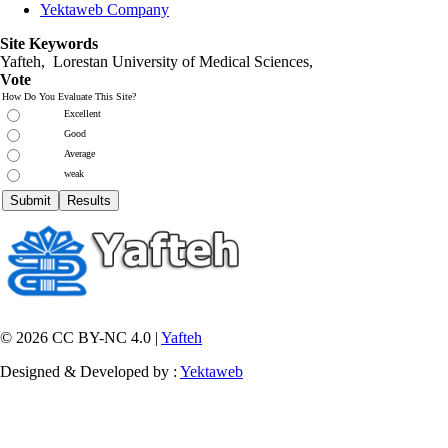
Yektaweb Company
Site Keywords
Yafteh, Lorestan University of Medical Sciences,
Vote
How Do You Evaluate This Site?
Excellent
Good
Average
weak
© 2026 CC BY-NC 4.0 |
Yafteh
Designed & Developed by :
Yektaweb