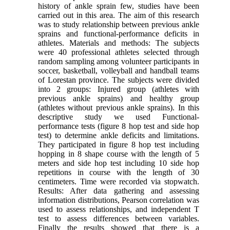
history of ankle sprain few, studies have been
carried out in this area. The aim of this research
was to study relationship between previous ankle
sprains and functional-performance deficits in
athletes. Materials and methods: The subjects
were 40 professional athletes selected through
random sampling among volunteer participants in
soccer, basketball, volleyball and handball teams
of Lorestan province. The subjects were divided
into 2 groups: Injured group (athletes with
previous ankle sprains) and healthy group
(athletes without previous ankle sprains). In this
descriptive study we used Functional-
performance tests (figure 8 hop test and side hop
test) to determine ankle deficits and limitations.
They participated in figure 8 hop test including
hopping in 8 shape course with the length of 5
meters and side hop test including 10 side hop
repetitions in course with the length of 30
centimeters. Time were recorded via stopwatch.
Results: After data gathering and assessing
information distributions, Pearson correlation was
used to assess relationships, and independent T
test to assess differences between variables.
Finally the results showed that there is a