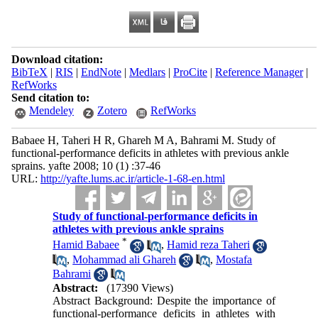
Download citation:
BibTeX
|
RIS
|
EndNote
|
Medlars
|
ProCite
|
Reference Manager
|
RefWorks
Send citation to:
Mendeley
Zotero
RefWorks
Babaee H, Taheri H R, Ghareh M A, Bahrami M. Study of
functional-performance deficits in athletes with previous ankle
sprains. yafte 2008; 10 (1) :37-46
URL:
http://yafte.lums.ac.ir/article-1-68-en.html
Study of functional-performance deficits in
athletes with previous ankle sprains
*
Hamid Babaee
,
Hamid reza Taheri
,
Mohammad ali Ghareh
,
Mostafa
Bahrami
Abstract:
(17390 Views)
Abstract Background: Despite the importance of
functional-performance deficits in athletes with