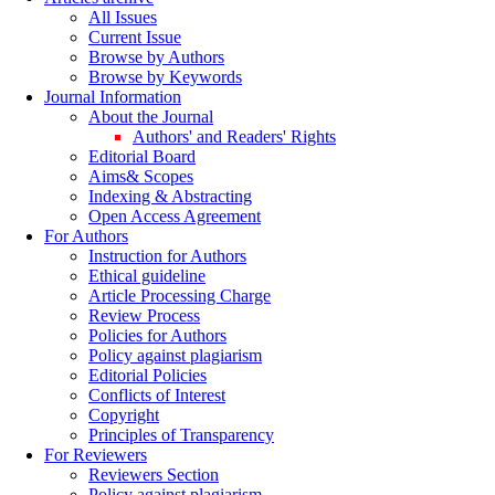
All Issues
Current Issue
Browse by Authors
Browse by Keywords
Journal Information
About the Journal
Authors' and Readers' Rights
Editorial Board
Aims& Scopes
Indexing & Abstracting
Open Access Agreement
For Authors
Instruction for Authors
Ethical guideline
Article Processing Charge
Review Process
Policies for Authors
Policy against plagiarism
Editorial Policies
Conflicts of Interest
Copyright
Principles of Transparency
For Reviewers
Reviewers Section
Policy against plagiarism