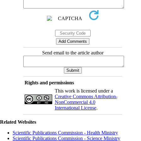
Send email to the article author
Rights and permissions
This work is licensed under a
Creative Commons Attribution-
NonCommercial 4.0
International License
.
Related Websites
Scientific Publications Commission - Health Ministry
Scientific Publications Commission - Science Ministry