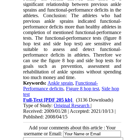
significant relationship between previous ankle
sprains and functional-performance deficits in the
athletes. Conclusion: The athletes who had
previous ankle sprains indicated functional-
performance deficits more than healthy athletes in
completion of mentioned functional-performance
tests. The functional-performance tests (figure 8
hop test and side hop test) are sensitive and
suitable to assess and detect functional-
performance deficits in athletes. Therefore we
can use the figure 8 hop and side hop tests for
goals such as prevention, assessment and
rehabilitation of ankle sprains without spending
too much money and time.
Keywords:
Ankle sprain
,
Functional-
Performance deficits
,
Figure 8 hop test
,
Side hop
test
Full-Text
[PDF 205 kb]
(3136 Downloads)
Type of Study:
Original Research
|
Received: 2009/01/28 | Accepted: 2021/10/13 |
Published: 2008/04/15
Add your comments about this article : Your
username or Email: