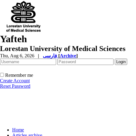
Yafteh
Lorestan University of Medical Sciences
Thu, Aug 6, 2026
|
فارسی
[
Archive
]
Remember me
Create Account
Reset Password
Home
Articles archive