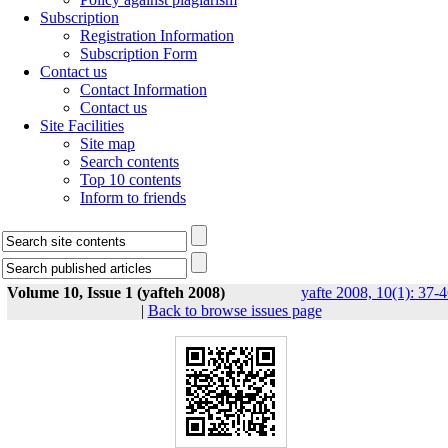
Subscription
Registration Information
Subscription Form
Contact us
Contact Information
Contact us
Site Facilities
Site map
Search contents
Top 10 contents
Inform to friends
Volume 10, Issue 1 (yafteh 2008)
yafte 2008, 10(1): 37-
|
Back to browse issues page