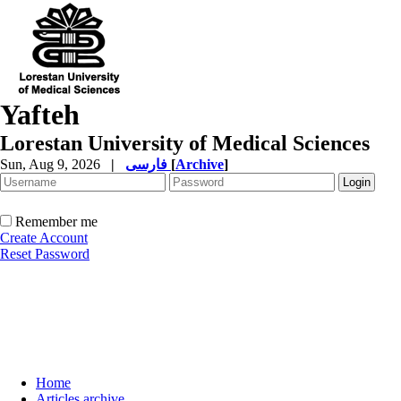
Yafteh
Lorestan University of Medical Sciences
Sun, Aug 9, 2026
|
فارسی
[
Archive
]
Remember me
Create Account
Reset Password
Home
Articles archive