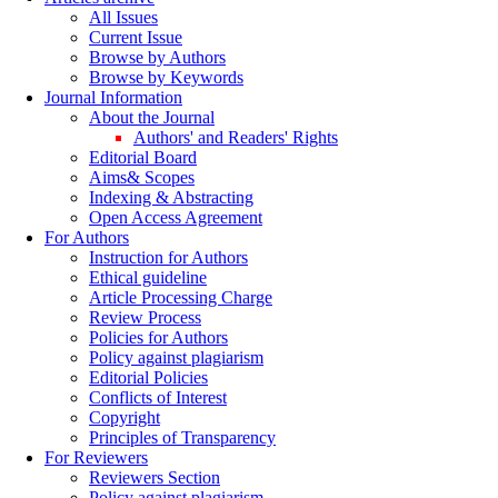
All Issues
Current Issue
Browse by Authors
Browse by Keywords
Journal Information
About the Journal
Authors' and Readers' Rights
Editorial Board
Aims& Scopes
Indexing & Abstracting
Open Access Agreement
For Authors
Instruction for Authors
Ethical guideline
Article Processing Charge
Review Process
Policies for Authors
Policy against plagiarism
Editorial Policies
Conflicts of Interest
Copyright
Principles of Transparency
For Reviewers
Reviewers Section
Policy against plagiarism