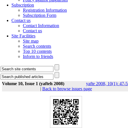
Subscription
Registration Information
Subscription Form
Contact us
Contact Information
Contact us
Site Facilities
Site map
Search contents
Top 10 contents
Inform to friends
Volume 10, Issue 1 (yafteh 2008)
yafte 2008, 10(1): 47-
|
Back to browse issues page