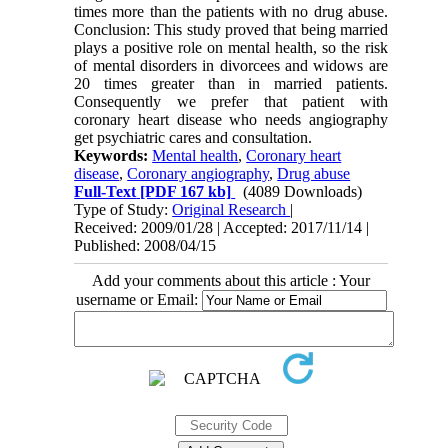
times more than the patients with no drug abuse.
Conclusion: This study proved that being married
plays a positive role on mental health, so the risk
of mental disorders in divorcees and widows are
20 times greater than in married patients.
Consequently we prefer that patient with
coronary heart disease who needs angiography
get psychiatric cares and consultation.
Keywords:
Mental health
,
Coronary heart
disease
,
Coronary angiography
,
Drug abuse
Full-Text
[PDF 167 kb]
(4089 Downloads)
Type of Study:
Original Research
|
Received: 2009/01/28 | Accepted: 2017/11/14 |
Published: 2008/04/15
Add your comments about this article : Your
username or Email: