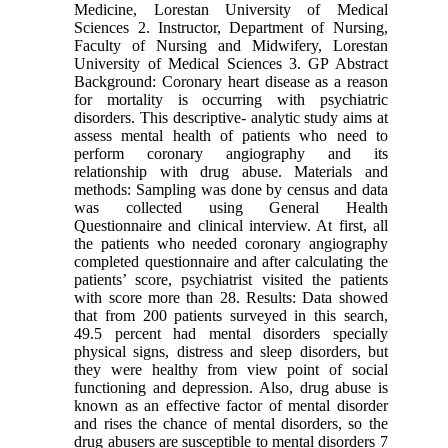
Medicine, Lorestan University of Medical
Sciences 2. Instructor, Department of Nursing,
Faculty of Nursing and Midwifery, Lorestan
University of Medical Sciences 3. GP Abstract
Background: Coronary heart disease as a reason
for mortality is occurring with psychiatric
disorders. This descriptive- analytic study aims at
assess mental health of patients who need to
perform coronary angiography and its
relationship with drug abuse. Materials and
methods: Sampling was done by census and data
was collected using General Health
Questionnaire and clinical interview. At first, all
the patients who needed coronary angiography
completed questionnaire and after calculating the
patients’ score, psychiatrist visited the patients
with score more than 28. Results: Data showed
that from 200 patients surveyed in this search,
49.5 percent had mental disorders specially
physical signs, distress and sleep disorders, but
they were healthy from view point of social
functioning and depression. Also, drug abuse is
known as an effective factor of mental disorder
and rises the chance of mental disorders, so the
drug abusers are susceptible to mental disorders 7