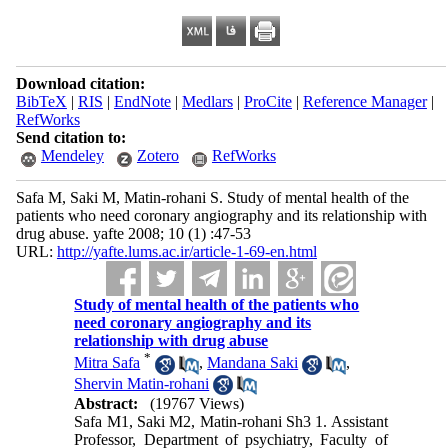
Download citation:
BibTeX
|
RIS
|
EndNote
|
Medlars
|
ProCite
|
Reference Manager
|
RefWorks
Send citation to:
Mendeley
Zotero
RefWorks
Safa M, Saki M, Matin-rohani S. Study of mental health of the
patients who need coronary angiography and its relationship with
drug abuse. yafte 2008; 10 (1) :47-53
URL:
http://yafte.lums.ac.ir/article-1-69-en.html
Study of mental health of the patients who
need coronary angiography and its
relationship with drug abuse
*
Mitra Safa
,
Mandana Saki
,
Shervin Matin-rohani
Abstract:
(19767 Views)
Safa M1, Saki M2, Matin-rohani Sh3 1. Assistant
Professor, Department of psychiatry, Faculty of