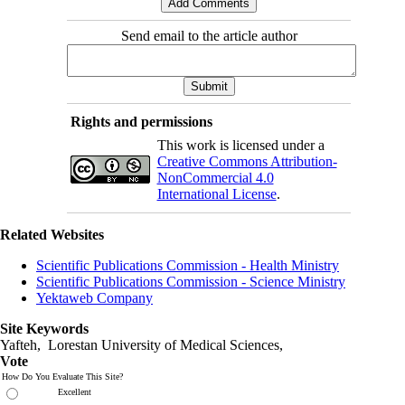
Send email to the article author
Rights and permissions
This work is licensed under a
Creative Commons Attribution-
NonCommercial 4.0
International License
.
Related Websites
Scientific Publications Commission - Health Ministry
Scientific Publications Commission - Science Ministry
Yektaweb Company
Site Keywords
Yafteh, Lorestan University of Medical Sciences,
Vote
How Do You Evaluate This Site?
Excellent