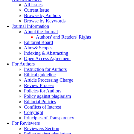
All Issues
Current Issue
Browse by Authors
Browse by Keywords
Journal Information
About the Journal
Authors' and Readers' Rights
Editorial Board
Aims& Scopes
Indexing & Abstracting
Open Access Agreement
For Authors
Instruction for Authors
Ethical guideline
Article Processing Charge
Review Process
Policies for Authors
Policy against plagiarism
Editorial Policies
Conflicts of Interest
Copyright
Principles of Transparency
For Reviewers
Reviewers Section
Policy against plagiarism