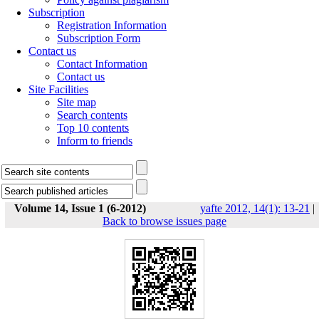
Subscription
Registration Information
Subscription Form
Contact us
Contact Information
Contact us
Site Facilities
Site map
Search contents
Top 10 contents
Inform to friends
Volume 14, Issue 1 (6-2012)
yafte 2012, 14(1): 13-21
|
Back to browse issues page