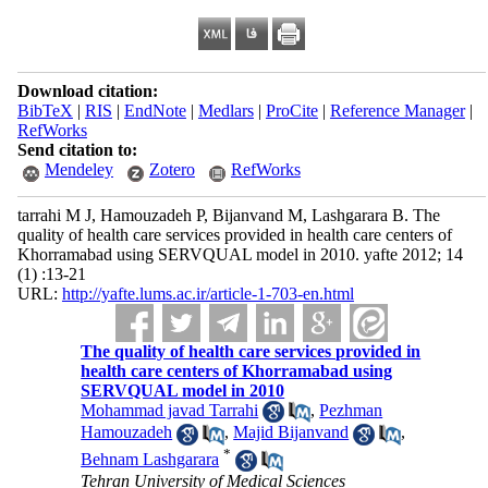
Download citation:
BibTeX
|
RIS
|
EndNote
|
Medlars
|
ProCite
|
Reference Manager
|
RefWorks
Send citation to:
Mendeley
Zotero
RefWorks
tarrahi M J, Hamouzadeh P, Bijanvand M, Lashgarara B. The
quality of health care services provided in health care centers of
Khorramabad using SERVQUAL model in 2010. yafte 2012; 14
(1) :13-21
URL:
http://yafte.lums.ac.ir/article-1-703-en.html
The quality of health care services provided in
health care centers of Khorramabad using
SERVQUAL model in 2010
Mohammad javad Tarrahi
,
Pezhman
Hamouzadeh
,
Majid Bijanvand
,
*
Behnam Lashgarara
Tehran University of Medical Sciences