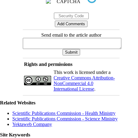
Send email to the article author
Rights and permissions
This work is licensed under a
Creative Commons Attribution-
NonCommercial 4.0
International License
.
Related Websites
Scientific Publications Commission - Health Ministry
Scientific Publications Commission - Science Ministry
Yektaweb Company
Site Keywords