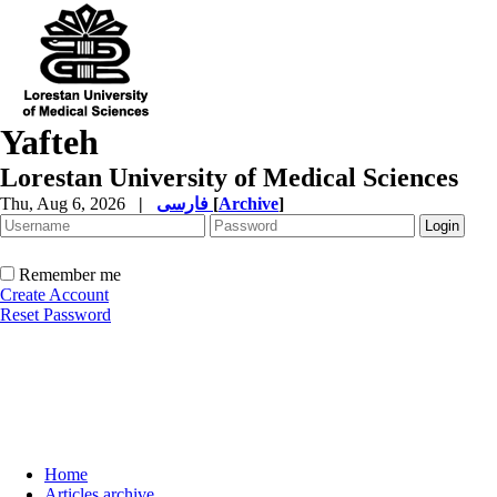
Yafteh
Lorestan University of Medical Sciences
Thu, Aug 6, 2026
|
فارسی
[
Archive
]
Remember me
Create Account
Reset Password
Home
Articles archive