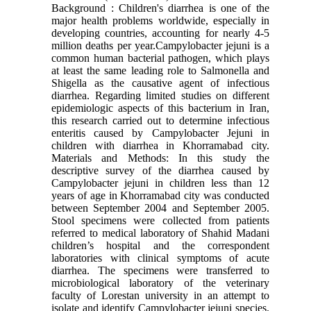
Background : Children's diarrhea is one of the
major health problems worldwide, especially in
developing countries, accounting for nearly 4-5
million deaths per year.Campylobacter jejuni is a
common human bacterial pathogen, which plays
at least the same leading role to Salmonella and
Shigella as the causative agent of infectious
diarrhea. Regarding limited studies on different
epidemiologic aspects of this bacterium in Iran,
this research carried out to determine infectious
enteritis caused by Campylobacter Jejuni in
children with diarrhea in Khorramabad city.
Materials and Methods: In this study the
descriptive survey of the diarrhea caused by
Campylobacter jejuni in children less than 12
years of age in Khorramabad city was conducted
between September 2004 and September 2005.
Stool specimens were collected from patients
referred to medical laboratory of Shahid Madani
children’s hospital and the correspondent
laboratories with clinical symptoms of acute
diarrhea. The specimens were transferred to
microbiological laboratory of the veterinary
faculty of Lorestan university in an attempt to
isolate and identify Campylobacter jejuni species.