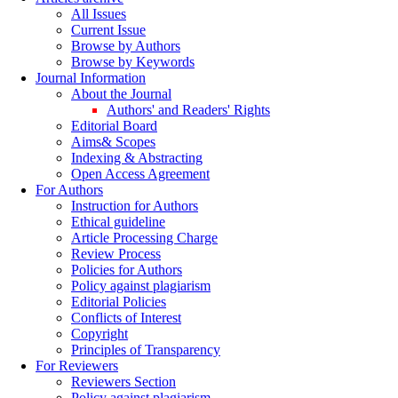
All Issues
Current Issue
Browse by Authors
Browse by Keywords
Journal Information
About the Journal
Authors' and Readers' Rights
Editorial Board
Aims& Scopes
Indexing & Abstracting
Open Access Agreement
For Authors
Instruction for Authors
Ethical guideline
Article Processing Charge
Review Process
Policies for Authors
Policy against plagiarism
Editorial Policies
Conflicts of Interest
Copyright
Principles of Transparency
For Reviewers
Reviewers Section
Policy against plagiarism