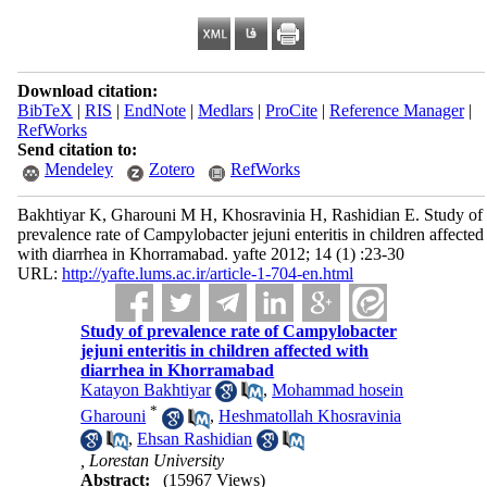
Download citation:
BibTeX
|
RIS
|
EndNote
|
Medlars
|
ProCite
|
Reference Manager
|
RefWorks
Send citation to:
Mendeley
Zotero
RefWorks
Bakhtiyar K, Gharouni M H, Khosravinia H, Rashidian E. Study of
prevalence rate of Campylobacter jejuni enteritis in children affected
with diarrhea in Khorramabad. yafte 2012; 14 (1) :23-30
URL:
http://yafte.lums.ac.ir/article-1-704-en.html
Study of prevalence rate of Campylobacter
jejuni enteritis in children affected with
diarrhea in Khorramabad
Katayon Bakhtiyar
,
Mohammad hosein
*
Gharouni
,
Heshmatollah Khosravinia
,
Ehsan Rashidian
, Lorestan University
Abstract:
(15967 Views)