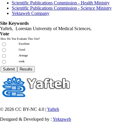
Scientific Publications Commission - Health Ministry
Scientific Publications Commission - Science Ministry
Yektaweb Company
Site Keywords
Yafteh, Lorestan University of Medical Sciences,
Vote
How Do You Evaluate This Site?
Excellent
Good
Average
weak
© 2026 CC BY-NC 4.0 |
Yafteh
Designed & Developed by :
Yektaweb