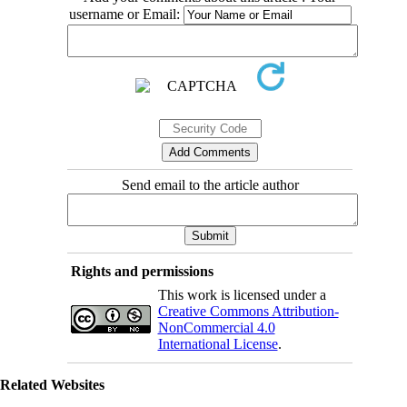
username or Email:
Send email to the article author
Rights and permissions
This work is licensed under a
Creative Commons Attribution-
NonCommercial 4.0
International License
.
Related Websites