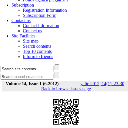
Subscription
Registration Information
Subscription Form
Contact us
Contact Information
Contact us
Site Facilities
Site map
Search contents
Top 10 contents
Inform to friends
Volume 14, Issue 1 (6-2012)
yafte 2012, 14(1): 23-30
|
Back to browse issues page