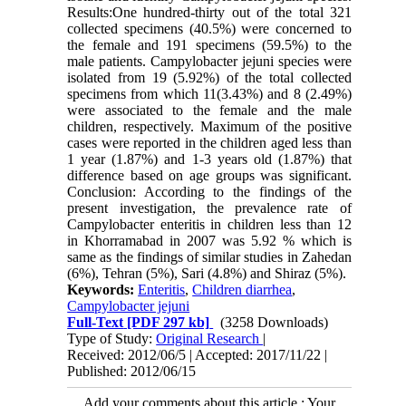
Results:One hundred-thirty out of the total 321
collected specimens (40.5%) were concerned to
the female and 191 specimens (59.5%) to the
male patients. Campylobacter jejuni species were
isolated from 19 (5.92%) of the total collected
specimens from which 11(3.43%) and 8 (2.49%)
were associated to the female and the male
children, respectively. Maximum of the positive
cases were reported in the children aged less than
1 year (1.87%) and 1-3 years old (1.87%) that
difference based on age groups was significant.
Conclusion: According to the findings of the
present investigation, the prevalence rate of
Campylobacter enteritis in children less than 12
in Khorramabad in 2007 was 5.92 % which is
same as the findings of similar studies in Zahedan
(6%), Tehran (5%), Sari (4.8%) and Shiraz (5%).
Keywords:
Enteritis
,
Children diarrhea
,
Campylobacter jejuni
Full-Text
[PDF 297 kb]
(3258 Downloads)
Type of Study:
Original Research
|
Received: 2012/06/5 | Accepted: 2017/11/22 |
Published: 2012/06/15
Add your comments about this article : Your