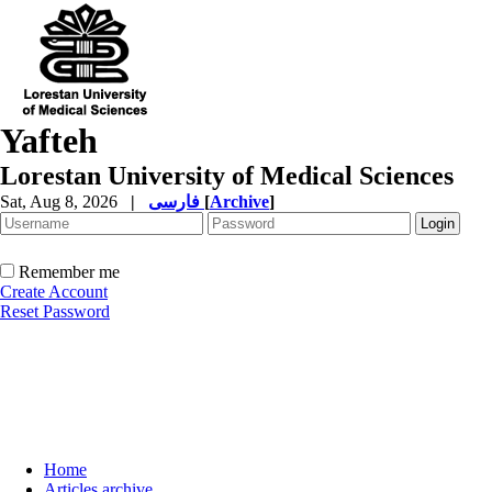
Yafteh
Lorestan University of Medical Sciences
Sat, Aug 8, 2026
|
فارسی
[
Archive
]
Remember me
Create Account
Reset Password
Home
Articles archive