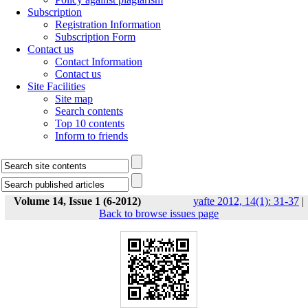
Subscription
Registration Information
Subscription Form
Contact us
Contact Information
Contact us
Site Facilities
Site map
Search contents
Top 10 contents
Inform to friends
Volume 14, Issue 1 (6-2012)
yafte 2012, 14(1): 31-37
|
Back to browse issues page