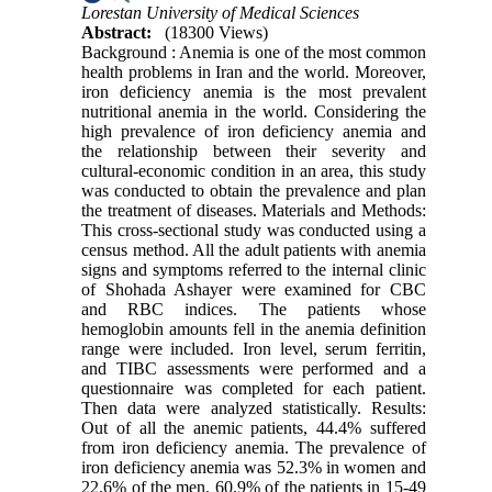
Lorestan University of Medical Sciences
Abstract:
(18300 Views)
Background : Anemia is one of the most common
health problems in Iran and the world. Moreover,
iron deficiency anemia is the most prevalent
nutritional anemia in the world. Considering the
high prevalence of iron deficiency anemia and
the relationship between their severity and
cultural-economic condition in an area, this study
was conducted to obtain the prevalence and plan
the treatment of diseases. Materials and Methods:
This cross-sectional study was conducted using a
census method. All the adult patients with anemia
signs and symptoms referred to the internal clinic
of Shohada Ashayer were examined for CBC
and RBC indices. The patients whose
hemoglobin amounts fell in the anemia definition
range were included. Iron level, serum ferritin,
and TIBC assessments were performed and a
questionnaire was completed for each patient.
Then data were analyzed statistically. Results:
Out of all the anemic patients, 44.4% suffered
from iron deficiency anemia. The prevalence of
iron deficiency anemia was 52.3% in women and
22.6% of the men. 60.9% of the patients in 15-49