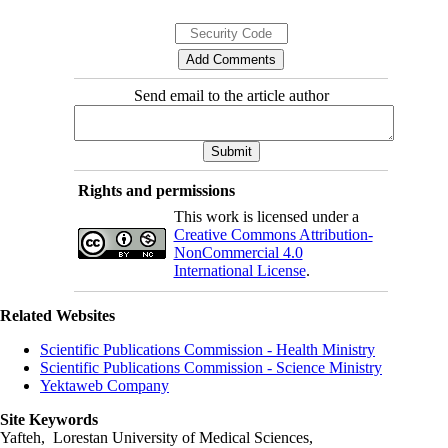
Send email to the article author
Rights and permissions
This work is licensed under a
Creative Commons Attribution-
NonCommercial 4.0
International License
.
Related Websites
Scientific Publications Commission - Health Ministry
Scientific Publications Commission - Science Ministry
Yektaweb Company
Site Keywords
Yafteh, Lorestan University of Medical Sciences,