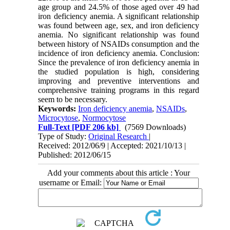
age group and 24.5% of those aged over 49 had
iron deficiency anemia. A significant relationship
was found between age, sex, and iron deficiency
anemia. No significant relationship was found
between history of NSAIDs consumption and the
incidence of iron deficiency anemia. Conclusion:
Since the prevalence of iron deficiency anemia in
the studied population is high, considering
improving and preventive interventions and
comprehensive training programs in this regard
seem to be necessary.
Keywords:
Iron deficiency anemia
,
NSAIDs
,
Microcytose
,
Normocytose
Full-Text
[PDF 206 kb]
(7569 Downloads)
Type of Study:
Original Research
|
Received: 2012/06/9 | Accepted: 2021/10/13 |
Published: 2012/06/15
Add your comments about this article : Your
username or Email: