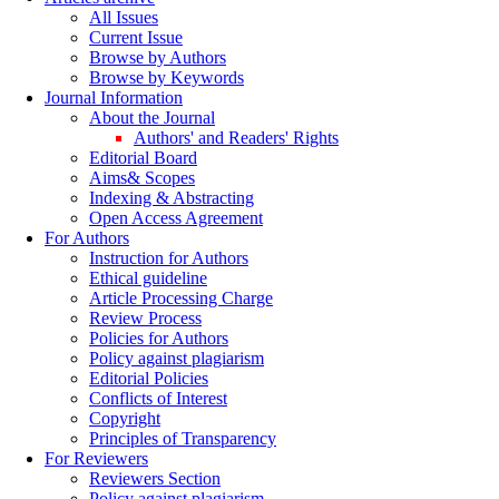
All Issues
Current Issue
Browse by Authors
Browse by Keywords
Journal Information
About the Journal
Authors' and Readers' Rights
Editorial Board
Aims& Scopes
Indexing & Abstracting
Open Access Agreement
For Authors
Instruction for Authors
Ethical guideline
Article Processing Charge
Review Process
Policies for Authors
Policy against plagiarism
Editorial Policies
Conflicts of Interest
Copyright
Principles of Transparency
For Reviewers
Reviewers Section
Policy against plagiarism