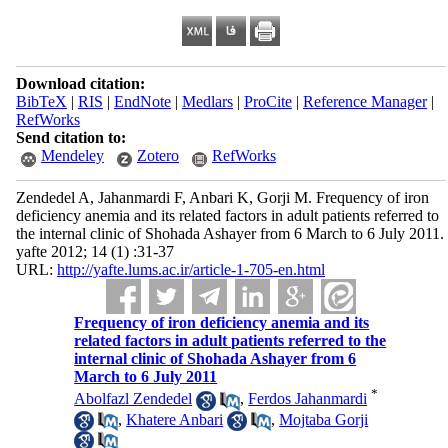
Download citation:
BibTeX
|
RIS
|
EndNote
|
Medlars
|
ProCite
|
Reference Manager
|
RefWorks
Send citation to:
Mendeley
Zotero
RefWorks
Zendedel A, Jahanmardi F, Anbari K, Gorji M. Frequency of iron
deficiency anemia and its related factors in adult patients referred to
the internal clinic of Shohada Ashayer from 6 March to 6 July 2011.
yafte 2012; 14 (1) :31-37
URL:
http://yafte.lums.ac.ir/article-1-705-en.html
Frequency of iron deficiency anemia and its
related factors in adult patients referred to the
internal clinic of Shohada Ashayer from 6
March to 6 July 2011
*
Abolfazl Zendedel
,
Ferdos Jahanmardi
,
Khatere Anbari
,
Mojtaba Gorji