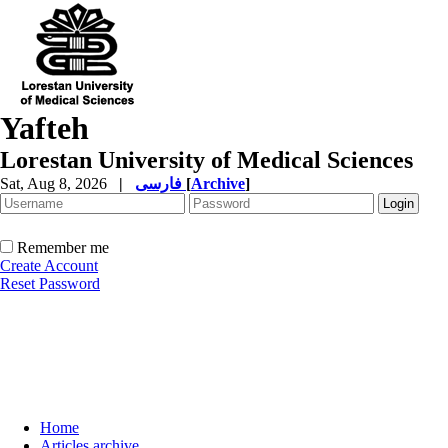
Yafteh
Lorestan University of Medical Sciences
Sat, Aug 8, 2026
|
فارسی
[
Archive
]
Remember me
Create Account
Reset Password
Home
Articles archive