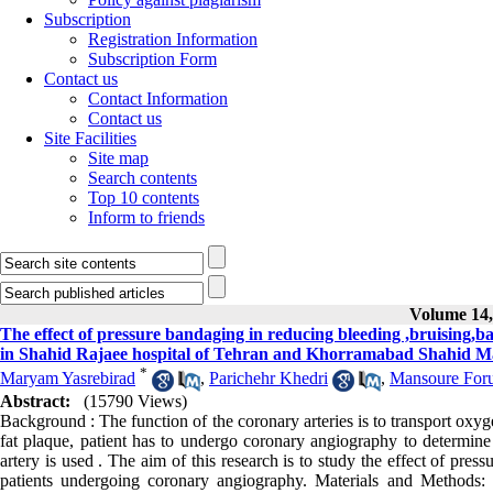
Subscription
Registration Information
Subscription Form
Contact us
Contact Information
Contact us
Site Facilities
Site map
Search contents
Top 10 contents
Inform to friends
Volume 14, 
The effect of pressure bandaging in reducing bleeding ,bruising,
in Shahid Rajaee hospital of Tehran and Khorramabad Shahid Ma
*
Maryam Yasrebirad
,
Parichehr Khedri
,
Mansoure Foru
Abstract:
(15790 Views)
Background : The function of the coronary arteries is to transport oxyg
fat plaque, patient has to undergo coronary angiography to determine t
artery is used . The aim of this research is to study the effect of pre
patients undergoing coronary angiography. Materials and Methods: 