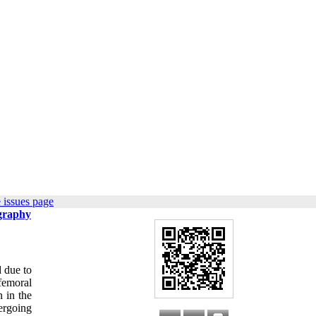
 issues page
ography
d due to
femoral
n in the
ergoing