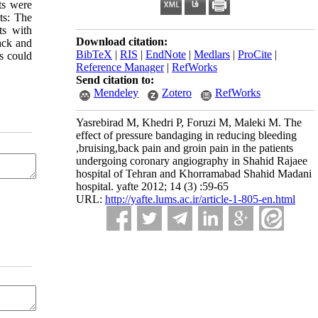
ts were
ts: The
ts with
Download citation:
ack and
BibTeX
|
RIS
|
EndNote
|
Medlars
|
ProCite
|
es could
Reference Manager
|
RefWorks
Send citation to:
Mendeley
Zotero
RefWorks
Yasrebirad M, Khedri P, Foruzi M, Maleki M. The
effect of pressure bandaging in reducing bleeding
,bruising,back pain and groin pain in the patients
undergoing coronary angiography in Shahid Rajaee
hospital of Tehran and Khorramabad Shahid Madani
hospital. yafte 2012; 14 (3) :59-65
URL:
http://yafte.lums.ac.ir/article-1-805-en.html