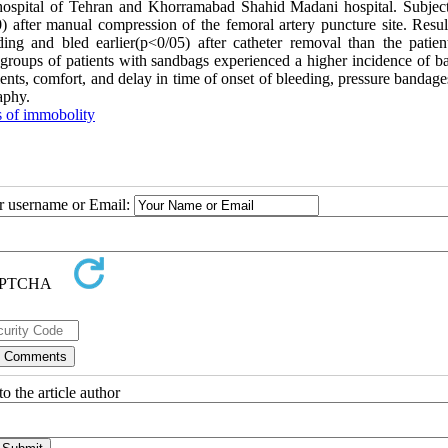
ospital of Tehran and Khorramabad Shahid Madani hospital. Subjec
after manual compression of the femoral artery puncture site. Resul
ing and bled earlier(p<0/05) after catheter removal than the patien
groups of patients with sandbags experienced a higher incidence of b
ients, comfort, and delay in time of onset of bleeding, pressure bandag
aphy.
 of immobolity
ur username or Email:
o the article author