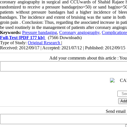
coronary angiography in surgical and CCUwards of Shahid Rajaee h
randomized to receive a pressure bandage(no=50) or sand bag(no=50) 
patients without pressure bandages had a higher incidence of bleed
bandages. The incidence and extent of bruising was the same in both 
groin pain . Conclusion: Thus, regarding the associated increase in pat
be used routinely in the management of patients after coronary angiogr
Keywords:
Pressure bandaging
,
Coronary angiography
,
Complications
Full-Text
[PDF 177 kb]
(7566 Downloads)
Type of Study:
Original Research
|
Received: 2012/09/17 | Accepted: 2021/07/12 | Published: 2012/09/15
Add your comments about this article : Yo
Send email t