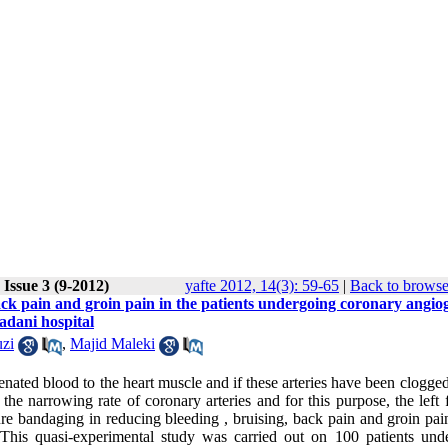
Issue 3 (9-2012)
yafte 2012, 14(3): 59-65
|
Back to browse
back pain and groin pain in the patients undergoing coronary angi
dani hospital
zi
,
Majid Maleki
enated blood to the heart muscle and if these arteries have been clogge
he narrowing rate of coronary arteries and for this purpose, the left 
ssure bandaging in reducing bleeding , bruising, back pain and groin pai
This quasi-experimental study was carried out on 100 patients und