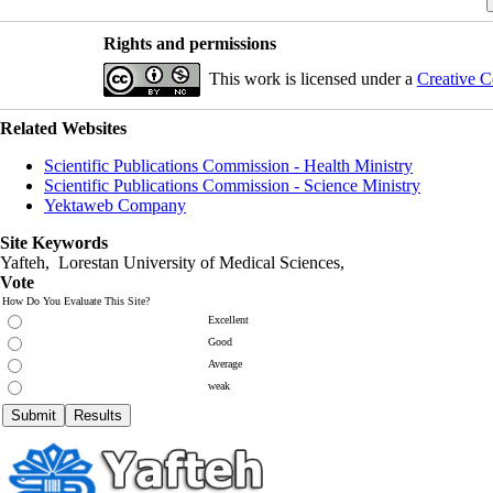
Rights and permissions
This work is licensed under a
Creative C
Related Websites
Scientific Publications Commission - Health Ministry
Scientific Publications Commission - Science Ministry
Yektaweb Company
Site Keywords
Yafteh, Lorestan University of Medical Sciences,
Vote
How Do You Evaluate This Site?
Excellent
Good
Average
weak