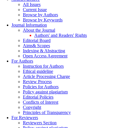
All Issues
Current Issue
Browse by Authors
Browse by Keywords
Journal Information
About the Journal
Authors' and Readers' Rights
Editorial Board
Aims& Scopes
Indexing & Abstracting
Open Access Agreement
For Authors
Instruction for Authors
Ethical guideline
Article Processing Charge
Review Process
Policies for Authors
Policy against plagiarism
Editorial Policies
Conflicts of Interest
Copyright
Principles of Transparency
For Reviewers
Reviewers Section
Policy against plagiarism