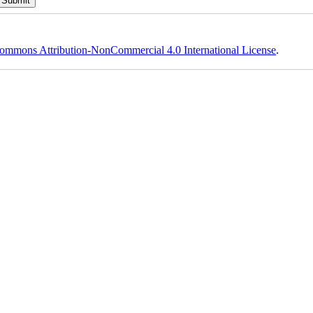
ommons Attribution-NonCommercial 4.0 International License
.