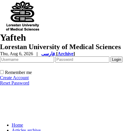
Yafteh
Lorestan University of Medical Sciences
Thu, Aug 6, 2026
|
فارسی
[
Archive
]
Remember me
Create Account
Reset Password
Home
Articles archive