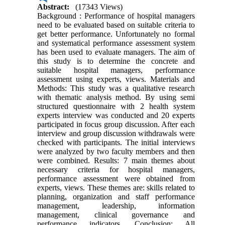
Abstract:
(17343 Views)
Background : Performance of hospital managers
need to be evaluated based on suitable criteria to
get better performance. Unfortunately no formal
and systematical performance assessment system
has been used to evaluate managers. The aim of
this study is to determine the concrete and
suitable hospital managers, performance
assessment using experts, views. Materials and
Methods: This study was a qualitative research
with thematic analysis method. By using semi
structured questionnaire with 2 health system
experts interview was conducted and 20 experts
participated in focus group discussion. After each
interview and group discussion withdrawals were
checked with participants. The initial interviews
were analyzed by two faculty members and then
were combined. Results: 7 main themes about
necessary criteria for hospital managers,
performance assessment were obtained from
experts, views. These themes are: skills related to
planning, organization and staff performance
management, leadership, information
management, clinical governance and
performance indicators. Conclusion: All