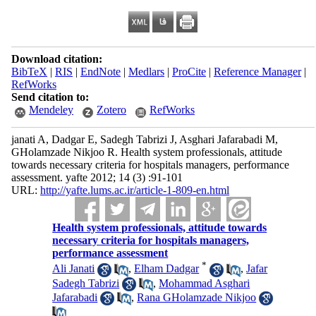
Download citation:
BibTeX
|
RIS
|
EndNote
|
Medlars
|
ProCite
|
Reference Manager
|
RefWorks
Send citation to:
Mendeley
Zotero
RefWorks
janati A, Dadgar E, Sadegh Tabrizi J, Asghari Jafarabadi M,
GHolamzade Nikjoo R. Health system professionals, attitude
towards necessary criteria for hospitals managers, performance
assessment. yafte 2012; 14 (3) :91-101
URL:
http://yafte.lums.ac.ir/article-1-809-en.html
Health system professionals, attitude towards
necessary criteria for hospitals managers,
performance assessment
*
Ali Janati
,
Elham Dadgar
,
Jafar
Sadegh Tabrizi
,
Mohammad Asghari
Jafarabadi
,
Rana GHolamzade Nikjoo