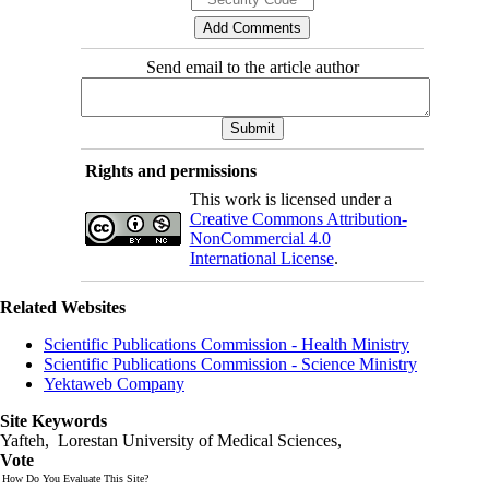
Send email to the article author
Rights and permissions
This work is licensed under a
Creative Commons Attribution-
NonCommercial 4.0
International License
.
Related Websites
Scientific Publications Commission - Health Ministry
Scientific Publications Commission - Science Ministry
Yektaweb Company
Site Keywords
Yafteh, Lorestan University of Medical Sciences,
Vote
How Do You Evaluate This Site?