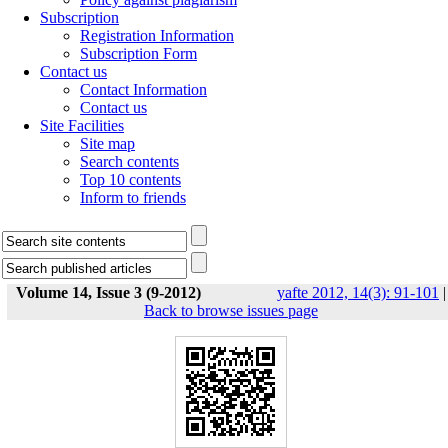
Subscription
Registration Information
Subscription Form
Contact us
Contact Information
Contact us
Site Facilities
Site map
Search contents
Top 10 contents
Inform to friends
Volume 14, Issue 3 (9-2012)
yafte 2012, 14(3): 91-101
|
Back to browse issues page