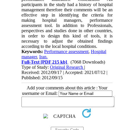
participants in the study had a history of hospital
management therefore their comments will be an
effective step in identifying the criteria for
making hospital managers, performance
assessment tool. In addition to Professionals,
perspectives and studies done in other countries,
in order to design this kind of tools, it is
necessary to adjust the obtained findings
according to the local hospital conditions.
Keywords:
Performance assessment
,
Hospital
manager
,
Iran.
Full-Text
[PDF 215 kb]
(7068 Downloads)
Type of Study:
Original Research
|
Received: 2012/09/17 | Accepted: 2021/07/12 |
Published: 2012/09/15
Add your comments about this article : Your
username or Email: