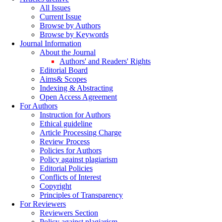
All Issues
Current Issue
Browse by Authors
Browse by Keywords
Journal Information
About the Journal
Authors' and Readers' Rights
Editorial Board
Aims& Scopes
Indexing & Abstracting
Open Access Agreement
For Authors
Instruction for Authors
Ethical guideline
Article Processing Charge
Review Process
Policies for Authors
Policy against plagiarism
Editorial Policies
Conflicts of Interest
Copyright
Principles of Transparency
For Reviewers
Reviewers Section
Policy against plagiarism