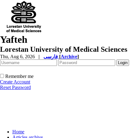
Yafteh
Lorestan University of Medical Sciences
Thu, Aug 6, 2026
|
فارسی
[
Archive
]
Remember me
Create Account
Reset Password
Home
Articles archive