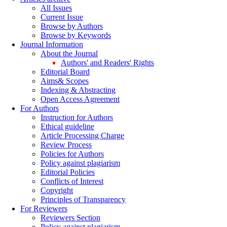
All Issues
Current Issue
Browse by Authors
Browse by Keywords
Journal Information
About the Journal
Authors' and Readers' Rights
Editorial Board
Aims& Scopes
Indexing & Abstracting
Open Access Agreement
For Authors
Instruction for Authors
Ethical guideline
Article Processing Charge
Review Process
Policies for Authors
Policy against plagiarism
Editorial Policies
Conflicts of Interest
Copyright
Principles of Transparency
For Reviewers
Reviewers Section
Policy against plagiarism