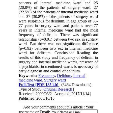
patients of internal medicine ward and 25
(20.8%) of the patients of surgery ward. 27
(22.5%) of the patients of internal medicine ward
and 37 (30.8%) of the patients of surgery ward
were suspicious for delirium. In age group of 58-
77 years in surgery ward and patients over 77
years in internal medicine ward had the most
frequency of delirium. There was significant
relationship (p=0.01) between two sex in surgery
ward. But there was not significant difference
(p=0.92) between two sex in internal medicine
ward for delirium. Conclusion: Reading the
results of this study and frequency of delirum in
surgery and internal medicine wards, presence of
a psychiatrist in mentioned wards is necessary of
early diagnosis and control of delirium.
Keywords:
Frequency
,
Delirium
,
Internal
medicine ward
,
Surgery ward
Full-Text
[PDF 185 kb]
(3464 Downloads)
Type of Study:
Original Research
|
Received: 2009/03/2 | Accepted: 2017/11/14 |
Published: 2008/10/15
Add your comments about this article : Your
username or Email: