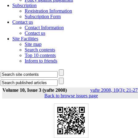
Subscription
Registration Information
Subscription Form
Contact us
Contact Information
Contact us
Site Facilities
Site map
Search contents
Top 10 contents
Inform to friends
Volume 10, Issue 3 (yafte 2008)
yafte 2008, 10(3): 21-27
Back to browse issues page