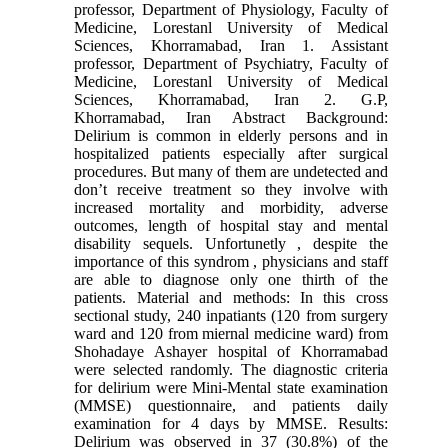
professor, Department of Physiology, Faculty of
Medicine, Lorestanl University of Medical
Sciences, Khorramabad, Iran 1. Assistant
professor, Department of Psychiatry, Faculty of
Medicine, Lorestanl University of Medical
Sciences, Khorramabad, Iran 2. G.P,
Khorramabad, Iran Abstract Background:
Delirium is common in elderly persons and in
hospitalized patients especially after surgical
procedures. But many of them are undetected and
don’t receive treatment so they involve with
increased mortality and morbidity, adverse
outcomes, length of hospital stay and mental
disability sequels. Unfortunetly , despite the
importance of this syndrom , physicians and staff
are able to diagnose only one thirth of the
patients. Material and methods: In this cross
sectional study, 240 inpatiants (120 from surgery
ward and 120 from miernal medicine ward) from
Shohadaye Ashayer hospital of Khorramabad
were selected randomly. The diagnostic criteria
for delirium were Mini-Mental state examination
(MMSE) questionnaire, and patients daily
examination for 4 days by MMSE. Results:
Delirium was observed in 37 (30.8%) of the