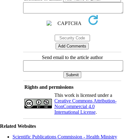
Send email to the article author
Rights and permissions
This work is licensed under a
Creative Commons Attribution-
NonCommercial 4.0
International License
.
Related Websites
Scientific Publications Commission - Health Ministry