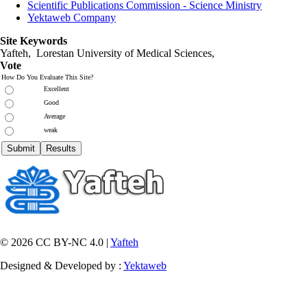
Scientific Publications Commission - Science Ministry
Yektaweb Company
Site Keywords
Yafteh, Lorestan University of Medical Sciences,
Vote
How Do You Evaluate This Site?
Excellent
Good
Average
weak
© 2026 CC BY-NC 4.0 |
Yafteh
Designed & Developed by :
Yektaweb