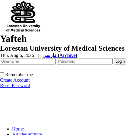
Yafteh
Lorestan University of Medical Sciences
Thu, Aug 6, 2026
|
فارسی
[
Archive
]
Remember me
Create Account
Reset Password
Home
Articles archive