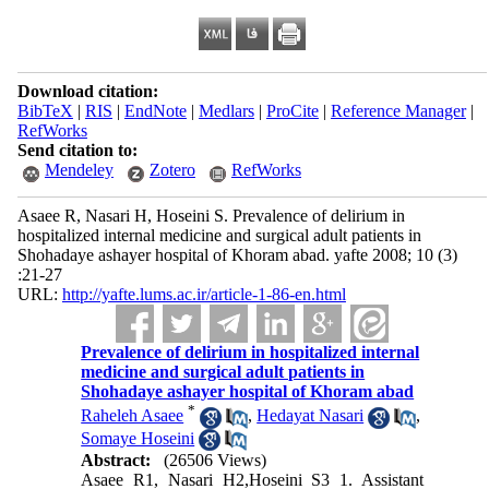
Download citation:
BibTeX
|
RIS
|
EndNote
|
Medlars
|
ProCite
|
Reference Manager
|
RefWorks
Send citation to:
Mendeley
Zotero
RefWorks
Asaee R, Nasari H, Hoseini S. Prevalence of delirium in
hospitalized internal medicine and surgical adult patients in
Shohadaye ashayer hospital of Khoram abad. yafte 2008; 10 (3)
:21-27
URL:
http://yafte.lums.ac.ir/article-1-86-en.html
Prevalence of delirium in hospitalized internal
medicine and surgical adult patients in
Shohadaye ashayer hospital of Khoram abad
*
Raheleh Asaee
,
Hedayat Nasari
,
Somaye Hoseini
Abstract:
(26506 Views)
Asaee R1, Nasari H2,Hoseini S3 1. Assistant