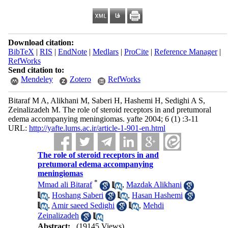
Download citation:
BibTeX
|
RIS
|
EndNote
|
Medlars
|
ProCite
|
Reference Manager
|
RefWorks
Send citation to:
Mendeley
Zotero
RefWorks
Bitaraf M A, Alikhani M, Saberi H, Hashemi H, Sedighi A S,
Zeinalizadeh M. The role of steroid receptors in and pretumoral
edema accompanying meningiomas. yafte 2004; 6 (1) :3-11
URL:
http://yafte.lums.ac.ir/article-1-901-en.html
The role of steroid receptors in and
pretumoral edema accompanying
meningiomas
*
Mmad ali Bitaraf
,
Mazdak Alikhani
,
Hoshang Saberi
,
Hasan Hashemi
,
Amir saeed Sedighi
,
Mehdi
Zeinalizadeh
Abstract:
(19145 Views)