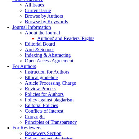
All Issues
Current Issue
Browse by Authors
Browse by Keywords
Journal Information
About the Journal
Authors' and Readers' Rights
Editorial Board
Aims& Scopes
Indexing & Abstracting
Open Access Agreement
For Authors
Instruction for Authors
Ethical guideline
Article Processing Charge
Review Process
Policies for Authors
Policy against plagiarism
Editorial Policies
Conflicts of Interest
Copyright
Principles of Transparency
For Reviewers
Reviewers Section
Policy against plagiarism