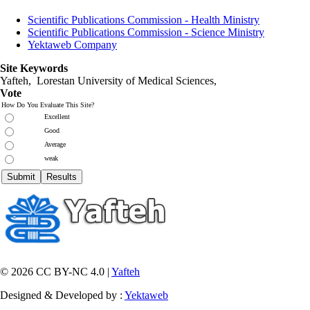
Scientific Publications Commission - Health Ministry
Scientific Publications Commission - Science Ministry
Yektaweb Company
Site Keywords
Yafteh, Lorestan University of Medical Sciences,
Vote
How Do You Evaluate This Site?
Excellent
Good
Average
weak
© 2026 CC BY-NC 4.0 |
Yafteh
Designed & Developed by :
Yektaweb