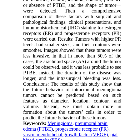
or absence of PTBE, and the shape of tumor—
were detected. Then a comprehensive
comparison of these factors with surgical and
pathological findings, clinical presentations, and
immunohistochemical (IHC) staining for estrogen
receptors (ER) and progesterone receptors (PR)
were carried out. Results: Tumors with higher PR
levels had smaller sizes, and their contours were
smoother. Images showed that these tumors were
less invasive, in that in more than 50% of the
cases, the arachnoid space (AS) around the tumor
could be observed, and it was less probable to see
PTBE. Instead, the duration of the disease was
longer, and the intrasurgical bleeding was less.
Conclusions: The results of this study show that
the future behavior of intracranial meningioma
tumors cannot be predicted based on such
features as diameter, location, contour, and
volume. Instead, we must obtain more in
formation about the tumors’ cells in order to
predict the future behavior of these tumors.
Keywords:
Meningioma
,
pretumoral brain
edema (PTBE)
,
progesterone receptor (PR)
,
vascular endothelial growth factor (VEGF)
,
pial