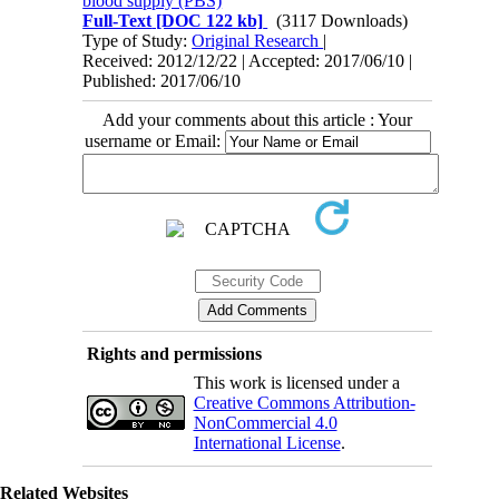
blood supply (PBS)
Full-Text
[DOC 122 kb]
(3117 Downloads)
Type of Study:
Original Research
|
Received: 2012/12/22 | Accepted: 2017/06/10 |
Published: 2017/06/10
Add your comments about this article : Your
username or Email:
Rights and permissions
This work is licensed under a
Creative Commons Attribution-
NonCommercial 4.0
International License
.
Related Websites