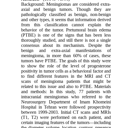
Background: Meningiomas are considered extra-
axial and benign tumors. Though they are
pathologically classified as benign, non-benign
and other types, it seems that information derived
from this classification cannot explain the
behavior of the tumor. Pretumoral brain edema
(PTBE) is one of the signs that has been less
thoroughly studied, and still there is not a single
consensus about its mechanism. Despite the
benign and extra-axial manifestations of
meningioma, in more than 60% of cases, these
tumors have PTBE. The goals of this study were
to show the role of the level of progesterone
positivity in tumor cells as a behavioral factor and
to find different features in the MRI and CT
scans of meningioma patients that might be
related to this issue and also to PTBE. Materials
and methods: In this study, 77 patients with
intracranial meningiomas who referred to the
Neurosurgery Department of Imam Khomeini
Hospital in Tehran were followed prospectivity
between 1999-2003. Initial CT scans and MRIs
(T1, T2) were performed on each patient, and
certain imaging features of the tumors—including
the diameter, volume, location, contour, presence