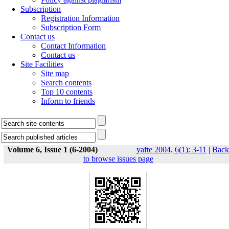
Subscription
Registration Information
Subscription Form
Contact us
Contact Information
Contact us
Site Facilities
Site map
Search contents
Top 10 contents
Inform to friends
Volume 6, Issue 1 (6-2004)
yafte 2004, 6(1): 3-11
|
Back
to browse issues page