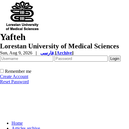
Yafteh
Lorestan University of Medical Sciences
Sun, Aug 9, 2026
|
فارسی
[
Archive
]
Remember me
Create Account
Reset Password
Home
Articles archive