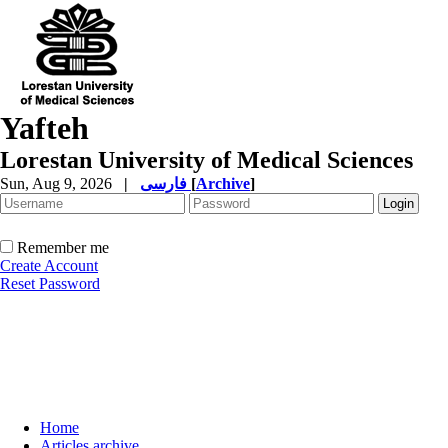
Yafteh
Lorestan University of Medical Sciences
Sun, Aug 9, 2026
|
فارسی
[
Archive
]
Remember me
Create Account
Reset Password
Home
Articles archive