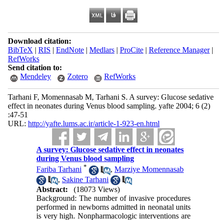
Download citation:
BibTeX
|
RIS
|
EndNote
|
Medlars
|
ProCite
|
Reference Manager
|
RefWorks
Send citation to:
Mendeley
Zotero
RefWorks
Tarhani F, Momennasab M, Tarhani S. A survey: Glucose sedative
effect in neonates during Venus blood sampling. yafte 2004; 6 (2)
:47-51
URL:
http://yafte.lums.ac.ir/article-1-923-en.html
A survey: Glucose sedative effect in neonates
during Venus blood sampling
*
Fariba Tarhani
,
Marziye Momennasab
,
Sakine Tarhani
Abstract:
(18073 Views)
Background: The number of invasive procedures
performed in newborns admitted in neonatal units
is very high. Nonpharmacologic interventions are