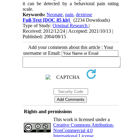
it can be detected by a behavioral pain rating
scale.
Keywords:
Neonate
,
pain
,
dextrose
Full-Text
[DOC 85 kb]
(2234 Downloads)
Type of Study:
Original Research
|
Received: 2012/12/24 | Accepted: 2021/10/13 |
Published: 2004/08/15
Add your comments about this article : Your
username or Email:
Rights and permissions
This work is licensed under a
Creative Commons Attribution-
NonCommercial 4.0
International License
.