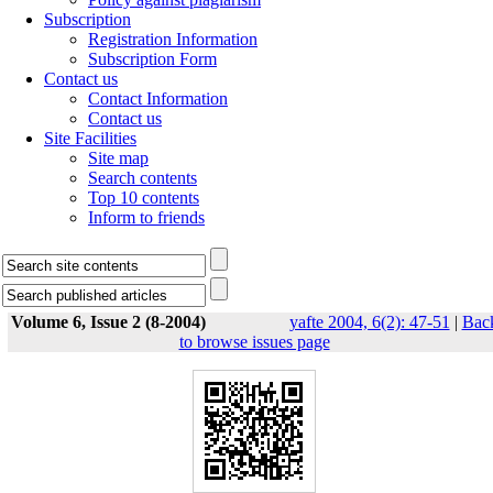
Subscription
Registration Information
Subscription Form
Contact us
Contact Information
Contact us
Site Facilities
Site map
Search contents
Top 10 contents
Inform to friends
Volume 6, Issue 2 (8-2004)
yafte 2004, 6(2): 47-51
|
Bac
to browse issues page