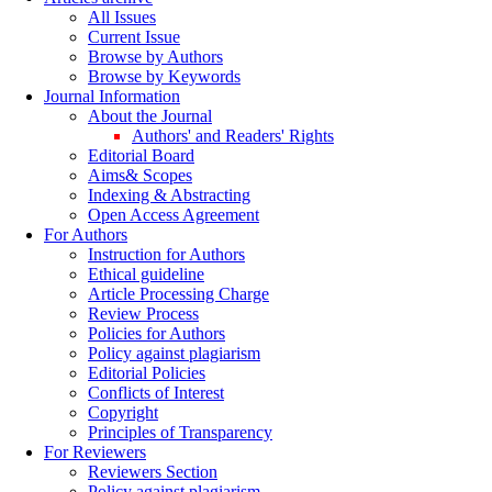
All Issues
Current Issue
Browse by Authors
Browse by Keywords
Journal Information
About the Journal
Authors' and Readers' Rights
Editorial Board
Aims& Scopes
Indexing & Abstracting
Open Access Agreement
For Authors
Instruction for Authors
Ethical guideline
Article Processing Charge
Review Process
Policies for Authors
Policy against plagiarism
Editorial Policies
Conflicts of Interest
Copyright
Principles of Transparency
For Reviewers
Reviewers Section
Policy against plagiarism