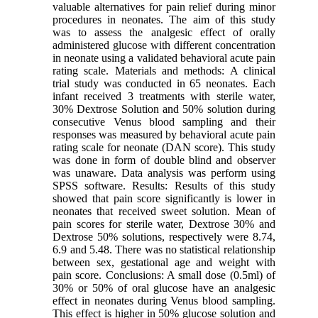
valuable alternatives for pain relief during minor
procedures in neonates. The aim of this study
was to assess the analgesic effect of orally
administered glucose with different concentration
in neonate using a validated behavioral acute pain
rating scale. Materials and methods: A clinical
trial study was conducted in 65 neonates. Each
infant received 3 treatments with sterile water,
30% Dextrose Solution and 50% solution during
consecutive Venus blood sampling and their
responses was measured by behavioral acute pain
rating scale for neonate (DAN score). This study
was done in form of double blind and observer
was unaware. Data analysis was perform using
SPSS software. Results: Results of this study
showed that pain score significantly is lower in
neonates that received sweet solution. Mean of
pain scores for sterile water, Dextrose 30% and
Dextrose 50% solutions, respectively were 8.74,
6.9 and 5.48. There was no statistical relationship
between sex, gestational age and weight with
pain score. Conclusions: A small dose (0.5ml) of
30% or 50% of oral glucose have an analgesic
effect in neonates during Venus blood sampling.
This effect is higher in 50% glucose solution and