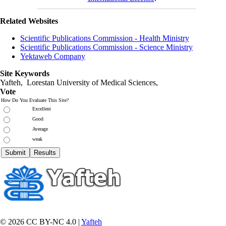
Related Websites
Scientific Publications Commission - Health Ministry
Scientific Publications Commission - Science Ministry
Yektaweb Company
Site Keywords
Yafteh, Lorestan University of Medical Sciences,
Vote
How Do You Evaluate This Site?
Excellent
Good
Average
weak
© 2026 CC BY-NC 4.0 |
Yafteh