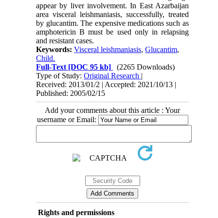
appear by liver involvement. In East Azarbaijan
area visceral leishmaniasis, successfully, treated
by glucantim. The expensive medications such as
amphotericin B must be used only in relapsing
and resistant cases.
Keywords:
Visceral leishmaniasis
,
Glucantim
,
Child.
Full-Text
[DOC 95 kb]
(2265 Downloads)
Type of Study:
Original Research
|
Received: 2013/01/2 | Accepted: 2021/10/13 |
Published: 2005/02/15
Add your comments about this article : Your
username or Email:
Rights and permissions