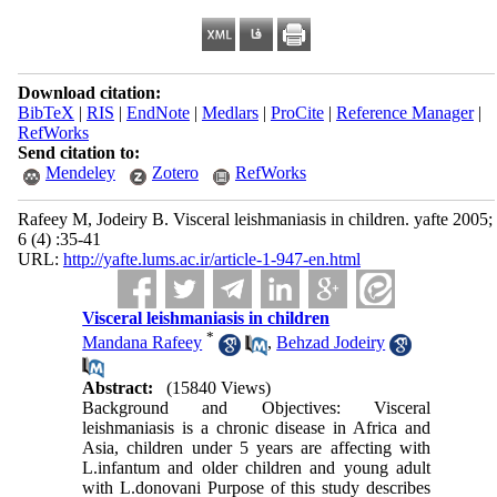
Download citation:
BibTeX
|
RIS
|
EndNote
|
Medlars
|
ProCite
|
Reference Manager
|
RefWorks
Send citation to:
Mendeley
Zotero
RefWorks
Rafeey M, Jodeiry B. Visceral leishmaniasis in children. yafte 2005;
6 (4) :35-41
URL:
http://yafte.lums.ac.ir/article-1-947-en.html
Visceral leishmaniasis in children
*
Mandana Rafeey
,
Behzad Jodeiry
Abstract:
(15840 Views)
Background and Objectives: Visceral
leishmaniasis is a chronic disease in Africa and
Asia, children under 5 years are affecting with
L.infantum and older children and young adult
with L.donovani Purpose of this study describes