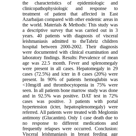
the characteristics of epidemiologic and
clinicopathophysiologic and response to
treatment of patient that affected in East
Azarbaijan compared with other endemic areas in
the world. Materials & Methods: This study was
a descriptive survey that was carried out in 3
years. 40 patients with diagnosis of visceral
leishmaniasis admitted to theTabriz children
hospital between 2000-2002. Their diagnosis
were documented with clinical examination and
laboratory findings. Results: Prevalence of mean
age was 22.5 month. Fever and splenomegaly
were present in all cases. Hepatomegaly in 29
cases (72.5%) and icter in 8 cases (20%) were
present. In 90% of patients hemoglubin was
<10mg/dl and thrombocytopenia in 75% were
seen. In all patients bone marrow study was done
and in 92.5% was positive. DAT test in 72%
cases was positive. 3 patients with portal
hypertension (icter, hepatosplenomegaly) were
referred. All patients were treated with Meglomin
antimony (Glucantim). Only 1 case death due to
no response to different medications and
frequently relapses were occurred. Conclusion:
Visceral leishmaniasis in breast feeding age