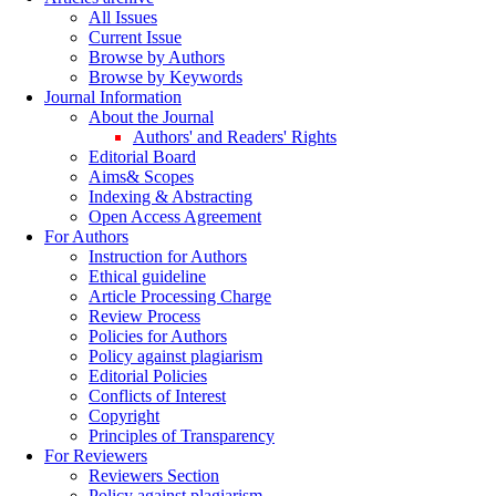
All Issues
Current Issue
Browse by Authors
Browse by Keywords
Journal Information
About the Journal
Authors' and Readers' Rights
Editorial Board
Aims& Scopes
Indexing & Abstracting
Open Access Agreement
For Authors
Instruction for Authors
Ethical guideline
Article Processing Charge
Review Process
Policies for Authors
Policy against plagiarism
Editorial Policies
Conflicts of Interest
Copyright
Principles of Transparency
For Reviewers
Reviewers Section
Policy against plagiarism