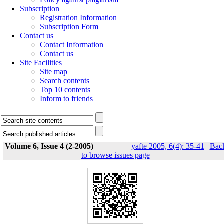
Subscription
Registration Information
Subscription Form
Contact us
Contact Information
Contact us
Site Facilities
Site map
Search contents
Top 10 contents
Inform to friends
Volume 6, Issue 4 (2-2005)
yafte 2005, 6(4): 35-41
|
Bac
to browse issues page