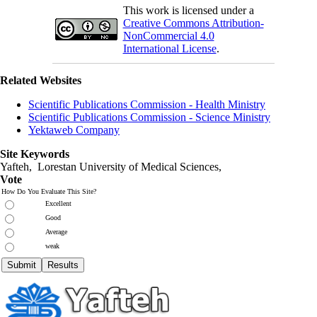
This work is licensed under a
Creative Commons Attribution-
NonCommercial 4.0
International License
.
Related Websites
Scientific Publications Commission - Health Ministry
Scientific Publications Commission - Science Ministry
Yektaweb Company
Site Keywords
Yafteh, Lorestan University of Medical Sciences,
Vote
How Do You Evaluate This Site?
Excellent
Good
Average
weak