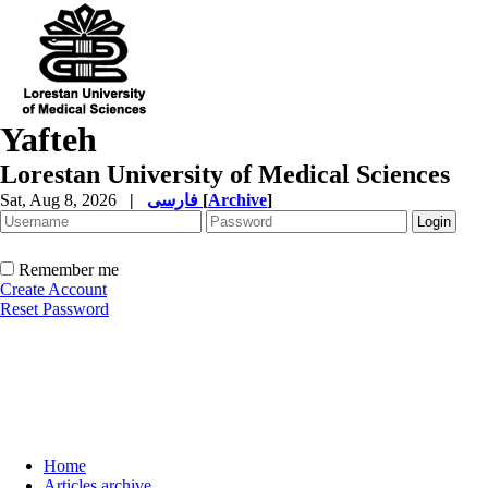
Yafteh
Lorestan University of Medical Sciences
Sat, Aug 8, 2026
|
فارسی
[
Archive
]
Remember me
Create Account
Reset Password
Home
Articles archive