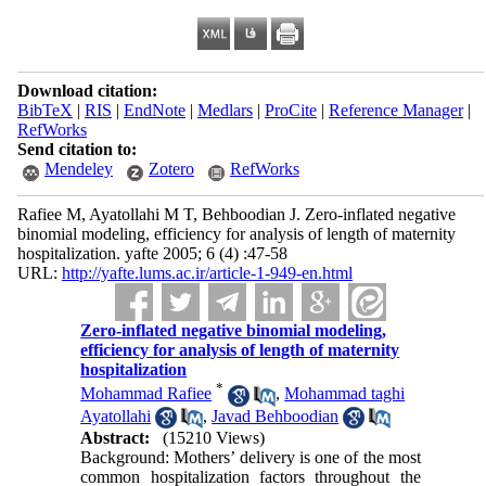
Download citation:
BibTeX
|
RIS
|
EndNote
|
Medlars
|
ProCite
|
Reference Manager
|
RefWorks
Send citation to:
Mendeley
Zotero
RefWorks
Rafiee M, Ayatollahi M T, Behboodian J. Zero-inflated negative
binomial modeling, efficiency for analysis of length of maternity
hospitalization. yafte 2005; 6 (4) :47-58
URL:
http://yafte.lums.ac.ir/article-1-949-en.html
Zero-inflated negative binomial modeling,
efficiency for analysis of length of maternity
hospitalization
*
Mohammad Rafiee
,
Mohammad taghi
Ayatollahi
,
Javad Behboodian
Abstract:
(15210 Views)
Background: Mothers’ delivery is one of the most
common hospitalization factors throughout the