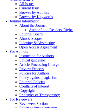
All Issues
Current Issue
Browse by Authors
Browse by Keywords
Journal Information
About the Journal
Authors' and Readers' Rights
Editorial Board
Aims& Scopes
Indexing & Abstracting
Open Access Agreement
For Authors
Instruction for Authors
Ethical guideline
Article Processing Charge
Review Process
Policies for Authors
Policy against plagiarism
Editorial Policies
Conflicts of Interest
Copyright
Principles of Transparency
For Reviewers
Reviewers Section
Policy against plagiarism