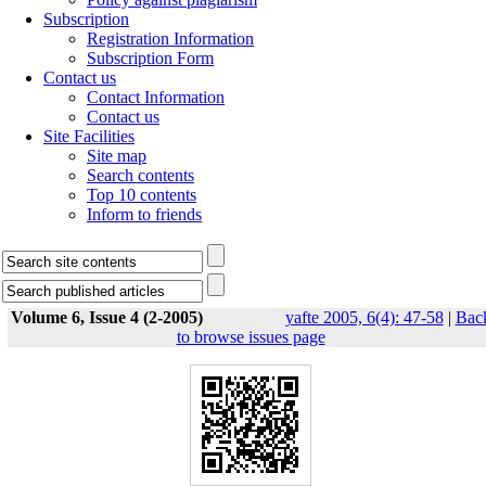
Subscription
Registration Information
Subscription Form
Contact us
Contact Information
Contact us
Site Facilities
Site map
Search contents
Top 10 contents
Inform to friends
Volume 6, Issue 4 (2-2005)
yafte 2005, 6(4): 47-58
|
Bac
to browse issues page