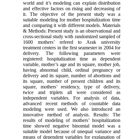
world and it’s modeling can explain distribution
and effective factors on rising and decreasing of
it. The objective of the present study was a
suitable modeling for mother hospitalization time
and comparing it with different models. Materials
& Methods: Present study is an observational and
cross-sectional study with randomized sampled of
1600 mothers’ refered to Arak university
treatment centers in the first seamester in 2004 for
delivery. The following parameters were
registered: hospitalization time as dependent
variable, mother’s age and its square, mother job,
having abnormal child, ordinal pregnancy or
delivery and its square, number of abortions and
its square, number of present children and its
square, mothers’ residency, type of delivery,
twice and triplets all were considered as
independent variables. For analysis of data,
advanced recent methods of countable data
modeling were used. We also introduced an
innovative method of analysis. Results: The
results of modeling of mothers’ hospitalization
time showed negative binomial model was a
suitable model because of unequal variance and
means of dependent variables for explanation of