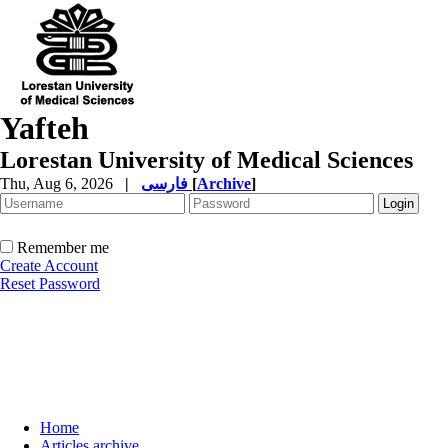
Yafteh
Lorestan University of Medical Sciences
Thu, Aug 6, 2026
|
فارسی
[
Archive
]
Remember me
Create Account
Reset Password
Home
Articles archive