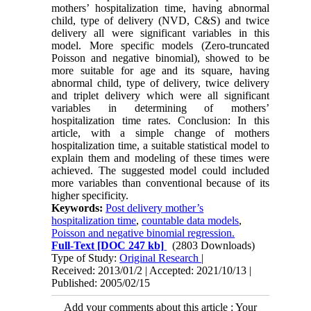
mothers’ hospitalization time, having abnormal
child, type of delivery (NVD, C&S) and twice
delivery all were significant variables in this
model. More specific models (Zero-truncated
Poisson and negative binomial), showed to be
more suitable for age and its square, having
abnormal child, type of delivery, twice delivery
and triplet delivery which were all significant
variables in determining of mothers’
hospitalization time rates. Conclusion: In this
article, with a simple change of mothers
hospitalization time, a suitable statistical model to
explain them and modeling of these times were
achieved. The suggested model could included
more variables than conventional because of its
higher specificity.
Keywords:
Post delivery mother’s
hospitalization time
,
countable data models
,
Poisson and negative binomial regression.
Full-Text
[DOC 247 kb]
(2803 Downloads)
Type of Study:
Original Research
|
Received: 2013/01/2 | Accepted: 2021/10/13 |
Published: 2005/02/15
Add your comments about this article : Your