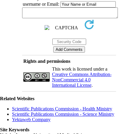
username or Email:
Rights and permissions
This work is licensed under a
Creative Commons Attribution-
NonCommercial 4.0
International License
.
Related Websites
Scientific Publications Commission - Health Ministry
Scientific Publications Commission - Science Ministry
Yektaweb Company
Site Keywords