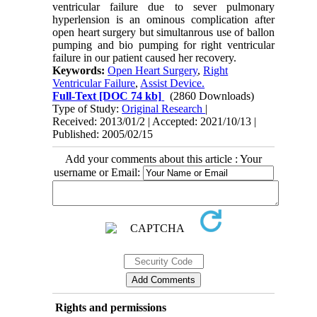
ventricular failure due to sever pulmonary
hyperlension is an ominous complication after
open heart surgery but simultanrous use of ballon
pumping and bio pumping for right ventricular
failure in our patient caused her recovery.
Keywords:
Open Heart Surgery
,
Right
Ventricular Failure
,
Assist Device.
Full-Text
[DOC 74 kb]
(2860 Downloads)
Type of Study:
Original Research
|
Received: 2013/01/2 | Accepted: 2021/10/13 |
Published: 2005/02/15
Add your comments about this article : Your
username or Email:
Rights and permissions