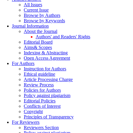
All Issues
Current Issue
Browse by Authors
Browse by Keywords
Journal Information
About the Journal
Authors' and Readers' Rights
Editorial Board
Aims& Scopes
Indexing & Abstracting
Open Access Agreement
For Authors
Instruction for Authors
Ethical guideline
Article Processing Charge
Review Process
Policies for Authors
Policy against plagiarism
Editorial Policies
Conflicts of Interest
Copyright
Principles of Transparency
For Reviewers
Reviewers Section
Policy against plagiarism