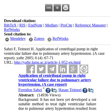
Download citation:
BibTeX
|
RIS
|
EndNote
|
Medlars
|
ProCite
|
Reference Manager
|
RefWorks
Send citation to:
Mendeley
Zotero
RefWorks
Sabzi F, Teimori H. Application of centrifugal pump in right
ventricular failure due to pulmonary artery hypertension. (A case
report). yafte 2005; 6 (4) :67-71
URL:
http://yafte.lums.ac.ir/article-1-952-en.html
Application of centrifugal pump in right
ventricular failure due to pulmonary artery
hypertension. (A case report)
*
Fereidon Sabzi
,
Hasan Teimori
Abstract:
(14936 Views)
Background: It has not been yet developed a ost
suitable method to treat right ventricular failure
due to pulmonar artery hypertention resulted from