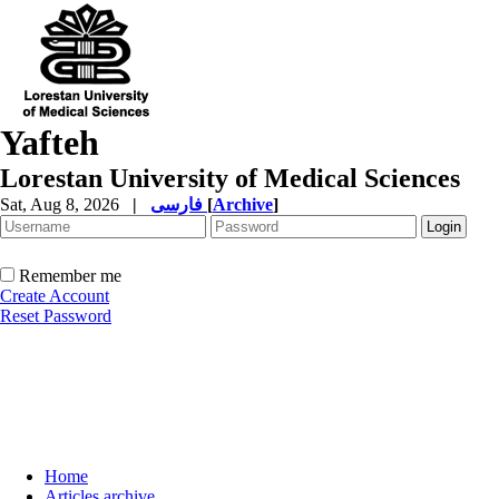
Yafteh
Lorestan University of Medical Sciences
Sat, Aug 8, 2026
|
فارسی
[
Archive
]
Remember me
Create Account
Reset Password
Home
Articles archive