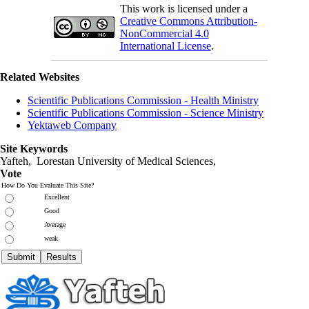
This work is licensed under a
Creative Commons Attribution-
NonCommercial 4.0
International License
.
Related Websites
Scientific Publications Commission - Health Ministry
Scientific Publications Commission - Science Ministry
Yektaweb Company
Site Keywords
Yafteh, Lorestan University of Medical Sciences,
Vote
How Do You Evaluate This Site?
Excellent
Good
Average
weak