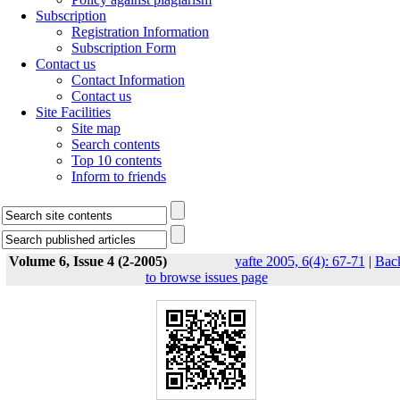
Subscription
Registration Information
Subscription Form
Contact us
Contact Information
Contact us
Site Facilities
Site map
Search contents
Top 10 contents
Inform to friends
Volume 6, Issue 4 (2-2005)
yafte 2005, 6(4): 67-71
|
Bac
to browse issues page