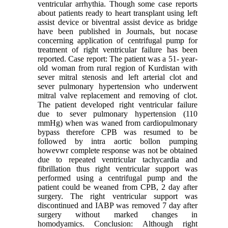
ventricular arrhythia. Though some case reports
about patients ready to heart transplant using left
assist device or biventral assist device as bridge
have been published in Journals, but nocase
concerning application of centrifugal pump for
treatment of right ventricular failure has been
reported. Case report: The patient was a 51- year-
old woman from rural region of Kurdistan with
sever mitral stenosis and left arterial clot and
sever pulmonary hypertension who underwent
mitral valve replacement and removing of clot.
The patient developed right ventricular failure
due to sever pulmonary hypertension (110
mmHg) when was waned from cardiopulmonary
bypass therefore CPB was resumed to be
followed by intra aortic bollon pumping
howevwr complete response was not be obtained
due to repeated ventricular tachycardia and
fibrillation thus right ventricular support was
performed using a centrifugal pump and the
patient could be weaned from CPB, 2 day after
surgery. The right ventricular support was
discontinued and IABP was removed 7 day after
surgery without marked changes in
homodyamics. Conclusion: Although right