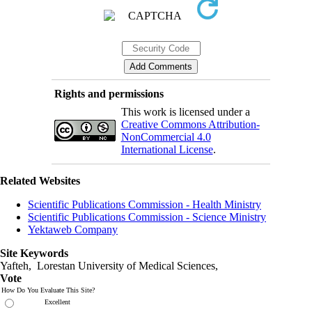
Rights and permissions
This work is licensed under a
Creative Commons Attribution-
NonCommercial 4.0
International License
.
Related Websites
Scientific Publications Commission - Health Ministry
Scientific Publications Commission - Science Ministry
Yektaweb Company
Site Keywords
Yafteh, Lorestan University of Medical Sciences,
Vote
How Do You Evaluate This Site?
Excellent