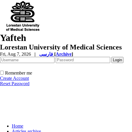
Yafteh
Lorestan University of Medical Sciences
Fri, Aug 7, 2026
|
فارسی
[
Archive
]
Remember me
Create Account
Reset Password
Home
Articles archive