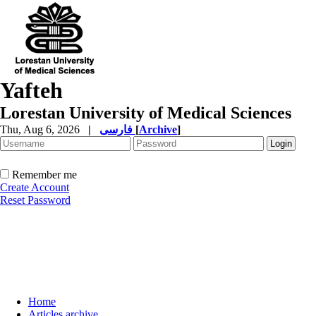
Yafteh
Lorestan University of Medical Sciences
Thu, Aug 6, 2026
|
فارسی
[
Archive
]
Remember me
Create Account
Reset Password
Home
Articles archive