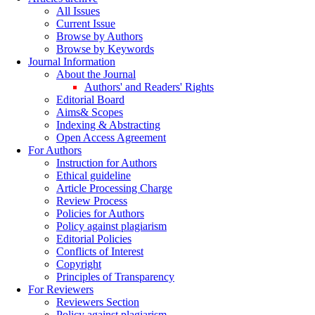
All Issues
Current Issue
Browse by Authors
Browse by Keywords
Journal Information
About the Journal
Authors' and Readers' Rights
Editorial Board
Aims& Scopes
Indexing & Abstracting
Open Access Agreement
For Authors
Instruction for Authors
Ethical guideline
Article Processing Charge
Review Process
Policies for Authors
Policy against plagiarism
Editorial Policies
Conflicts of Interest
Copyright
Principles of Transparency
For Reviewers
Reviewers Section
Policy against plagiarism