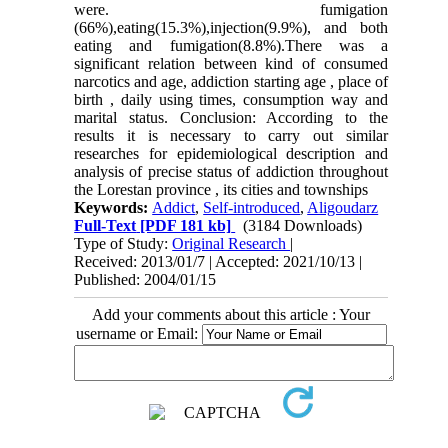
were. fumigation
(66%),eating(15.3%),injection(9.9%), and both
eating and fumigation(8.8%).There was a
significant relation between kind of consumed
narcotics and age, addiction starting age , place of
birth , daily using times, consumption way and
marital status. Conclusion: According to the
results it is necessary to carry out similar
researches for epidemiological description and
analysis of precise status of addiction throughout
the Lorestan province , its cities and townships
Keywords:
Addict
,
Self-introduced
,
Aligoudarz
Full-Text
[PDF 181 kb]
(3184 Downloads)
Type of Study:
Original Research
|
Received: 2013/01/7 | Accepted: 2021/10/13 |
Published: 2004/01/15
Add your comments about this article : Your
username or Email: