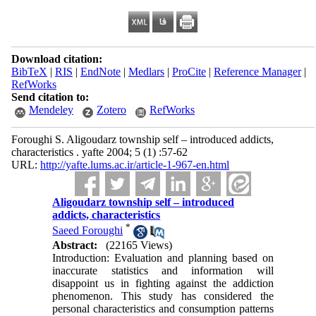
Download citation:
BibTeX
|
RIS
|
EndNote
|
Medlars
|
ProCite
|
Reference Manager
|
RefWorks
Send citation to:
Mendeley
Zotero
RefWorks
Foroughi S. Aligoudarz township self – introduced addicts,
characteristics . yafte 2004; 5 (1) :57-62
URL:
http://yafte.lums.ac.ir/article-1-967-en.html
Aligoudarz township self – introduced
addicts, characteristics
*
Saeed Foroughi
Abstract:
(22165 Views)
Introduction: Evaluation and planning based on
inaccurate statistics and information will
disappoint us in fighting against the addiction
phenomenon. This study has considered the
personal characteristics and consumption patterns