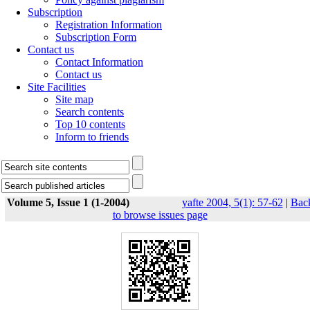
Subscription
Registration Information
Subscription Form
Contact us
Contact Information
Contact us
Site Facilities
Site map
Search contents
Top 10 contents
Inform to friends
Volume 5, Issue 1 (1-2004)
yafte 2004, 5(1): 57-62
|
Bac
to browse issues page