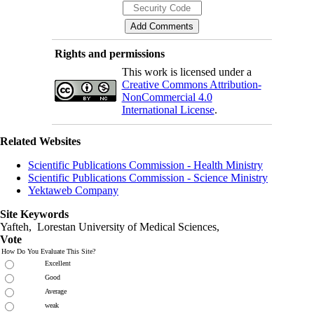
Rights and permissions
This work is licensed under a
Creative Commons Attribution-
NonCommercial 4.0
International License
.
Related Websites
Scientific Publications Commission - Health Ministry
Scientific Publications Commission - Science Ministry
Yektaweb Company
Site Keywords
Yafteh, Lorestan University of Medical Sciences,
Vote
How Do You Evaluate This Site?
Excellent
Good
Average
weak