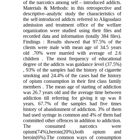
of the narcotics among self – introduced addicts.
Materials & Methods: in this retrospective and
descriptive–analytic study the characteristics of
the self-introduced addicts referred to Aligoudarz
admission and treatment office of the welfare
organization were studied using their files and
recorded data and information (totally 384 files).
Findings : Results showed that 97.5% of the
clients were male with mean age of 34.5 years
old .70% were married with average of 2.6
children . The most frequency of educational
degree of the addicts was guidance level (37.5%)
, 93% of the samples had the history of cigarette
smoking and 24.4% of the cases had the history
of opium consumption in their first class family
members . The mean age of starting of addiction
was 26.7 years old and the average time between
addiction till referring for giving it up was 8
years. 67.7% of the samples had five times
history of abandonment of addiction. 3% of them
had used syringe in common and 4% of them had
committed other offences in addition to addiction.
The consumed narcotics were
opium(74%),heroin(20%),both opium and
heroin(6%).The common ways of consumption