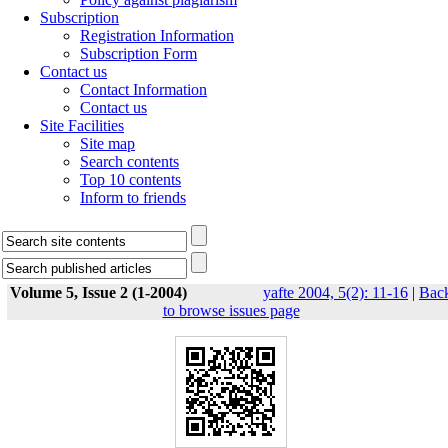
Subscription
Registration Information
Subscription Form
Contact us
Contact Information
Contact us
Site Facilities
Site map
Search contents
Top 10 contents
Inform to friends
Volume 5, Issue 2 (1-2004)
yafte 2004, 5(2): 11-16
|
Bac
to browse issues page