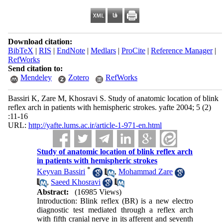
Download citation:
BibTeX
|
RIS
|
EndNote
|
Medlars
|
ProCite
|
Reference Manager
|
RefWorks
Send citation to:
Mendeley
Zotero
RefWorks
Bassiri K, Zare M, Khosravi S. Study of anatomic location of blink
reflex arch in patients with hemispheric strokes. yafte 2004; 5 (2)
:11-16
URL:
http://yafte.lums.ac.ir/article-1-971-en.html
Study of anatomic location of blink reflex arch
in patients with hemispheric strokes
*
Keyvan Bassiri
,
Mohammad Zare
,
Saeed Khosravi
Abstract:
(16985 Views)
Introduction: Blink reflex (BR) is a new electro
diagnostic test mediated through a reflex arch
with fifth cranial nerve in its afferent and seventh