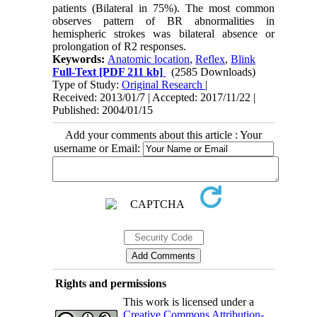
patients (Bilateral in 75%). The most common
observes pattern of BR abnormalities in
hemispheric strokes was bilateral absence or
prolongation of R2 responses.
Keywords:
Anatomic location
,
Reflex
,
Blink
Full-Text
[PDF 211 kb]
(2585 Downloads)
Type of Study:
Original Research
|
Received: 2013/01/7 | Accepted: 2017/11/22 |
Published: 2004/01/15
Add your comments about this article : Your
username or Email:
Rights and permissions
This work is licensed under a
Creative Commons Attribution-