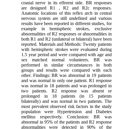
cranial nerve in its efferent side. BR responses
are designed R1 , R2 and R2c responses.
Anatomic locations of this reflex arch in central
nervous system are still undefined and various
results have been reported in different studies, for
example in hemispheric strokes, exclusive
abnormalities of R2 responses or abnormalities in
both R1 and R2 (unilateral or bilateral) have been
reported. Materials and Methods: Twenty patients
with hemispheric strokes were evaluated during
1.5 year period and were compared with age and
sex matched normal volunteers. BR was
performed in similar circumstances in both
groups and results were compared with each
other. Findings: BR was abnormal in 19 patients
and was normal in only one patient. R1 response
was normal in 18 patients and was prolonged in
two patients. R2 response was absent or
prolonged in 18 patients (in 15 patients
bilaterally) and was normal in two patients. The
most prevalent observed risk factors in the study
population were Hypertension and Diabetes
mellitus respectively. Conclusion: BR was
abnormal in 95% of the patients and R2 response
abnormalities were detected in 90% of the