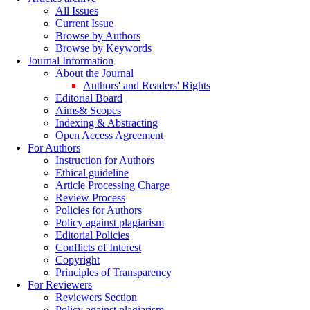
All Issues
Current Issue
Browse by Authors
Browse by Keywords
Journal Information
About the Journal
Authors' and Readers' Rights
Editorial Board
Aims& Scopes
Indexing & Abstracting
Open Access Agreement
For Authors
Instruction for Authors
Ethical guideline
Article Processing Charge
Review Process
Policies for Authors
Policy against plagiarism
Editorial Policies
Conflicts of Interest
Copyright
Principles of Transparency
For Reviewers
Reviewers Section
Policy against plagiarism