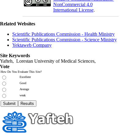
NonCommercial 4.0
International License
.
Related Websites
Scientific Publications Commission - Health Ministry
Scientific Publications Commission - Science Ministry
Yektaweb Company
Site Keywords
Yafteh, Lorestan University of Medical Sciences,
Vote
How Do You Evaluate This Site?
Excellent
Good
Average
weak