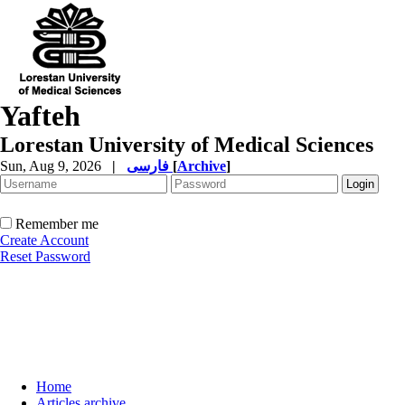
Yafteh
Lorestan University of Medical Sciences
Sun, Aug 9, 2026
|
فارسی
[
Archive
]
Remember me
Create Account
Reset Password
Home
Articles archive