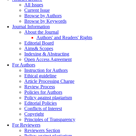
All Issues
Current Issue
Browse by Authors
Browse by Keywords
Journal Information
About the Journal
Authors' and Readers' Rights
Editorial Board
Aims& Scopes
Indexing & Abstracting
Open Access Agreement
For Authors
Instruction for Authors
Ethical guideline
Article Processing Charge
Review Process
Policies for Authors
Policy against plagiarism
Editorial Policies
Conflicts of Interest
Copyright
Principles of Transparency
For Reviewers
Reviewers Section
Policy against plagiarism