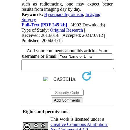
such as radiotracing, one may expect better
results from imaging day by day.
Keywords:
Hyperparathyroidism
,
Imaging
,
Surgery
Full-Text
[PDF 245 kb]
(4992 Downloads)
Type of Study:
Original Research
|
Received: 2013/01/8 | Accepted: 2021/07/12 |
Published: 2004/01/15
Add your comments about this article : Your
username or Email:
Rights and permissions
This work is licensed under a
Creative Commons Attribution-
NonCommercial 4.0