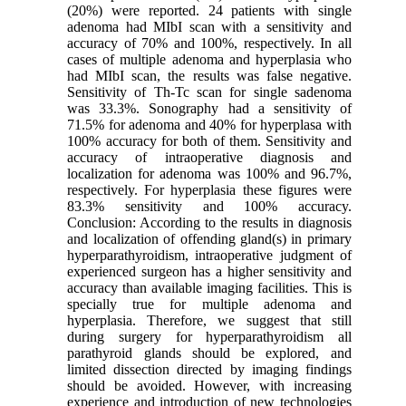
(20%) were reported. 24 patients with single
adenoma had MIbI scan with a sensitivity and
accuracy of 70% and 100%, respectively. In all
cases of multiple adenoma and hyperplasia who
had MIbI scan, the results was false negative.
Sensitivity of Th-Tc scan for single sadenoma
was 33.3%. Sonography had a sensitivity of
71.5% for adenoma and 40% for hyperplasa with
100% accuracy for both of them. Sensitivity and
accuracy of intraoperative diagnosis and
localization for adenoma was 100% and 96.7%,
respectively. For hyperplasia these figures were
83.3% sensitivity and 100% accuracy.
Conclusion: According to the results in diagnosis
and localization of offending gland(s) in primary
hyperparathyroidism, intraoperative judgment of
experienced surgeon has a higher sensitivity and
accuracy than available imaging facilities. This is
specially true for multiple adenoma and
hyperplasia. Therefore, we suggest that still
during surgery for hyperparathyroidism all
parathyroid glands should be explored, and
limited dissection directed by imaging findings
should be avoided. However, with increasing
experience and introduction of new technologies