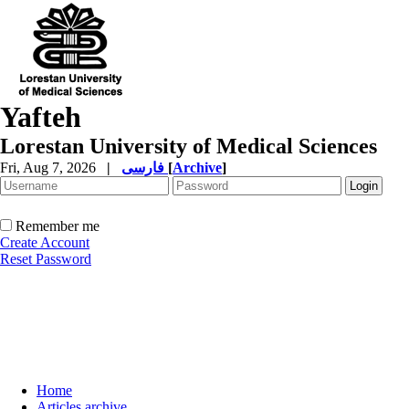
Yafteh
Lorestan University of Medical Sciences
Fri, Aug 7, 2026
|
فارسی
[
Archive
]
Remember me
Create Account
Reset Password
Home
Articles archive