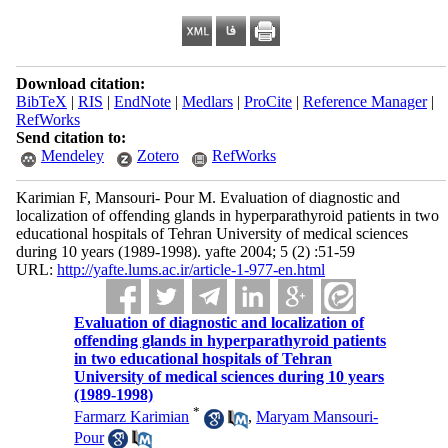
Download citation:
BibTeX
|
RIS
|
EndNote
|
Medlars
|
ProCite
|
Reference Manager
|
RefWorks
Send citation to:
Mendeley
Zotero
RefWorks
Karimian F, Mansouri- Pour M. Evaluation of diagnostic and
localization of offending glands in hyperparathyroid patients in two
educational hospitals of Tehran University of medical sciences
during 10 years (1989-1998). yafte 2004; 5 (2) :51-59
URL:
http://yafte.lums.ac.ir/article-1-977-en.html
Evaluation of diagnostic and localization of
offending glands in hyperparathyroid patients
in two educational hospitals of Tehran
University of medical sciences during 10 years
(1989-1998)
*
Farmarz Karimian
,
Maryam Mansouri-
Pour