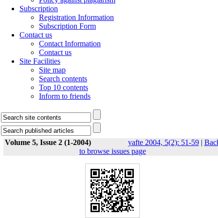
Subscription
Registration Information
Subscription Form
Contact us
Contact Information
Contact us
Site Facilities
Site map
Search contents
Top 10 contents
Inform to friends
Volume 5, Issue 2 (1-2004)
yafte 2004, 5(2): 51-59
|
Bac
to browse issues page