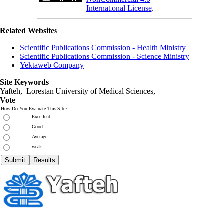
International License
.
Related Websites
Scientific Publications Commission - Health Ministry
Scientific Publications Commission - Science Ministry
Yektaweb Company
Site Keywords
Yafteh, Lorestan University of Medical Sciences,
Vote
How Do You Evaluate This Site?
Excellent
Good
Average
weak