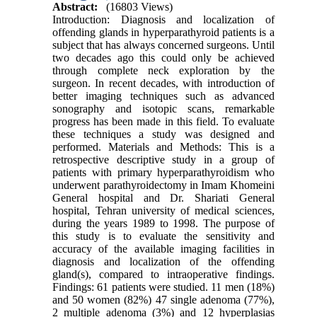
Abstract:
(16803 Views)
Introduction: Diagnosis and localization of
offending glands in hyperparathyroid patients is a
subject that has always concerned surgeons. Until
two decades ago this could only be achieved
through complete neck exploration by the
surgeon. In recent decades, with introduction of
better imaging techniques such as advanced
sonography and isotopic scans, remarkable
progress has been made in this field. To evaluate
these techniques a study was designed and
performed. Materials and Methods: This is a
retrospective descriptive study in a group of
patients with primary hyperparathyroidism who
underwent parathyroidectomy in Imam Khomeini
General hospital and Dr. Shariati General
hospital, Tehran university of medical sciences,
during the years 1989 to 1998. The purpose of
this study is to evaluate the sensitivity and
accuracy of the available imaging facilities in
diagnosis and localization of the offending
gland(s), compared to intraoperative findings.
Findings: 61 patients were studied. 11 men (18%)
and 50 women (82%) 47 single adenoma (77%),
2 multiple adenoma (3%) and 12 hyperplasias