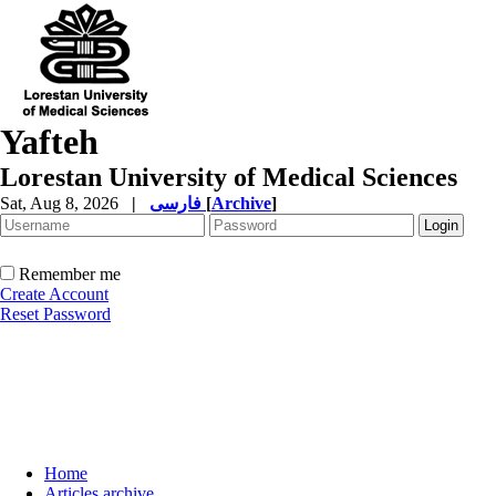
Yafteh
Lorestan University of Medical Sciences
Sat, Aug 8, 2026
|
فارسی
[
Archive
]
Remember me
Create Account
Reset Password
Home
Articles archive