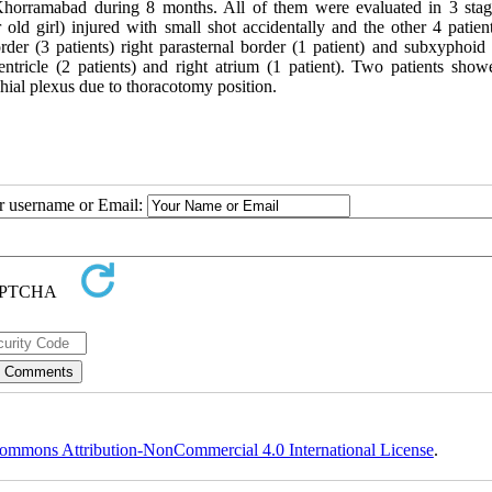
 Khorramabad during 8 months. All of them were evaluated in 3 stag
 old girl) injured with small shot accidentally and the other 4 patien
rder (3 patients) right parasternal border (1 patient) and subxyphoid 
t ventricle (2 patients) and right atrium (1 patient). Two patients sho
hial plexus due to thoracotomy position.
ur username or Email:
ommons Attribution-NonCommercial 4.0 International License
.