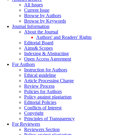
All Issues
Current Issue
Browse by Authors
Browse by Keywords
Journal Information
About the Journal
Authors' and Readers' Rights
Editorial Board
Aims& Scopes
Indexing & Abstracting
Open Access Agreement
For Authors
Instruction for Authors
Ethical guideline
Article Processing Charge
Review Process
Policies for Authors
Policy against plagiarism
Editorial Policies
Conflicts of Interest
Copyright
Principles of Transparency
For Reviewers
Reviewers Section
Policy against plagiarism