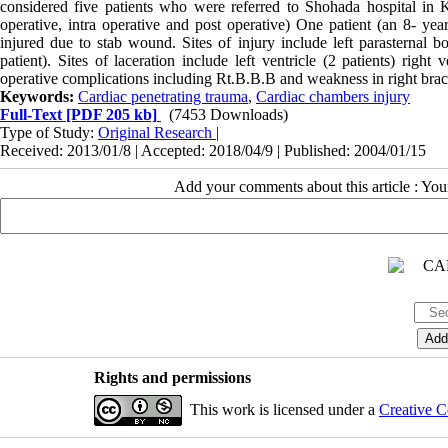
considered five patients who were referred to Shohada hospital in
operative, intra operative and post operative) One patient (an 8- year
injured due to stab wound. Sites of injury include left parasternal bo
patient). Sites of laceration include left ventricle (2 patients) righ
operative complications including Rt.B.B.B and weakness in right brac
Keywords:
Cardiac penetrating trauma
,
Cardiac chambers injury
Full-Text
[PDF 205 kb]
(7453 Downloads)
Type of Study:
Original Research
|
Received: 2013/01/8 | Accepted: 2018/04/9 | Published: 2004/01/15
Add your comments about this article : Yo
Rights and permissions
This work is licensed under a
Creative C