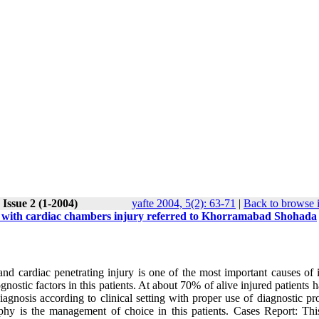
 Issue 2 (1-2004)
yafte 2004, 5(2): 63-71
|
Back to browse 
es with cardiac chambers injury referred to Khorramabad Shohada
nd cardiac penetrating injury is one of the most important causes of i
ostic factors in this patients. At about 70% of alive injured patients 
diagnosis according to clinical setting with proper use of diagnostic p
aphy is the management of choice in this patients. Cases Report: Thi