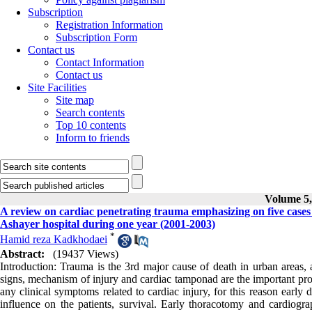
Subscription
Registration Information
Subscription Form
Contact us
Contact Information
Contact us
Site Facilities
Site map
Search contents
Top 10 contents
Inform to friends
Volume 5,
A review on cardiac penetrating trauma emphasizing on five cas
Ashayer hospital during one year (2001-2003)
*
Hamid reza Kadkhodaei
Abstract:
(19437 Views)
Introduction: Trauma is the 3rd major cause of death in urban areas, a
signs, mechanism of injury and cardiac tamponad are the important progn
any clinical symptoms related to cardiac injury, for this reason early 
influence on the patients, survival. Early thoracotomy and cardiogr