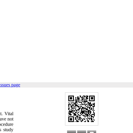
issues page
t. Vital
have not
rocedure
s study