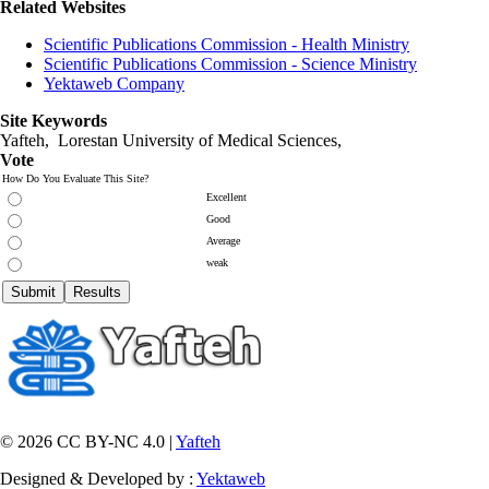
Related Websites
Scientific Publications Commission - Health Ministry
Scientific Publications Commission - Science Ministry
Yektaweb Company
Site Keywords
Yafteh, Lorestan University of Medical Sciences,
Vote
How Do You Evaluate This Site?
Excellent
Good
Average
weak
© 2026 CC BY-NC 4.0 |
Yafteh
Designed & Developed by :
Yektaweb