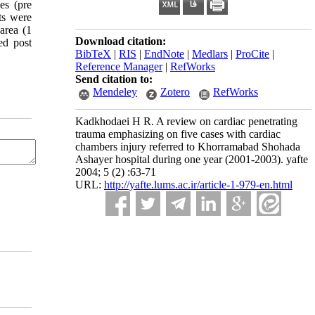
es (pre
ts were
area (1
Download citation:
wed post
BibTeX
|
RIS
|
EndNote
|
Medlars
|
ProCite
|
Reference Manager
|
RefWorks
Send citation to:
Mendeley
Zotero
RefWorks
Kadkhodaei H R. A review on cardiac penetrating
trauma emphasizing on five cases with cardiac
chambers injury referred to Khorramabad Shohada
Ashayer hospital during one year (2001-2003). yafte
2004; 5 (2) :63-71
URL:
http://yafte.lums.ac.ir/article-1-979-en.html