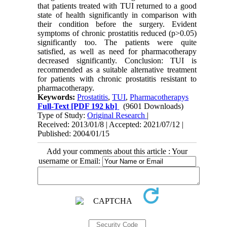
that patients treated with TUI returned to a good
state of health significantly in comparison with
their condition before the surgery. Evident
symptoms of chronic prostatitis reduced (p>0.05)
significantly too. The patients were quite
satisfied, as well as need for pharmacotherapy
decreased significantly. Conclusion: TUI is
recommended as a suitable alternative treatment
for patients with chronic prostatitis resistant to
pharmacotherapy.
Keywords:
Prostatitis
,
TUI
,
Pharmacotherapys
Full-Text
[PDF 192 kb]
(9601 Downloads)
Type of Study:
Original Research
|
Received: 2013/01/8 | Accepted: 2021/07/12 |
Published: 2004/01/15
Add your comments about this article : Your
username or Email: