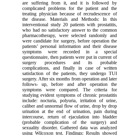
are suffering from it, and it is followed by
complicated problems for the patient and the
treating physician because of recrudescence of
the disease. Materials and Methods: In this
interventional study 20 patients with prostatitis,
who had no satisfactory answer to the common
pharmacotherapy, were selected randomly and
were candidate for surgery, before operation the
patients’ personal information and their disease
symptoms were recorded in a special
questionnaire, then patients were put in current of
surgery procedures and its probable
complications, and finally in case of written
satisfaction of the patients, they undergo TUI
surgery. After six months from operation and later
follows- up, before and after operation the
symptoms were compared. The criteria for
studying evident symptoms of chronic prostatitis
include: nocturia, polyuria, irritation of urine,
caliber and unnormal flow of urine, drop by drop
urination at the end of urination, pain during
intercourse, return of ejaculation into bladder
(probable complication of the surgery) and
sexuality disorder. Gathered data was analyzed
using Wilcoxon test. Findings: Results showed