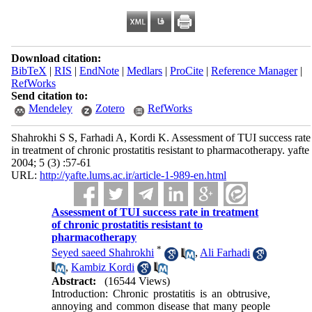
Download citation:
BibTeX
|
RIS
|
EndNote
|
Medlars
|
ProCite
|
Reference Manager
|
RefWorks
Send citation to:
Mendeley
Zotero
RefWorks
Shahrokhi S S, Farhadi A, Kordi K. Assessment of TUI success rate
in treatment of chronic prostatitis resistant to pharmacotherapy. yafte
2004; 5 (3) :57-61
URL:
http://yafte.lums.ac.ir/article-1-989-en.html
Assessment of TUI success rate in treatment
of chronic prostatitis resistant to
pharmacotherapy
*
Seyed saeed Shahrokhi
,
Ali Farhadi
,
Kambiz Kordi
Abstract:
(16544 Views)
Introduction: Chronic prostatitis is an obtrusive,
annoying and common disease that many people