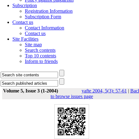
Subscription
Registration Information
Subscription Form
Contact us
Contact Information
Contact us
Site Facilities
Site map
Search contents
Top 10 contents
Inform to friends
Volume 5, Issue 3 (1-2004)
yafte 2004, 5(3): 57-61
|
Bac
to browse issues page