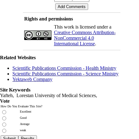
Rights and permissions
This work is licensed under a
Creative Commons Attribution-
NonCommercial 4.0
International License
.
Related Websites
Scientific Publications Commission - Health Ministry
Scientific Publications Commission - Science Ministry
Yektaweb Company
Site Keywords
Yafteh, Lorestan University of Medical Sciences,
Vote
How Do You Evaluate This Site?
Excellent
Good
Average
weak