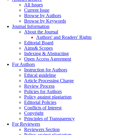
All Issues
Current Issue
Browse by Authors
Browse by Keywords
Journal Information
About the Journal
Authors' and Readers' Rights
Editorial Board
Aims& Scopes
Indexing & Abstracting
Open Access Agreement
For Authors
Instruction for Authors
Ethical guideline
Article Processing Charge
Review Process
Policies for Authors
Policy against plagiarism
Editorial Policies
Conflicts of Interest
Copyright
Principles of Transparency
For Reviewers
Reviewers Section
Policy against plagiarism