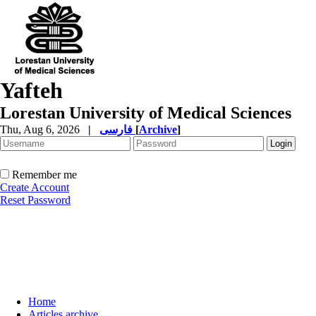
Yafteh
Lorestan University of Medical Sciences
Thu, Aug 6, 2026
|
فارسی
[
Archive
]
Remember me
Create Account
Reset Password
Home
Articles archive